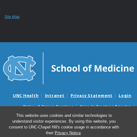
Site Map
UNC Health
Intranet
Privacy Statement
Login
Notice of Privacy Practices
Aviso de Practicas Privadas
Nondiscrimination Notice
Aviso de no Discriminacion
This website uses cookies and similar technologies to
understand visitor experiences. By using this website, you
Surprise Billing and Good Faith Estimate Notices
consent to UNC-Chapel Hill's cookie usage in accordance with
Avisos de facturas médicas sorpresas y avisos de presupuestos de
their
Privacy Notice
.
buena fe