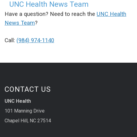
UNC Health News Team
Have a question? Need to reach the
UNC Health
News Team
?
Call:
(984) 974-1140
CONTACT US
UNC Health
101 Manning Drive
Chapel Hill, NC 27514