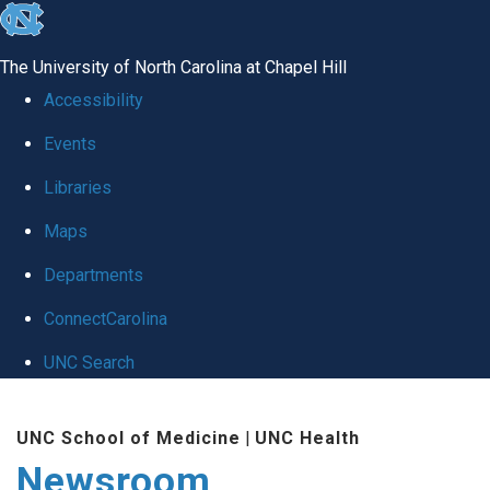
skip
to
The University of North Carolina at Chapel Hill
the
Accessibility
end
Events
of
Libraries
the
global
Maps
utility
Departments
bar
ConnectCarolina
UNC Search
Skip
UNC School of Medicine
|
UNC Health
to
Newsroom
main