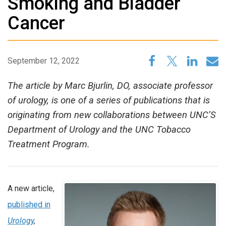
Smoking and Bladder
Cancer
September 12, 2022
The article by Marc Bjurlin, DO, associate professor
of urology, is one of a series of publications that is
originating from new collaborations between UNC’S
Department of Urology and the UNC Tobacco
Treatment Program.
A new article,
published in
Urology
,