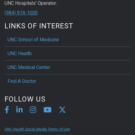
UNC Hospitals' Operator:
(984) 974-1000
LINKS OF INTEREST
UNC School of Medicine
UNC Health
UNC Medical Center
Find A Doctor
FOLLOW US
UNC Health Social Media Terms of Use