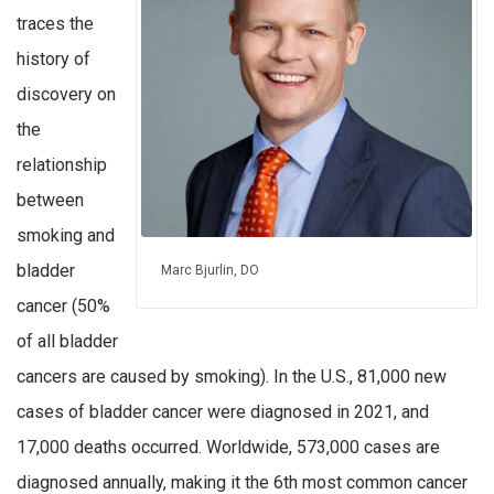
traces the
history of
discovery on
the
relationship
between
smoking and
bladder
Marc Bjurlin, DO
cancer (50%
of all bladder
cancers are caused by smoking). In the U.S., 81,000 new
cases of bladder cancer were diagnosed in 2021, and
17,000 deaths occurred. Worldwide, 573,000 cases are
diagnosed annually, making it the 6th most common cancer