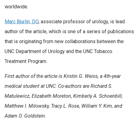
worldwide.
Marc Bjurlin, DO
, associate professor of urology, is lead
author of the article, which is one of a series of publications
that is originating from new collaborations between the
UNC Department of Urology and the UNC Tobacco
Treatment Program.
First author of the article is Kristin G. Weiss, a 4th-year
medical student at UNC. Co-authors are Richard S.
Matulewicz, Elizabeth Moreton, Kimberly A. Schoenbill,
Matthew I. Milowsky, Tracy L. Rose, William Y. Kim, and
Adam O. Goldstein.