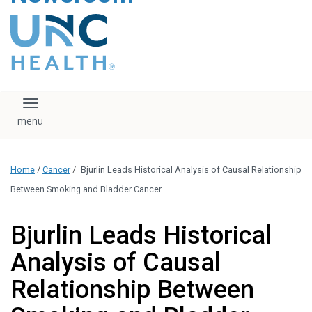
content
The UNC Health logo
falls under strict
regulation. We ask
that you please do
not attempt to
download, save, or
Toggle navigation
otherwise use the
logo without written
consent from the
UNC Health
Home
/
Cancer
/
Bjurlin Leads Historical Analysis of Causal Relationship
administration.
Please contact our
Between Smoking and Bladder Cancer
media team if you
have any questions.
Bjurlin Leads Historical
Analysis of Causal
Relationship Between