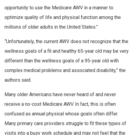
opportunity to use the Medicare AWV in a manner to
optimize quality of life and physical function among the
millions of older adults in the United States.”
“Unfortunately, the current AWV does not recognize that the
wellness goals of a fit and healthy 65-year old may be very
different than the wellness goals of a 95-year old with
complex medical problems and associated disability,” the
authors said.
Many older Americans have never heard of and never
receive a no-cost Medicare AWV. In fact, this is often
confused as annual physical whose goals often differ.
Many primary care providers struggle to fit these types of
visits into a busy work schedule and may not feel that the