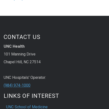
CONTACT US
UNC Health
101 Manning Drive
Chapel Hill, NC 27514
UNC Hospitals' Operator:
(984) 974-1000
LINKS OF INTEREST
UNC School of Medicine