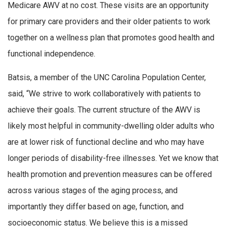
Medicare AWV at no cost. These visits are an opportunity
for primary care providers and their older patients to work
together on a wellness plan that promotes good health and
functional independence.
Batsis, a member of the UNC Carolina Population Center,
said, “We strive to work collaboratively with patients to
achieve their goals. The current structure of the AWV is
likely most helpful in community-dwelling older adults who
are at lower risk of functional decline and who may have
longer periods of disability-free illnesses. Yet we know that
health promotion and prevention measures can be offered
across various stages of the aging process, and
importantly they differ based on age, function, and
socioeconomic status. We believe this is a missed