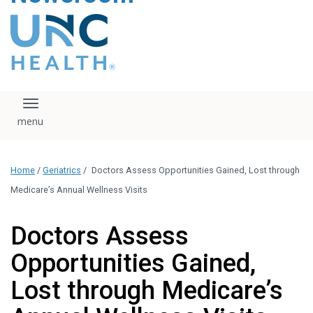
content
The UNC Health logo
falls under strict
regulation. We ask
that you please do
not attempt to
download, save, or
Toggle navigation
otherwise use the
logo without written
consent from the
UNC Health
Home
/
Geriatrics
/
Doctors Assess Opportunities Gained, Lost through
administration.
Please contact our
Medicare’s Annual Wellness Visits
media team if you
have any questions.
Doctors Assess
Opportunities Gained,
Lost through Medicare’s