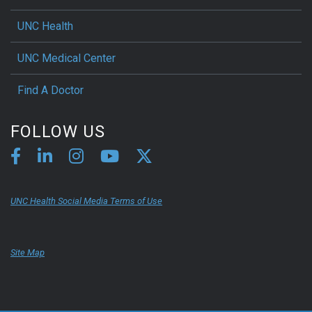
UNC Health
UNC Medical Center
Find A Doctor
FOLLOW US
UNC Health Social Media Terms of Use
Site Map