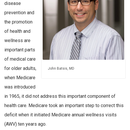
disease
prevention and
the promotion
of health and
wellness are
important parts
of medical care
for older adults,
John Batsis, MD
when Medicare
was introduced
in 1965, it did not address this important component of
health care. Medicare took an important step to correct this
deficit when it initiated Medicare annual wellness visits
(AWV) ten years ago.