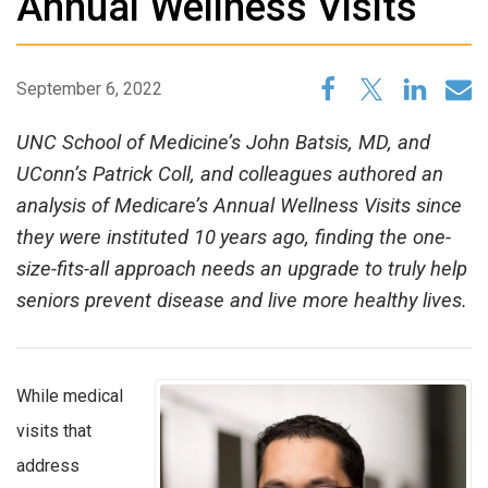
Annual Wellness Visits
September 6, 2022
UNC School of Medicine’s John Batsis, MD, and
UConn’s Patrick Coll, and colleagues authored an
analysis of Medicare’s Annual Wellness Visits since
they were instituted 10 years ago, finding the one-
size-fits-all approach needs an upgrade to truly help
seniors prevent disease and live more healthy lives.
While medical
visits that
address