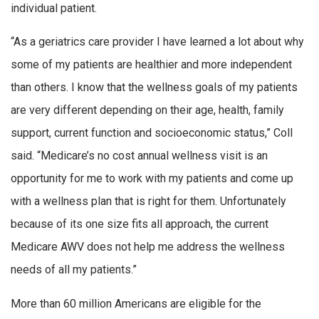
individual patient.
“As a geriatrics care provider I have learned a lot about why
some of my patients are healthier and more independent
than others. I know that the wellness goals of my patients
are very different depending on their age, health, family
support, current function and socioeconomic status,” Coll
said. “Medicare’s no cost annual wellness visit is an
opportunity for me to work with my patients and come up
with a wellness plan that is right for them. Unfortunately
because of its one size fits all approach, the current
Medicare AWV does not help me address the wellness
needs of all my patients.”
More than 60 million Americans are eligible for the