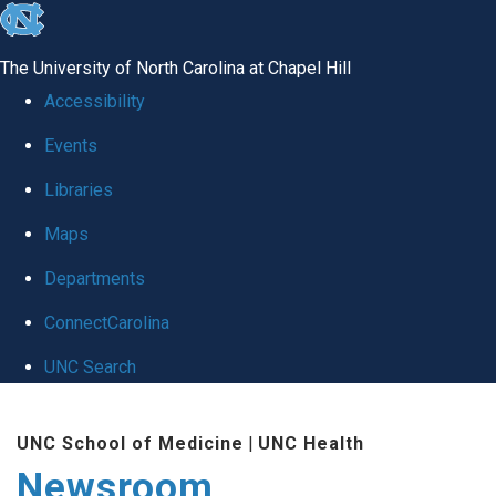
skip
to
The University of North Carolina at Chapel Hill
the
Accessibility
end
Events
of
Libraries
the
global
Maps
utility
Departments
bar
ConnectCarolina
UNC Search
Skip
UNC School of Medicine
|
UNC Health
to
Newsroom
main