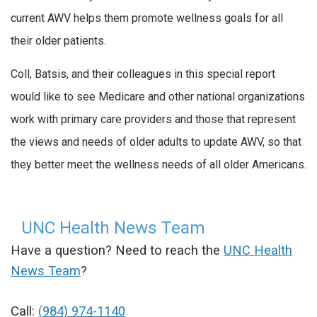
current AWV helps them promote wellness goals for all
their older patients.
Coll, Batsis, and their colleagues in this special report
would like to see Medicare and other national organizations
work with primary care providers and those that represent
the views and needs of older adults to update AWV, so that
they better meet the wellness needs of all older Americans.
UNC Health News Team
Have a question? Need to reach the
UNC Health
News Team
?
Call:
(984) 974-1140