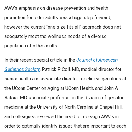
AWV’s emphasis on disease prevention and health
promotion for older adults was a huge step forward,
however the current “one size fits all” approach does not
adequately meet the wellness needs of a diverse
population of older adults.
In their recent special article in the
Journal of American
Geriatrics Society
, Patrick P Coll, MD, medical director for
senior health and associate director for clinical geriatrics at
the UConn Center on Aging at UConn Health, and John A.
Batsis, MD, associate professor in the division of geriatric
medicine at the University of North Carolina at Chapel Hill,
and colleagues reviewed the need to redesign AWV’s in
order to optimally identify issues that are important to each