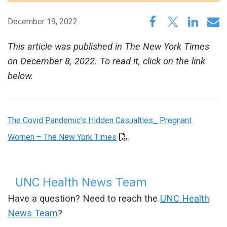
December 19, 2022
This article was published in The New York Times
on December 8, 2022. To read it, click on the link
below.
The Covid Pandemic’s Hidden Casualties_ Pregnant
Women – The New York Times
UNC Health News Team
Have a question? Need to reach the
UNC Health
News Team
?