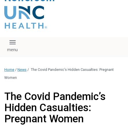
content
The UNC Health logo
falls under strict
regulation. We ask
that you please do
not attempt to
download, save, or
Toggle navigation
otherwise use the
logo without written
consent from the
UNC Health
Home
/
News
/
The Covid Pandemic’s Hidden Casualties: Pregnant
administration.
Please contact our
Women
media team if you
have any questions.
The Covid Pandemic’s
Hidden Casualties:
Pregnant Women