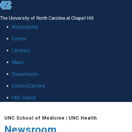
skip
to
The University of North Carolina at Chapel Hill
the
Accessibility
end
Events
of
Libraries
the
global
Maps
utility
Departments
bar
ConnectCarolina
UNC Search
Skip
UNC School of Medicine
|
UNC Health
to
Newsroom
main