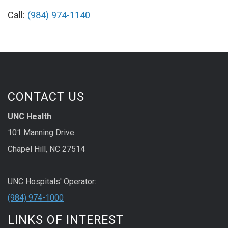
Call:
(984) 974-1140
CONTACT US
UNC Health
101 Manning Drive
Chapel Hill, NC 27514
UNC Hospitals' Operator:
(984) 974-1000
LINKS OF INTEREST