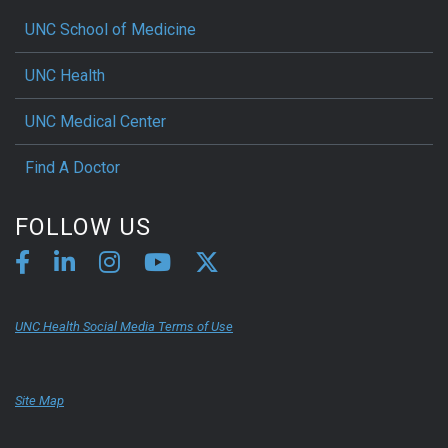
UNC School of Medicine
UNC Health
UNC Medical Center
Find A Doctor
FOLLOW US
UNC Health Social Media Terms of Use
Site Map