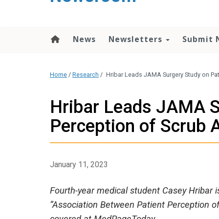
content
News
Newsletters
Submit 
Home
/
Research
/
Hribar Leads JAMA Surgery Study on Pati
Hribar Leads JAMA S
Perception of Scrub A
January 11, 2023
Fourth-year medical student Casey Hribar is 
“Association Between Patient Perception of