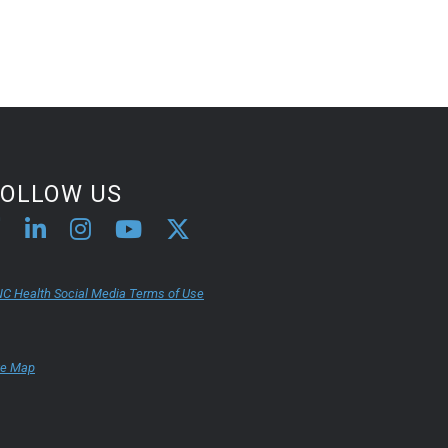
FOLLOW US
C Health Social Media Terms of Use
te Map