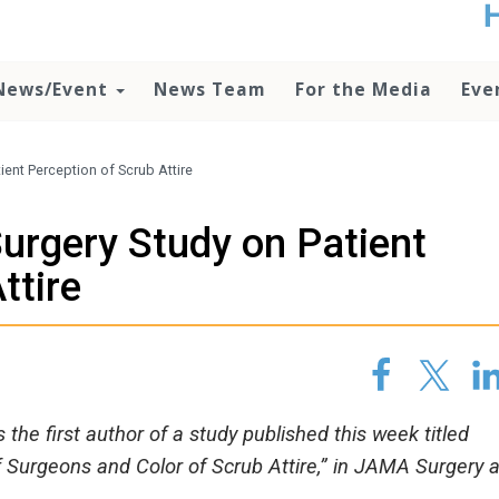
t
no
d
News/Event
News Team
For the Media
Eve
o
lo
c
U
ent Perception of Scrub Attire
ad
P
urgery Study on Patient
m
h
ttire
the first author of a study published this week titled
 Surgeons and Color of Scrub Attire,” in JAMA Surgery 