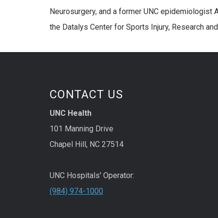
Neurosurgery, and a former UNC epidemiologist A
the Datalys Center for Sports Injury, Research and 
CONTACT US
UNC Health
101 Manning Drive
Chapel Hill, NC 27514
UNC Hospitals' Operator:
(984) 974-1000