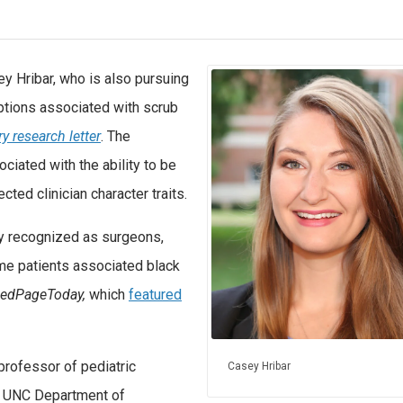
y Hribar, who is also pursuing
eptions associated with scrub
 research letter
. The
iated with the ability to be
ted clinician character traits.
y recognized as surgeons,
ome patients associated black
edPageToday,
which
featured
 professor of pediatric
Casey Hribar
he UNC Department of