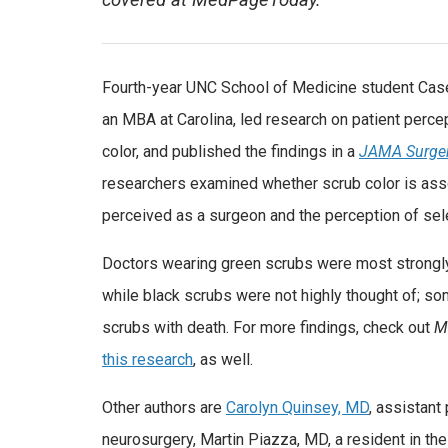
covered at MedPageToday.
Fourth-year UNC School of Medicine student Case
an MBA at Carolina, led research on patient perc
color, and published the findings in a
JAMA Surgery
researchers examined whether scrub color is assoc
perceived as a surgeon and the perception of selec
Doctors wearing green scrubs were most strongl
while black scrubs were not highly thought of; s
scrubs with death. For more findings, check out
M
this research
, as well.
Other authors are
Carolyn Quinsey, MD
, assistant
neurosurgery, Martin Piazza, MD, a resident in t