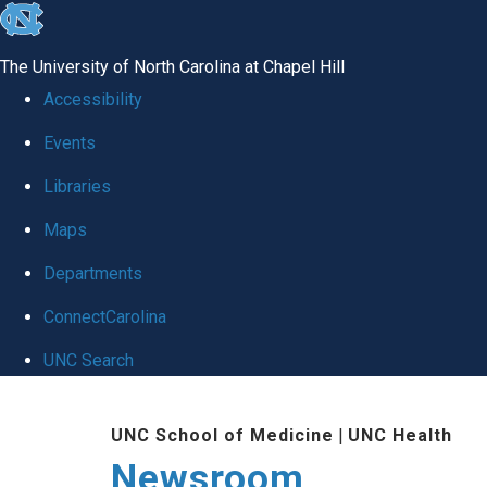
skip
to
The University of North Carolina at Chapel Hill
the
Accessibility
end
Events
of
Libraries
the
global
Maps
utility
Departments
bar
ConnectCarolina
UNC Search
Skip
UNC School of Medicine
|
UNC Health
to
Newsroom
main