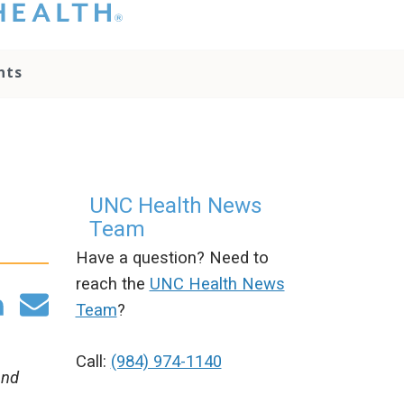
hat you please do
t attempt to
ownload, save, or
nts
therwise use the
go without written
onsent from the
NC Health
ministration.
lease contact our
edia team if you
UNC Health News
ave any questions.
Team
Have a question? Need to
reach the
UNC Health News
Team
?
Call:
(984) 974-1140
and