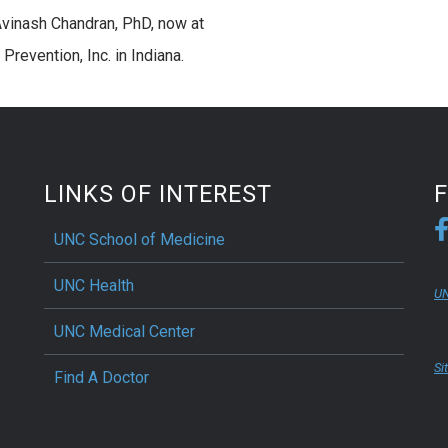
vinash Chandran, PhD, now at
Prevention, Inc. in Indiana.
LINKS OF INTEREST
UNC School of Medicine
UNC Health
UN
UNC Medical Center
Si
Find A Doctor