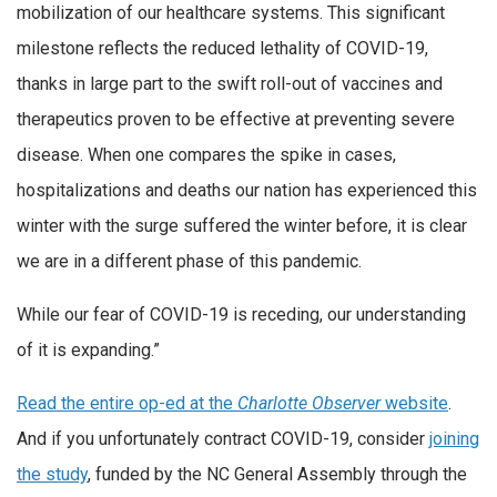
mobilization of our healthcare systems. This significant
milestone reflects the reduced lethality of COVID-19,
thanks in large part to the swift roll-out of vaccines and
therapeutics proven to be effective at preventing severe
disease. When one compares the spike in cases,
hospitalizations and deaths our nation has experienced this
winter with the surge suffered the winter before, it is clear
we are in a different phase of this pandemic.
While our fear of COVID-19 is receding, our understanding
of it is expanding.”
Read the entire op-ed at the
Charlotte Observer
website
.
And if you unfortunately contract COVID-19, consider
joining
the study
, funded by the NC General Assembly through the