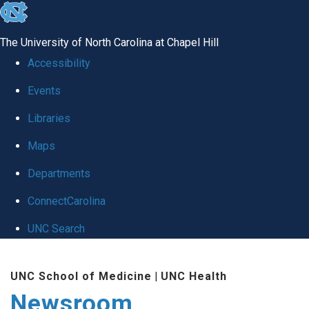
skip
to
The University of North Carolina at Chapel Hill
the
Accessibility
end
Events
of
Libraries
the
global
Maps
utility
Departments
bar
ConnectCarolina
UNC Search
Skip
UNC School of Medicine
|
UNC Health
to
Newsroom
main