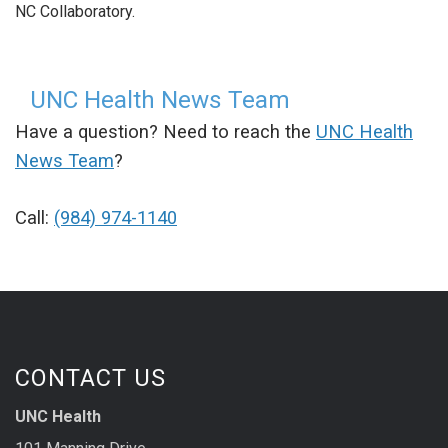
NC Collaboratory.
UNC Health News Team
Have a question? Need to reach the
UNC Health
News Team
?
Call:
(984) 974-1140
CONTACT US
UNC Health