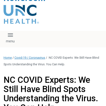
content
The UNC Health logo
falls under strict
regulation. We ask
that you please do
not attempt to
download, save, or
Toggle navigation
otherwise use the
logo without written
consent from the
UNC Health
Home
/
Covid-19 / Coronavirus
/
NC COVID Experts: We Still Have Blind
administration.
Please contact our
Spots Understanding the Virus. You Can Help.
media team if you
have any questions.
NC COVID Experts: We
Still Have Blind Spots
Understanding the Virus.