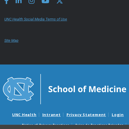
UNC Health Social Media Terms of Use
Site Map
UNC Health
Intranet
Privacy Statement
Login
Notice of Privacy Practices
Aviso de Practicas Privadas