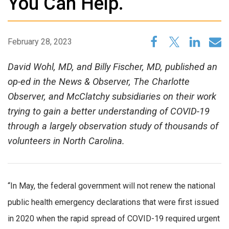
You Can Help.
February 28, 2023
David Wohl, MD, and Billy Fischer, MD, published an
op-ed in the News & Observer, The Charlotte
Observer, and McClatchy subsidiaries on their work
trying to gain a better understanding of COVID-19
through a largely observation study of thousands of
volunteers in North Carolina.
“In May, the federal government will not renew the national
public health emergency declarations that were first issued
in 2020 when the rapid spread of COVID-19 required urgent