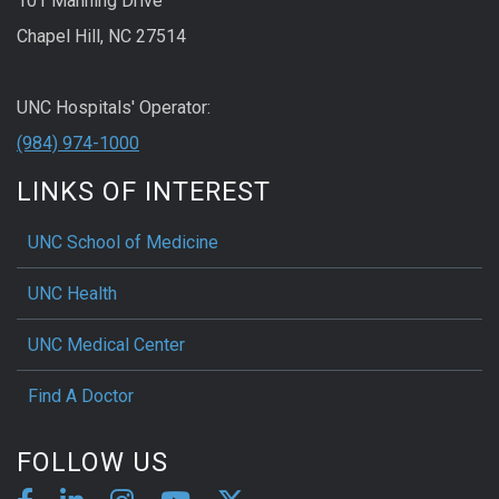
101 Manning Drive
Chapel Hill, NC 27514
UNC Hospitals' Operator:
(984) 974-1000
LINKS OF INTEREST
UNC School of Medicine
UNC Health
UNC Medical Center
Find A Doctor
FOLLOW US