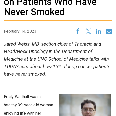
on Patients Who Have
Never Smoked
February 14, 2023
Jared Weiss, MD, section chief of Thoracic and
Head/Neck Oncology in the Department of
Medicine at the UNC School of Medicine talks with
TODAY.com about how 15% of lung cancer patients
have never smoked.
Emily Walthall was a
healthy 39-year-old woman
enjoying life with her