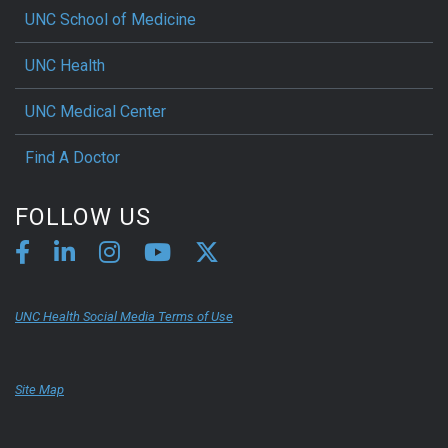
UNC School of Medicine
UNC Health
UNC Medical Center
Find A Doctor
FOLLOW US
UNC Health Social Media Terms of Use
Site Map