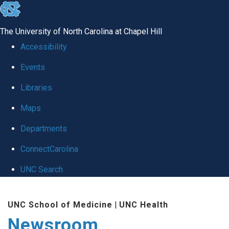
skip
to
The University of North Carolina at Chapel Hill
the
Accessibility
end
Events
of
Libraries
the
global
Maps
utility
Departments
bar
ConnectCarolina
UNC Search
Skip
UNC School of Medicine
|
UNC Health
to
Newsroom
main