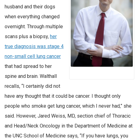
husband and their dogs
when everything changed
overnight. Through multiple
scans plus a biopsy,
her
true diagnosis was stage 4
non-small cell lung cancer
that had spread to her
spine and brain. Walthall
recalls, “I certainly did not
have any thought that it could be cancer. I thought only
people who smoke get lung cancer, which I never had,” she
said. However, Jared Weiss, MD, section chief of Thoracic
and Head/Neck Oncology in the Department of Medicine at
the UNC School of Medicine says, “If you have lungs, you