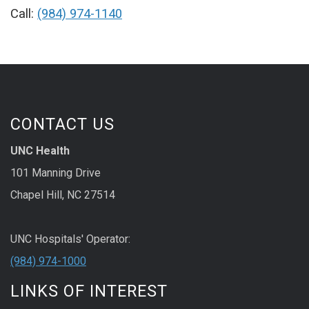
Call:
(984) 974-1140
CONTACT US
UNC Health
101 Manning Drive
Chapel Hill, NC 27514
UNC Hospitals' Operator:
(984) 974-1000
LINKS OF INTEREST