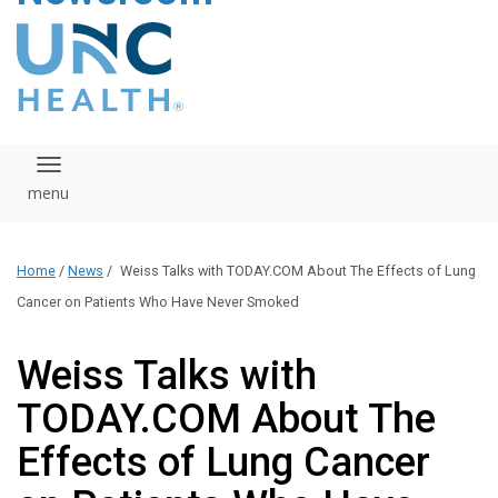
content
The UNC Health logo
falls under strict
regulation. We ask
that you please do
not attempt to
download, save, or
Toggle navigation
otherwise use the
logo without written
consent from the
UNC Health
Home
/
News
/
Weiss Talks with TODAY.COM About The Effects of Lung
administration.
Please contact our
Cancer on Patients Who Have Never Smoked
media team if you
have any questions.
Weiss Talks with
TODAY.COM About The
Effects of Lung Cancer