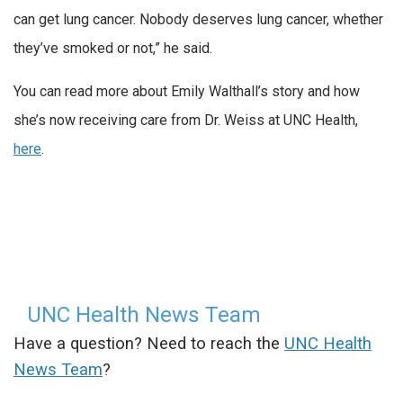
can get lung cancer. Nobody deserves lung cancer, whether
they’ve smoked or not,” he said.
You can read more about Emily Walthall’s story and how
she’s now receiving care from Dr. Weiss at UNC Health,
here
.
UNC Health News Team
Have a question? Need to reach the
UNC Health
News Team
?