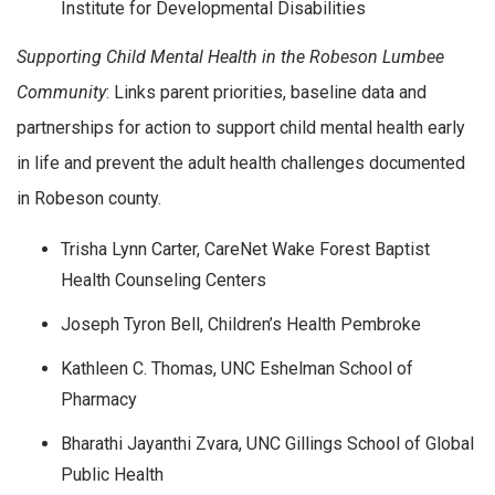
Institute for Developmental Disabilities
Supporting Child Mental Health in the Robeson Lumbee
Community
: Links parent priorities, baseline data and
partnerships for action to support child mental health early
in life and prevent the adult health challenges documented
in Robeson county.
Trisha Lynn Carter, CareNet Wake Forest Baptist
Health Counseling Centers
Joseph Tyron Bell, Children’s Health Pembroke
Kathleen C. Thomas, UNC Eshelman School of
Pharmacy
Bharathi Jayanthi Zvara, UNC Gillings School of Global
Public Health