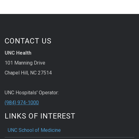
CONTACT US
UNC Health
101 Manning Drive
Chapel Hill, NC 27514
UNC Hospitals' Operator:
(984) 974-1000
LINKS OF INTEREST
UNC School of Medicine