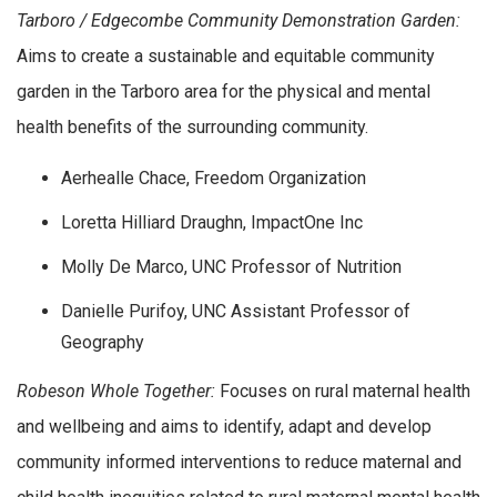
Tarboro / Edgecombe Community Demonstration Garden:
Aims to create a sustainable and equitable community
garden in the Tarboro area for the physical and mental
health benefits of the surrounding community.
Aerhealle Chace, Freedom Organization
Loretta Hilliard Draughn, ImpactOne Inc
Molly De Marco, UNC Professor of Nutrition
Danielle Purifoy, UNC Assistant Professor of
Geography
Robeson Whole Together:
Focuses on rural maternal health
and wellbeing and aims to identify, adapt and develop
community informed interventions to reduce maternal and