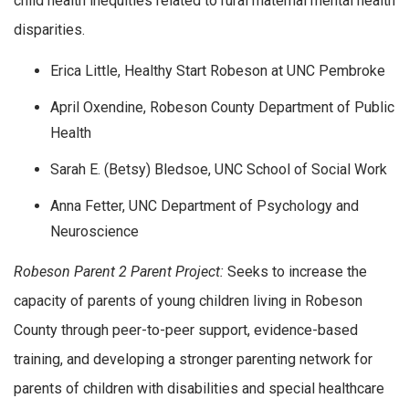
child health inequities related to rural maternal mental health
disparities.
Erica Little, Healthy Start Robeson at UNC Pembroke
April Oxendine, Robeson County Department of Public
Health
Sarah E. (Betsy) Bledsoe, UNC School of Social Work
Anna Fetter, UNC Department of Psychology and
Neuroscience
Robeson Parent 2 Parent Project:
Seeks to increase the
capacity of parents of young children living in Robeson
County through peer-to-peer support, evidence-based
training, and developing a stronger parenting network for
parents of children with disabilities and special healthcare