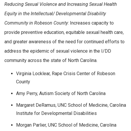
Reducing Sexual Violence and Increasing Sexual Health
Equity in the Intellectual/ Developmental Disability
Community in Robeson County
: Increases capacity to
provide preventive education, equitable sexual health care,
and greater awareness of the need for continued efforts to
address the epidemic of sexual violence in the I/DD
community across the state of North Carolina.
Virginia Locklear, Rape Crisis Center of Robeson
County
Amy Perry, Autism Society of North Carolina
Margaret DeRamus, UNC School of Medicine, Carolina
Institute for Developmental Disabilities
Morgan Parlier, UNC School of Medicine, Carolina