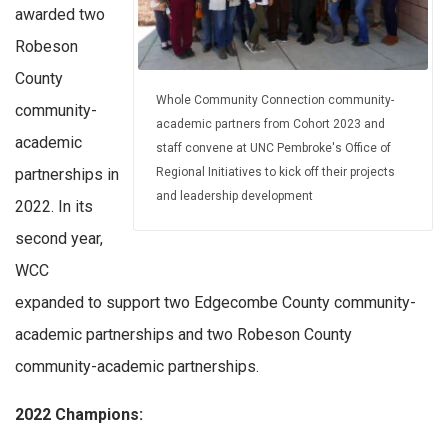
awarded two
Robeson
County
Whole Community Connection community-
community-
academic partners from Cohort 2023 and
academic
staff convene at UNC Pembroke's Office of
Regional Initiatives to kick off their projects
partnerships in
and leadership development
2022. In its
second year,
WCC
expanded to support two Edgecombe County community-
academic partnerships and two Robeson County
community-academic partnerships.
2022 Champions: