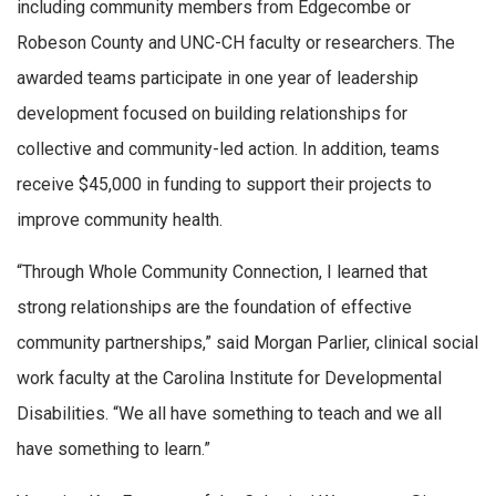
including community members from Edgecombe or
Robeson County and UNC-CH faculty or researchers. The
awarded teams participate in one year of leadership
development focused on building relationships for
collective and community-led action. In addition, teams
receive $45,000 in funding to support their projects to
improve community health.
“Through Whole Community Connection, I learned that
strong relationships are the foundation of effective
community partnerships,” said Morgan Parlier, clinical social
work faculty at the Carolina Institute for Developmental
Disabilities. “We all have something to teach and we all
have something to learn.”