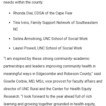
needs within the county.
Rhonda Dial, CDSA of the Cape Fear
Tina Ivins, Family Support Network of Southeastern
NC
Selina Armstrong, UNC School of Social Work
Laurel Powell, UNC School of Social Work
“I am inspired by these strong community-academic
partnerships and leaders improving community health in
meaningful ways in Edgecombe and Robeson County,” said
Giselle Corbie, MD, MSc, vice provost for faculty affairs and
director of UNC Rural and the Center for Health Equity
Research. “I look forward to the year ahead full of rich
learning and growing together grounded in health equity,