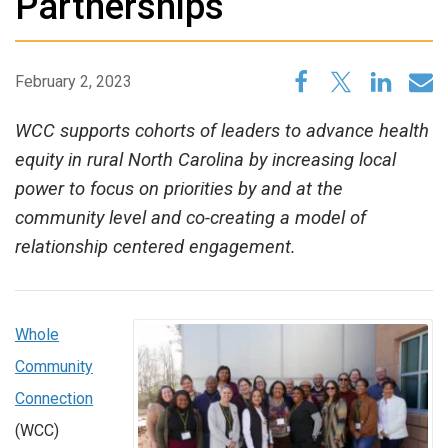
Partnerships
February 2, 2023
WCC supports cohorts of leaders to advance health
equity in rural North Carolina by increasing local
power to focus on priorities by and at the
community level and co-creating a model of
relationship centered engagement.
Whole
Community
Connection
(WCC)