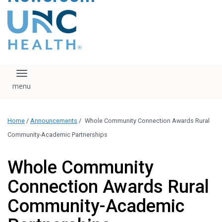
content
The UNC Health logo
falls under strict
regulation. We ask
that you please do
not attempt to
download, save, or
Toggle navigation
otherwise use the
logo without written
consent from the
UNC Health
Home
/
Announcements
/
Whole Community Connection Awards Rural
administration.
Please contact our
Community-Academic Partnerships
media team if you
have any questions.
Whole Community
Connection Awards Rural
Community-Academic