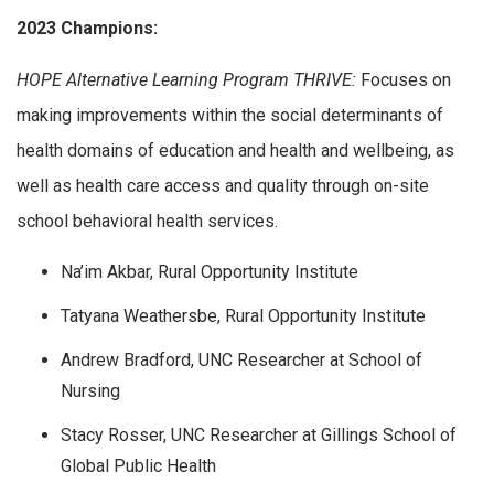
2023 Champions:
HOPE Alternative Learning Program THRIVE:
Focuses on
making improvements within the social determinants of
health domains of education and health and wellbeing, as
well as health care access and quality through on-site
school behavioral health services.
Na’im Akbar, Rural Opportunity Institute
Tatyana Weathersbe, Rural Opportunity Institute
Andrew Bradford, UNC Researcher at School of
Nursing
Stacy Rosser, UNC Researcher at Gillings School of
Global Public Health