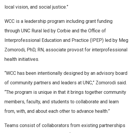
local vision, and social justice.”
WCC is a leadership program including grant funding
through UNC Rural led by Corbie and the Office of
Interprofessional Education and Practice (IPEP) led by Meg
Zomorodi, PhD, RN, associate provost for interprofessional
health initiatives.
“WCC has been intentionally designed by an advisory board
of community partners and leaders at UNC,” Zomorodi said.
“The program is unique in that it brings together community
members, faculty, and students to collaborate and learn
from, with, and about each other to advance health.”
Teams consist of collaborators from existing partnerships