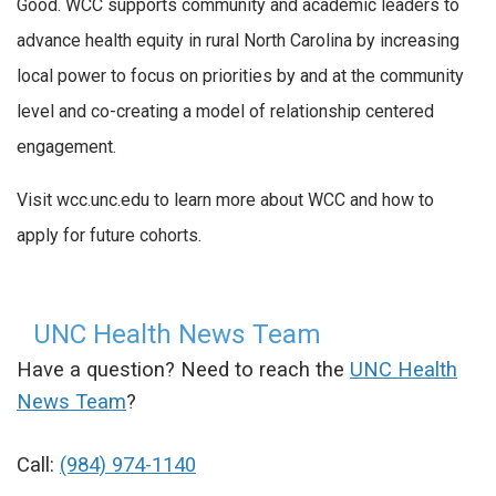
Good. WCC supports community and academic leaders to
advance health equity in rural North Carolina by increasing
local power to focus on priorities by and at the community
level and co-creating a model of relationship centered
engagement.
Visit wcc.unc.edu to learn more about WCC and how to
apply for future cohorts.
UNC Health News Team
Have a question? Need to reach the
UNC Health
News Team
?
Call:
(984) 974-1140