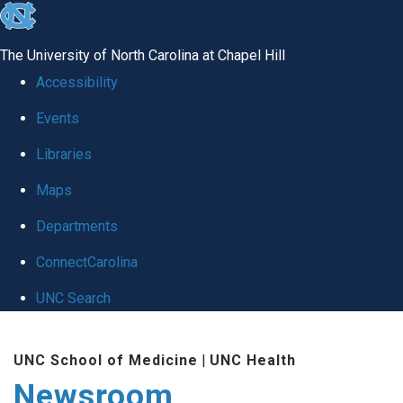
skip
to
The University of North Carolina at Chapel Hill
the
Accessibility
end
Events
of
Libraries
the
global
Maps
utility
Departments
bar
ConnectCarolina
UNC Search
Skip
UNC School of Medicine
|
UNC Health
to
Newsroom
main