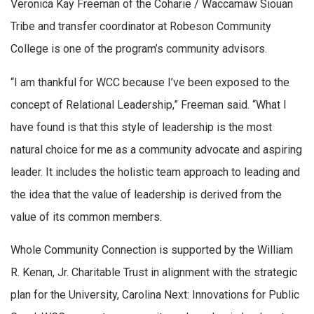
Veronica Kay Freeman of the Coharie / Waccamaw Siouan
Tribe and transfer coordinator at Robeson Community
College is one of the program’s community advisors.
“I am thankful for WCC because I’ve been exposed to the
concept of Relational Leadership,” Freeman said. “What I
have found is that this style of leadership is the most
natural choice for me as a community advocate and aspiring
leader. It includes the holistic team approach to leading and
the idea that the value of leadership is derived from the
value of its common members.
Whole Community Connection is supported by the William
R. Kenan, Jr. Charitable Trust in alignment with the strategic
plan for the University, Carolina Next: Innovations for Public