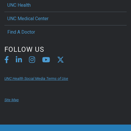
UNC Health
UNC Medical Center
Find A Doctor
FOLLOW US
UNC Health Social Media Terms of Use
Site Map