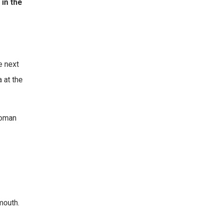
 in the
e next
a at the
woman
mouth.