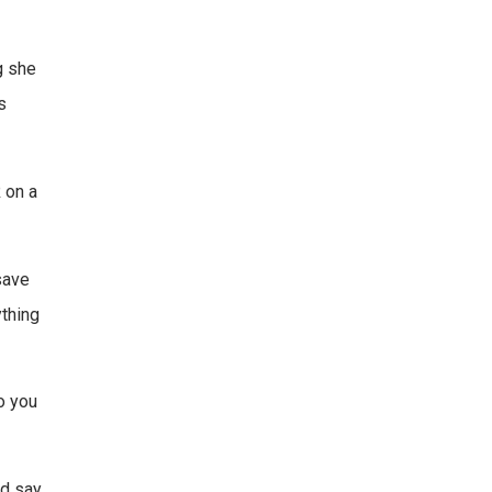
g she
s
R on a
 save
ything
to you
d say,