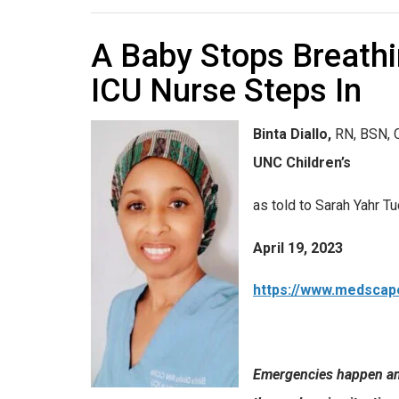
A Baby Stops Breathi
ICU Nurse Steps In
Binta Diallo
,
RN, BSN, 
UNC Children’s
as told to Sarah Yahr T
April 19, 2023
https://www.medscap
Emergencies happen an