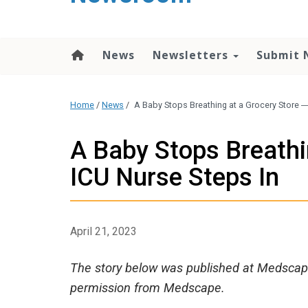
content
News
Newsletters
Submit 
Home
/
News
/
A Baby Stops Breathing at a Grocery Store 
A Baby Stops Breathi
ICU Nurse Steps In
April 21, 2023
The story below was published at Medscape
permission from Medscape.