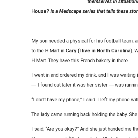
themselves in situation
House?
is a Medscape series that tells these stor
My son needed a physical for his football team, a
to the H Mart in
Cary (I live in North Carolina
). 
H Mart. They have this French bakery in there.
I went in and ordered my drink, and I was waiting
― I found out later it was her sister ― was running
“I don’t have my phone,” I said. I left my phone wi
The lady came running back holding the baby. She 
I said, “Are you okay?” And she just handed me t