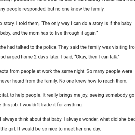
any people responded, but no one knew the family.
tory. I told them, “The only way I can do a story is if the baby
baby, and the mom has to live through it again.”
she had talked to the police. They said the family was visiting fr
charged home 2 days later. I said, “Okay, then I can talk.”
texts from people at work the same night. So many people were
I never heard from the family. No one knew how to reach them.
pital, to help people. It really brings me joy, seeing somebody g
ve this job. I wouldn’t trade it for anything.
I always think about that baby. I always wonder, what did she b
le girl. It would be so nice to meet her one day.