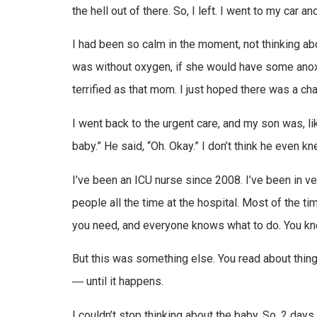
the hell out of there. So, I left. I went to my car a
I had been so calm in the moment, not thinking abo
was without oxygen, if she would have some anoxic
terrified as that mom. I just hoped there was a c
I went back to the urgent care, and my son was, like
baby.” He said, “Oh. Okay.” I don’t think he even k
I’ve been an ICU nurse since 2008. I’ve been in ver
people all the time at the hospital. Most of the t
you need, and everyone knows what to do. You kno
But this was something else. You read about things
― until it happens.
I couldn’t stop thinking about the baby. So, 2 day