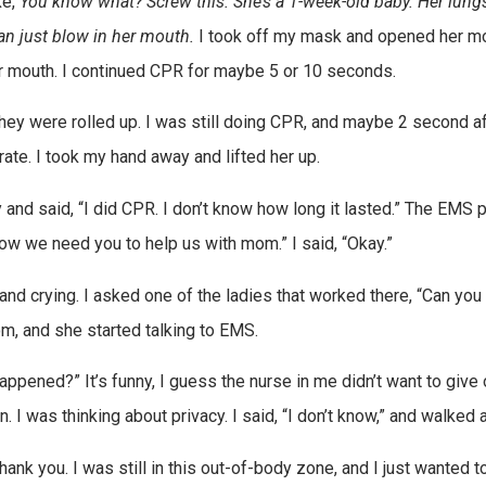
ke,
You know what? Screw this. She’s a 1-week-old baby. Her lung
an just blow in her mouth.
I took off my mask and opened her mo
 her mouth. I continued CPR for maybe 5 or 10 seconds.
ey were rolled up. I was still doing CPR, and maybe 2 second af
 rate. I took my hand away and lifted her up.
 and said, “I did CPR. I don’t know how long it lasted.” The EMS 
Now we need you to help us with mom.” I said, “Okay.”
and crying. I asked one of the ladies that worked there, “Can yo
m, and she started talking to EMS.
ened?” It’s funny, I guess the nurse in me didn’t want to give 
n. I was thinking about privacy. I said, “I don’t know,” and walked 
k you. I was still in this out-of-body zone, and I just wanted t