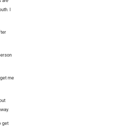
s are
uth. I
ter
person
u get me
out
away.
o get