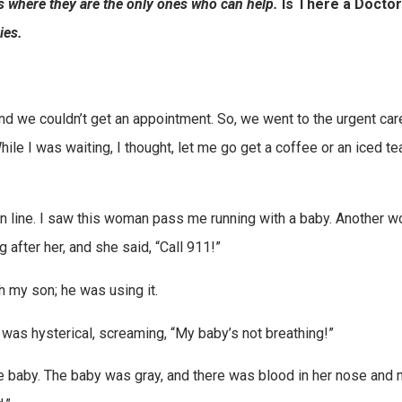
s where they are the only ones who can help.
Is There a Doctor
ies.
nd we couldn’t get an appointment. So, we went to the urgent car
While I was waiting, I thought, let me go get a coffee or an iced te
 in line. I saw this woman pass me running with a baby. Another 
 after her, and she said, “Call 911!”
th my son; he was using it.
was hysterical, screaming, “My baby’s not breathing!”
he baby. The baby was gray, and there was blood in her nose and 