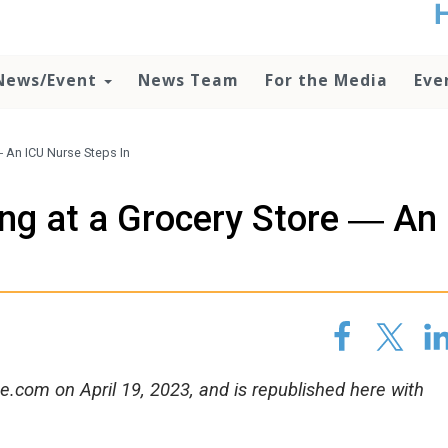
t
no
d
News/Event
News Team
For the Media
Eve
o
lo
c
U
― An ICU Nurse Steps In
ad
P
ng at a Grocery Store ― An
m
h
.com on April 19, 2023, and is republished here with