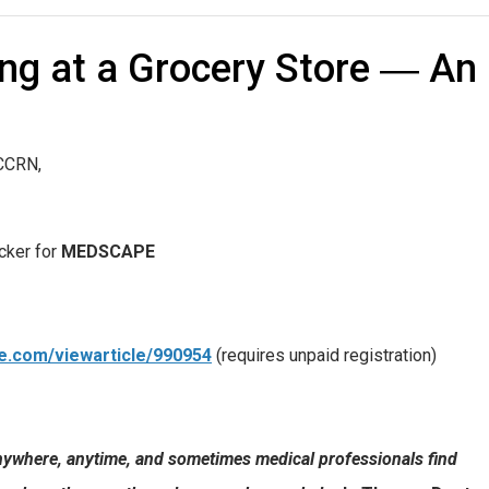
ng at a Grocery Store ― An
CCRN,
ucker for
MEDSCAPE
e.com/viewarticle/990954
(requires unpaid registration)
ywhere, anytime, and sometimes medical professionals find