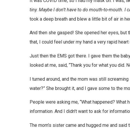
It was COVID time, so I had my mask on. I was, li
tiny. Maybe I don’t have to do mouth-to-mouth. I c
took a deep breath and blew a little bit of air in
And then she gasped! She opened her eyes, but th
that, I could feel under my hand a very rapid heart
Just then the EMS got there. I gave them the baby
looked at me, said, “Thank you for what you did. 
I turned around, and the mom was still screaming 
water?” She brought it, and I gave some to the mo
People were asking me, “What happened? What happ
information. And I didn’t want to ask for informatio
The mom’s sister came and hugged me and said than