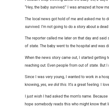
“Hey, the baby survived.” I was amazed at how m
The local news got hold of me and asked me to do s
survived. I’m not going to do a story about a dead 
The reporter called me later on that day and said 
of state. The baby went to the hospital and was dis
When the news story came out, I started getting 
reaching out. Even people from out of state. But 
Since I was very young, I wanted to work in a hos
knowing,
yes, we did this
. It’s a great feeling. I lo
I just wish I had asked the mom’s name. Because 
hope somebody reads this who might know that litt