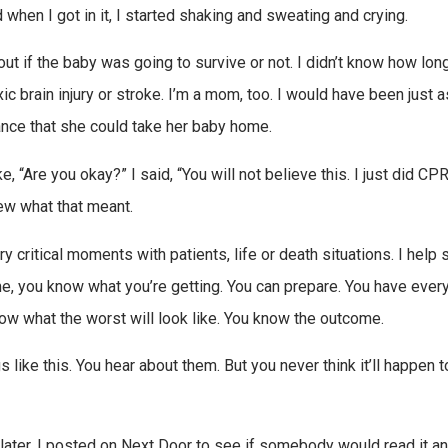
nd when I got in it, I started shaking and sweating and crying.
ut if the baby was going to survive or not. I didn’t know how lon
 brain injury or stroke. I’m a mom, too. I would have been just a
hance that she could take her baby home.
, “Are you okay?” I said, “You will not believe this. I just did CP
new what that meant.
y critical moments with patients, life or death situations. I help
ime, you know what you’re getting. You can prepare. You have ever
w what the worst will look like. You know the outcome.
 like this. You hear about them. But you never think it’ll happen 
s later, I posted on Next Door to see if somebody would read it an