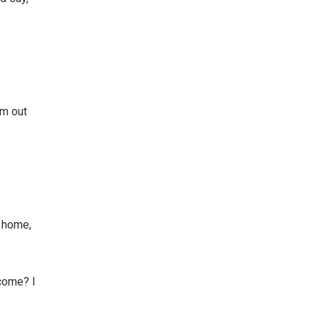
om out
o home,
ecome? I