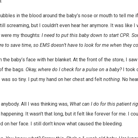
.”
y bubbles in the blood around the baby’s nose or mouth to tell me i
ll screaming, but I couldn’t even hear her anymore. It was like I
ar were my thoughts:
I need to put this baby down to start CPR. 
tore to save time, so EMS doesn’t have to look for me when they c
 the baby’s face with her blanket. At the front of the store, I saw
 of the bags.
Okay, where do I check for a pulse on a baby?
I took 
e was so tiny. I put my hand on her chest and felt
nothing
. No hea
 anybody. All I was thinking was,
What can I do for this patient ri
ppening. It wasn’t that long, but it felt like forever for me. I cou
n her face. I still don’t know what caused the bleeding.