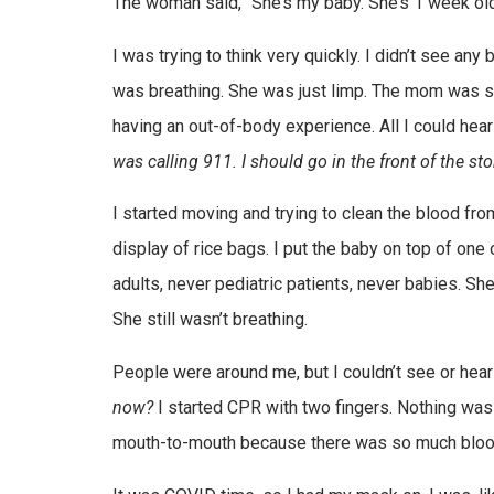
The woman said, “She’s my baby. She’s 1 week old
I was trying to think very quickly. I didn’t see an
was breathing. She was just limp. The mom was sti
having an out-of-body experience. All I could he
was calling 911. I should go in the front of the s
I started moving and trying to clean the blood from
display of rice bags. I put the baby on top of one
adults, never pediatric patients, never babies. Sh
She still wasn’t breathing.
People were around me, but I couldn’t see or hear
now?
I started CPR with two fingers. Nothing was ha
mouth-to-mouth because there was so much blood o