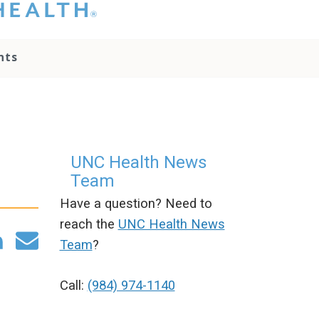
hat you please do
t attempt to
ownload, save, or
nts
therwise use the
go without written
onsent from the
NC Health
ministration.
lease contact our
edia team if you
UNC Health News
ave any questions.
Team
Have a question? Need to
reach the
UNC Health News
Team
?
Call:
(984) 974-1140