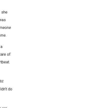
f she
 was
Someone
ome.
 a
care of
rtbeat.
ght
ldn’t do