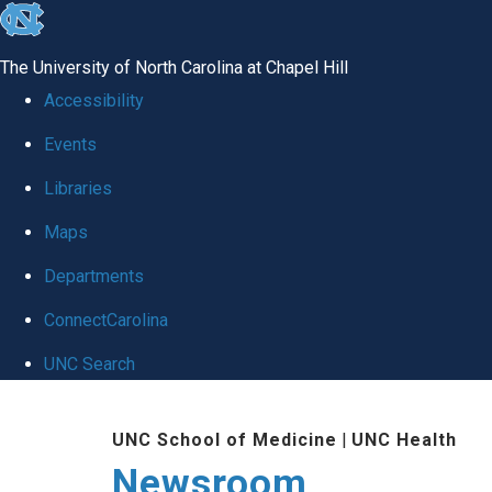
skip
to
The University of North Carolina at Chapel Hill
the
Accessibility
end
Events
of
Libraries
the
global
Maps
utility
Departments
bar
ConnectCarolina
UNC Search
Skip
UNC School of Medicine
|
UNC Health
to
Newsroom
main