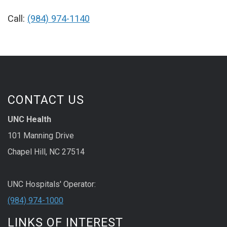
Call:
(984) 974-1140
CONTACT US
UNC Health
101 Manning Drive
Chapel Hill, NC 27514
UNC Hospitals' Operator:
(984) 974-1000
LINKS OF INTEREST