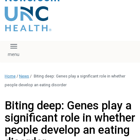
content
The UNC Health logo
falls under strict
regulation. We ask
that you please do
not attempt to
download, save, or
Toggle navigation
otherwise use the
logo without written
consent from the
UNC Health
Home
/
News
/
Biting deep: Genes play a significant role in whether
administration.
Please contact our
people develop an eating disorder
media team if you
have any questions.
Biting deep: Genes play a
significant role in whether
people develop an eating