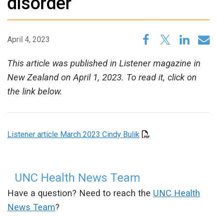
disorder
April 4, 2023
This article was published in Listener magazine in
New Zealand on April 1, 2023. To read it, click on
the link below.
Listener article March 2023 Cindy Bulik
UNC Health News Team
Have a question? Need to reach the
UNC Health
News Team
?