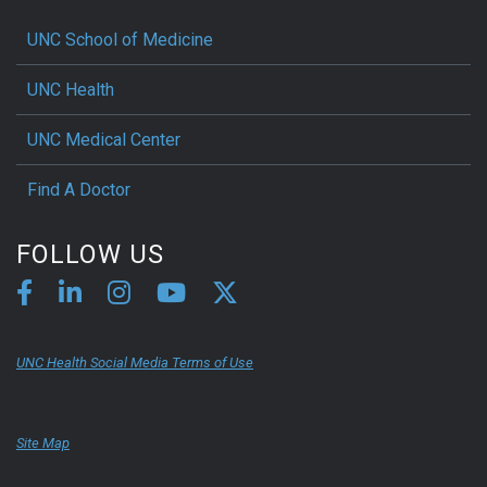
UNC School of Medicine
UNC Health
UNC Medical Center
Find A Doctor
FOLLOW US
UNC Health Social Media Terms of Use
Site Map