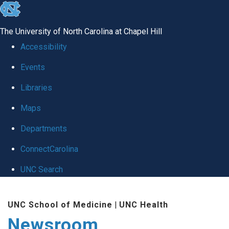
skip
to
The University of North Carolina at Chapel Hill
the
Accessibility
end
Events
of
Libraries
the
global
Maps
utility
Departments
bar
ConnectCarolina
UNC Search
Skip
UNC School of Medicine
|
UNC Health
to
Newsroom
main