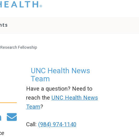
hat you please do
t attempt to
ownload, save, or
nts
therwise use the
go without written
onsent from the
NC Health
 Research Fellowship
ministration.
lease contact our
edia team if you
UNC Health News
ave any questions.
Team
Have a question? Need to
reach the
UNC Health News
Team
?
Call:
(984) 974-1140
ce