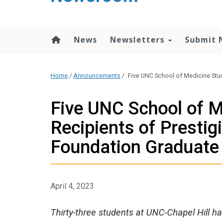
content
News
Newsletters
Submit 
Home
/
Announcements
/
Five UNC School of Medicine Stu
Five UNC School of 
Recipients of Prestig
Foundation Graduate
April 4, 2023
Thirty-three students at UNC-Chapel Hill h