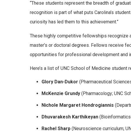
“These students represent the breadth of graduat
recognition is part of what puts Carolina’s students
curiosity has led them to this achievement.”
These highly competitive fellowships recognize 
master’s or doctoral degrees. Fellows receive fed
opportunities for professional development and in
Here’s a list of UNC School of Medicine student 
Glory Dan-Dukor
(Pharmaceutical Sciences
McKenzie Grundy
(Pharmacology; UNC Sch
Nichole Margaret Hondrogiannis
(Departm
Dhuvarakesh Karthikeyan
(Bioinformatics
Rachel Sharp
(Neuroscience curriculum; U