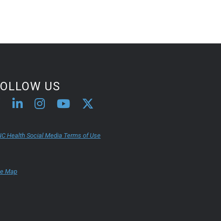
FOLLOW US
C Health Social Media Terms of Use
te Map