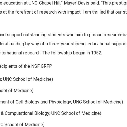
e education at UNC-Chapel Hill,” Mayer-Davis said. “This prestig
 at the forefront of research with impact. I am thrilled that our s
and support outstanding students who aim to pursue research-b
eral funding by way of a three-year stipend, educational support
ternational research. The fellowship began in 1952.
recipients of the NSF GRFP
; UNC School of Medicine)
ool of Medicine)
ent of Cell Biology and Physiology; UNC School of Medicine)
 & Computational Biology; UNC School of Medicine)
NC School of Medicine)