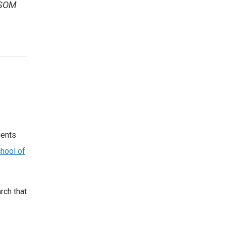
 SOM
ients
hool of
rch that