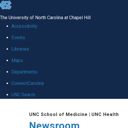
skip
to
The University of North Carolina at Chapel Hill
the
Accessibility
end
Events
of
Libraries
the
global
Maps
utility
Departments
bar
ConnectCarolina
UNC Search
Skip
UNC School of Medicine
|
UNC Health
to
Newsroom
main