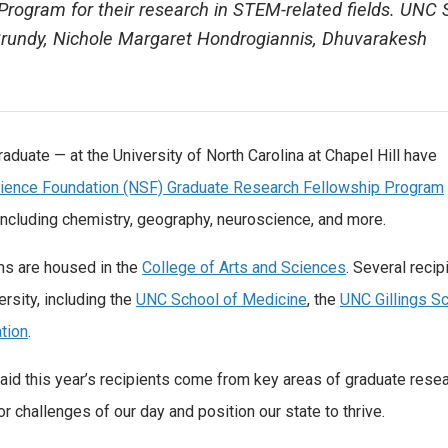
rogram for their research in STEM-related fields. UNC
Grundy, Nichole Margaret Hondrogiannis, Dhuvarakesh
aduate — at the University of North Carolina at Chapel Hill have
cience Foundation (NSF) Graduate Research Fellowship Program
 including chemistry, geography, neuroscience, and more.
ms are housed in the
College of Arts and Sciences
. Several recip
rsity, including the
UNC School of Medicine
, the
UNC Gillings Sc
tion
.
id this year’s recipients come from key areas of graduate resea
 challenges of our day and position our state to thrive.