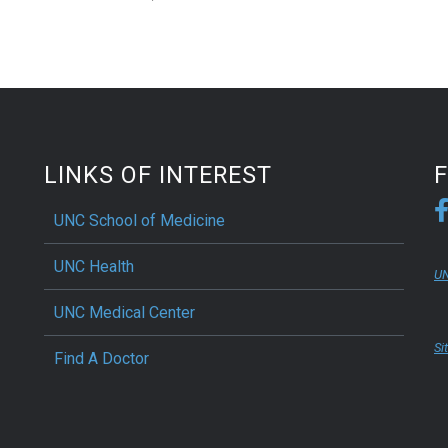
LINKS OF INTEREST
UNC School of Medicine
UNC Health
UN
UNC Medical Center
Si
Find A Doctor