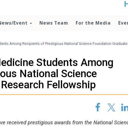
t
no
d
News/Event
News Team
For the Media
Eve
o
lo
c
U
dents Among Recipients of Prestigious National Science Foundation Graduate
ad
P
Medicine Students Among
m
h
ious National Science
 Research Fellowship
ave received prestigious awards from the National Scien