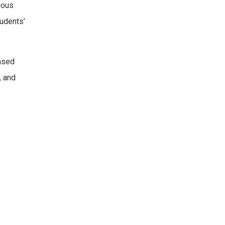
ious
tudents’
ased
, and