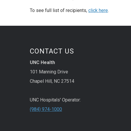
To see full list of recipients,
click here
.
CONTACT US
UNC Health
101 Manning Drive
Chapel Hill, NC 27514
UNC Hospitals' Operator:
(984) 974-1000