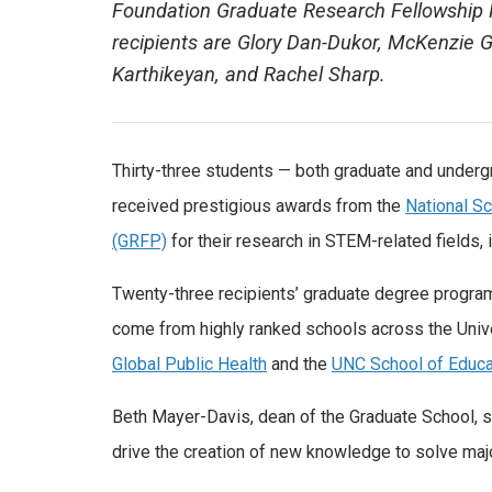
Foundation Graduate Research Fellowship P
recipients are Glory Dan-Dukor, McKenzie 
Karthikeyan, and Rachel Sharp.
Thirty-three students — both graduate and undergr
received prestigious awards from the
National S
(GRFP)
for their research in STEM-related fields,
Twenty-three recipients’ graduate degree progra
come from highly ranked schools across the Unive
Global Public Health
and the
UNC School of Educa
Beth Mayer-Davis, dean of the Graduate School, sa
drive the creation of new knowledge to solve major