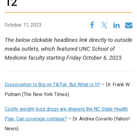
12
October 11, 2023
The below clickable headlines link directly to outside
media outlets, which featured UNC School of
Medicine faculty starting Friday October 6, 2023.
Dissociation Is Big on TikTok. But What Is It?
– Dr. Frank W.
Putnam (The New York Times)
Costly weight-loss drugs are draining the NC State Health
Plan. Can coverage continue?
– Dr. Andrea Coviello (Yahoo!
News)