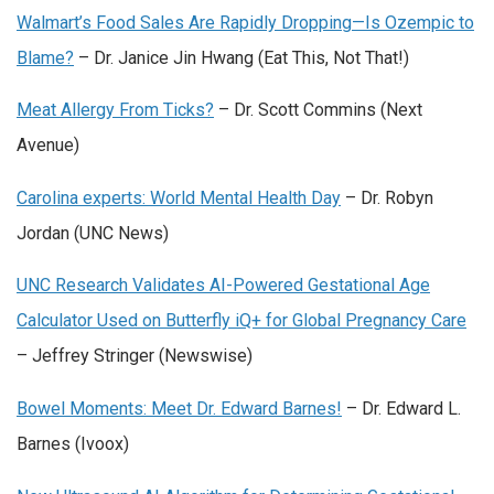
Walmart’s Food Sales Are Rapidly Dropping—Is Ozempic to
Blame?
– Dr. Janice Jin Hwang (Eat This, Not That!)
Meat Allergy From Ticks?
– Dr. Scott Commins (Next
Avenue)
Carolina experts: World Mental Health Day
–
Dr. Robyn
Jordan (UNC News)
UNC Research Validates AI-Powered Gestational Age
Calculator Used on Butterfly iQ+ for Global Pregnancy Care
– Jeffrey Stringer (Newswise)
Bowel Moments: Meet Dr. Edward Barnes!
– Dr. Edward L.
Barnes (Ivoox)