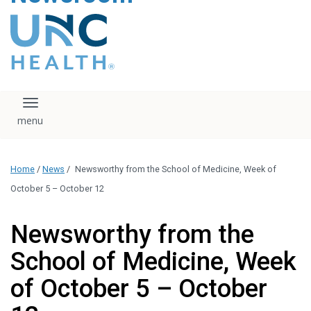
content
The UNC Health logo
falls under strict
regulation. We ask
that you please do
not attempt to
download, save, or
Toggle navigation
otherwise use the
logo without written
consent from the
UNC Health
Home
/
News
/
Newsworthy from the School of Medicine, Week of
administration.
Please contact our
October 5 – October 12
media team if you
have any questions.
Newsworthy from the
School of Medicine, Week
of October 5 – October