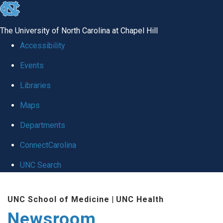
skip
to
The University of North Carolina at Chapel Hill
the
Accessibility
end
Events
of
Libraries
the
global
Maps
utility
Departments
bar
ConnectCarolina
UNC Search
Skip
UNC School of Medicine
|
UNC Health
to
Newsroom
main