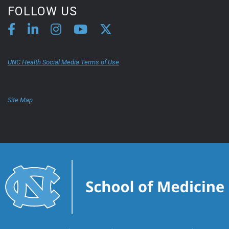
FOLLOW US
UNC Health Social Media Terms of Use
Site Map