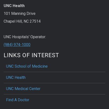
UNC Health
101 Manning Drive
Chapel Hill, NC 27514
UNC Hospitals' Operator:
(984) 974-1000
LINKS OF INTEREST
UNC School of Medicine
UNC Health
UNC Medical Center
Find A Doctor