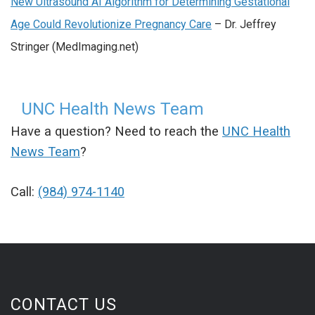
New Ultrasound AI Algorithm for Determining Gestational
Age Could Revolutionize Pregnancy Care
– Dr. Jeffrey
Stringer (MedImaging.net)
UNC Health News Team
Have a question? Need to reach the
UNC Health
News Team
?
Call:
(984) 974-1140
CONTACT US