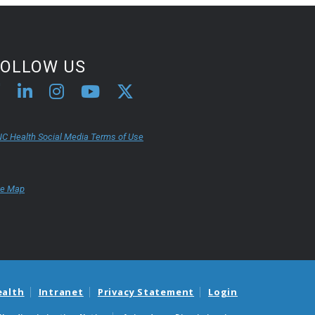
FOLLOW US
C Health Social Media Terms of Use
te Map
ealth
Intranet
Privacy Statement
Login