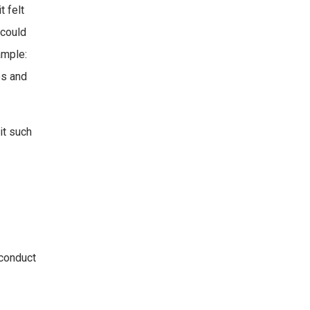
 felt
 could
ample:
es and
it such
 conduct