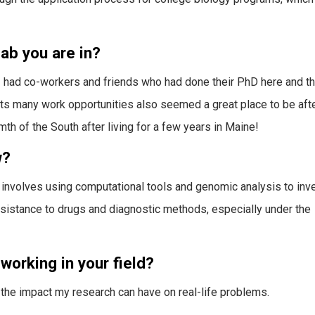
ab you are in?
 I had co-workers and friends who had done their PhD here and t
d its many work opportunities also seemed a great place to be aft
mth of the South after living for a few years in Maine!
w?
 involves using computational tools and genomic analysis to inv
sistance to drugs and diagnostic methods, especially under the
working in your field?
the impact my research can have on real-life problems.