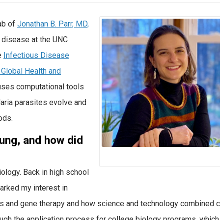
ab of
Jonathan B. Parr, MD,
s disease at the UNC
e
Infectious Disease
r Global Health and
 uses computational tools
aria parasites evolve and
ods.
ung, and how did
biology. Back in high school
parked my interest in
ells and gene therapy and how science and technology combined 
gh the application process for college biology programs, which 