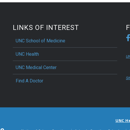
LINKS OF INTEREST
UNC School of Medicine
UNC Health
UN
UNC Medical Center
Si
Find A Doctor
UNC H