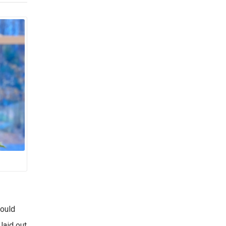
could
laid out