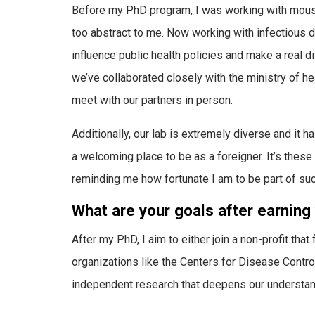
Before my PhD program, I was working with mouse 
too abstract to me. Now working with infectious d
influence public health policies and make a real di
we’ve collaborated closely with the ministry of hea
meet with our partners in person.
Additionally, our lab is extremely diverse and it
a welcoming place to be as a foreigner. It’s thes
reminding me how fortunate I am to be part of su
What are your goals after earning
After my PhD, I aim to either join a non-profit tha
organizations like the Centers for Disease Contro
independent research that deepens our understandi