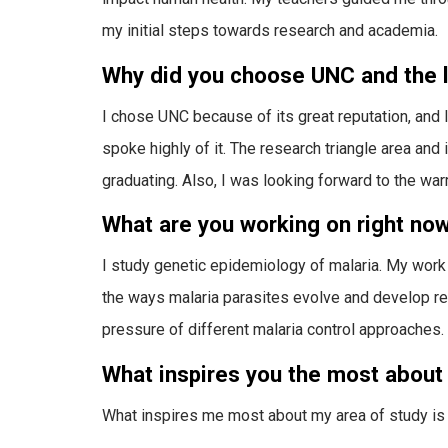
my initial steps towards research and academia.
Why did you choose UNC and the l
I chose UNC because of its great reputation, and
spoke highly of it. The research triangle area an
graduating. Also, I was looking forward to the war
What are you working on right no
I study genetic epidemiology of malaria. My work
the ways malaria parasites evolve and develop re
pressure of different malaria control approaches.
What inspires you the most about 
What inspires me most about my area of study is 