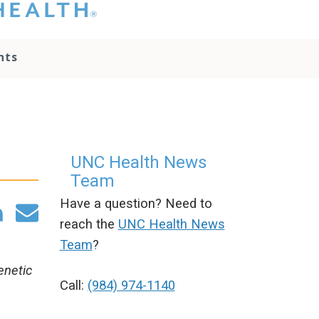
hat you please do
t attempt to
ownload, save, or
nts
therwise use the
go without written
onsent from the
NC Health
ministration.
lease contact our
edia team if you
UNC Health News
ave any questions.
Team
Have a question? Need to
reach the
UNC Health News
Team
?
enetic
Call:
(984) 974-1140