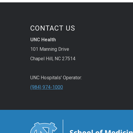
CONTACT US
UNC Health
101 Manning Drive
Chapel Hill, NC 27514
UNC Hospitals' Operator:
(984) 974-1000