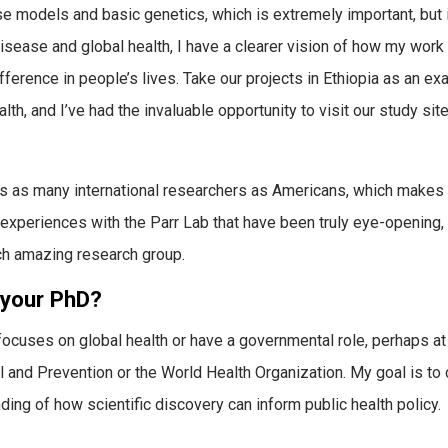
models and basic genetics, which is extremely important, but it
isease and global health, I have a clearer vision of how my work
fference in people’s lives. Take our projects in Ethiopia as an ex
lth, and I’ve had the invaluable opportunity to visit our study sit
 has as many international researchers as Americans, which makes 
e experiences with the Parr Lab that have been truly eye-opening,
ch amazing research group.
 your PhD?
t focuses on global health or have a governmental role, perhaps at
l and Prevention or the World Health Organization. My goal is to
ng of how scientific discovery can inform public health policy.