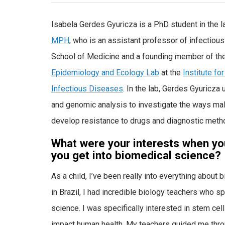
Isabela Gerdes Gyuricza is a PhD student in the l
MPH
, who is an assistant professor of infectiou
School of Medicine and a founding member of th
Epidemiology and Ecology Lab
at the
Institute fo
Infectious Diseases
. In the lab, Gerdes Gyuricza
and genomic analysis to investigate the ways mal
develop resistance to drugs and diagnostic meth
What were your interests when yo
you get into biomedical science?
As a child, I’ve been really into everything about 
in Brazil, I had incredible biology teachers who s
science. I was specifically interested in stem c
impact human health. My teachers guided me throu