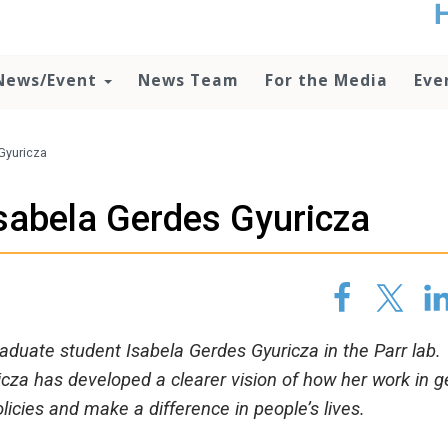
t
no
d
News/Event
News Team
For the Media
Eve
o
lo
c
U
Gyuricza
ad
P
Isabela Gerdes Gyuricza
m
h
graduate student Isabela Gerdes Gyuricza in the Parr lab.
za has developed a clearer vision of how her work in g
licies and make a difference in people’s lives.