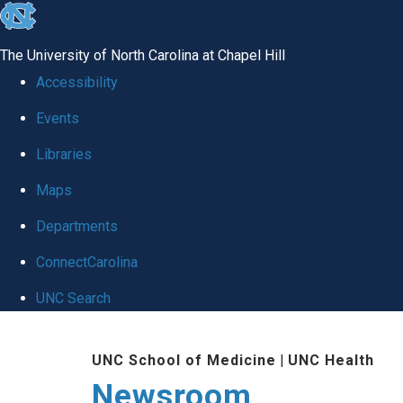
skip
to
The University of North Carolina at Chapel Hill
the
Accessibility
end
Events
of
Libraries
the
global
Maps
utility
Departments
bar
ConnectCarolina
UNC Search
Skip
UNC School of Medicine
|
UNC Health
to
Newsroom
main