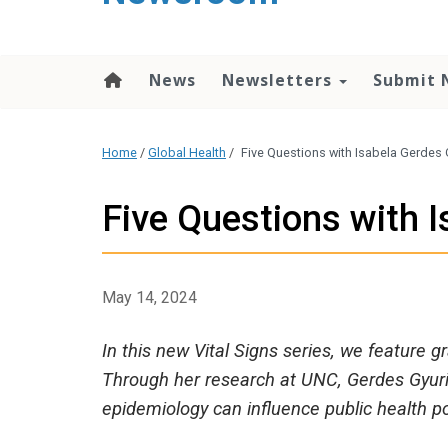
content
News
Newsletters
Submit 
Home
/
Global Health
/
Five Questions with Isabela Gerdes 
Five Questions with 
May 14, 2024
In this new Vital Signs series, we feature 
Through her research at UNC, Gerdes Gyuric
epidemiology can influence public health po