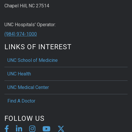
Chapel Hill, NC 27514
UNC Hospitals' Operator:
(984) 974-1000
LINKS OF INTEREST
UNC School of Medicine
UNC Health
UNC Medical Center
Find A Doctor
FOLLOW US