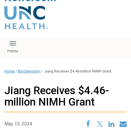
content
The UNC Health logo
falls under strict
regulation. We ask
that you please do
not attempt to
download, save, or
Toggle navigation
otherwise use the
logo without written
consent from the
UNC Health
Home
/
Biochemistry
/
Jiang Receives $4.46-million NIMH Grant
administration.
Please contact our
media team if you
Jiang Receives $4.46-
have any questions.
million NIMH Grant
May 15, 2024