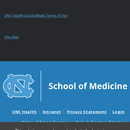
UNC Health Social Media Terms of Use
Site Map
UNC Health
Intranet
Privacy Statement
Login
Notice of Privacy Practices
Aviso de Practicas Privadas
Nondiscrimination Notice
Aviso de no Discriminacion