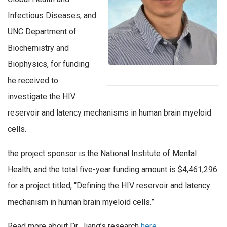
Infectious Diseases, and
UNC Department of
Biochemistry and
Biophysics, for funding
he received to
investigate the HIV
reservoir and latency mechanisms in human brain myeloid
cells.
the project sponsor is the National Institute of Mental
Health, and the total five-year funding amount is $4,461,296
for a project titled, “Defining the HIV reservoir and latency
mechanism in human brain myeloid cells.”
Read more about Dr. Jiang’s research
here.