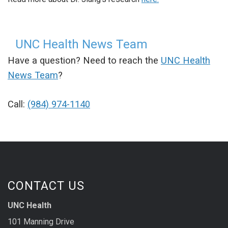
UNC Health News Team
Have a question? Need to reach the
UNC Health
News Team
?
Call:
(984) 974-1140
CONTACT US
UNC Health
101 Manning Drive