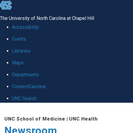
skip
to
The University of North Carolina at Chapel Hill
the
Accessibility
end
Events
of
Libraries
the
global
Maps
utility
Departments
bar
ConnectCarolina
UNC Search
Skip
UNC School of Medicine
|
UNC Health
to
Newsroom
main