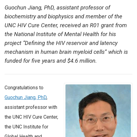
Guochun Jiang, PhD, assistant professor of
biochemistry and biophysics and member of the
UNC HIV Cure Center, received an R01 grant from
the National Institute of Mental Health for his
project “Defining the HIV reservoir and latency
mechanism in human brain myeloid cells” which is
funded for five years and $4.6 million.
Congratulations to
Guochun Jiang, PhD
,
assistant professor with
the UNC HIV Cure Center,
the UNC Institute for
Global Health and