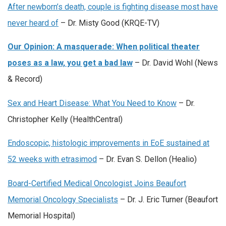
After newborn’s death, couple is fighting disease most have
never heard of
– Dr. Misty Good (KRQE-TV)
Our Opinion: A masquerade: When political theater
poses as a law, you get a bad law
– Dr. David Wohl (News
& Record)
Sex and Heart Disease: What You Need to Know
– Dr.
Christopher Kelly (HealthCentral)
Endoscopic, histologic improvements in EoE sustained at
52 weeks with etrasimod
– Dr. Evan S. Dellon (Healio)
Board-Certified Medical Oncologist Joins Beaufort
Memorial Oncology Specialists
– Dr. J. Eric Turner (Beaufort
Memorial Hospital)