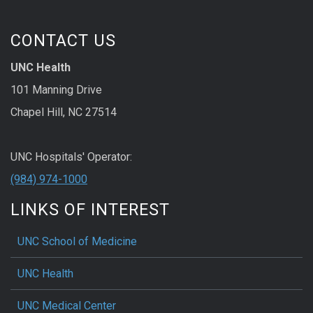
CONTACT US
UNC Health
101 Manning Drive
Chapel Hill, NC 27514
UNC Hospitals' Operator:
(984) 974-1000
LINKS OF INTEREST
UNC School of Medicine
UNC Health
UNC Medical Center