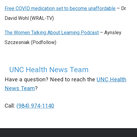
Free COVID medication set to become unaffordable
– Dr.
David Wohl (WRAL-TV)
The Women Talking About Learning Podcast
– Aynsley
Szczesniak (Podfollow)
UNC Health News Team
Have a question? Need to reach the
UNC Health
News Team
?
Call:
(984) 974-1140