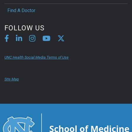
Find A Doctor
FOLLOW US
UNC Health Social Media Terms of Use
Site Map