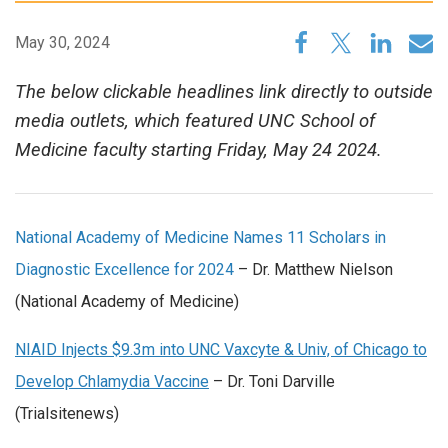
May 30, 2024
The below clickable headlines link directly to outside
media outlets, which featured UNC School of
Medicine faculty starting Friday, May 24 2024.
National Academy of Medicine Names 11 Scholars in
Diagnostic Excellence for 2024
– Dr. Matthew Nielson
(National Academy of Medicine)
NIAID Injects $9.3m into UNC Vaxcyte & Univ, of Chicago to
Develop Chlamydia Vaccine
– Dr. Toni Darville
(Trialsitenews)