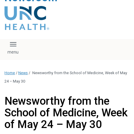
content
The UNC Health logo
falls under strict
regulation. We ask
that you please do
not attempt to
download, save, or
Toggle navigation
otherwise use the
logo without written
consent from the
UNC Health
Home
/
News
/
Newsworthy from the School of Medicine, Week of May
administration.
Please contact our
24 – May 30
media team if you
have any questions.
Newsworthy from the
School of Medicine, Week
of May 24 – May 30