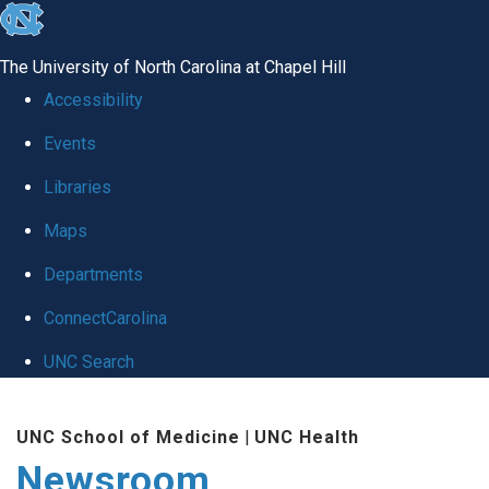
skip
to
The University of North Carolina at Chapel Hill
the
Accessibility
end
Events
of
Libraries
the
global
Maps
utility
Departments
bar
ConnectCarolina
UNC Search
Skip
UNC School of Medicine
|
UNC Health
to
Newsroom
main