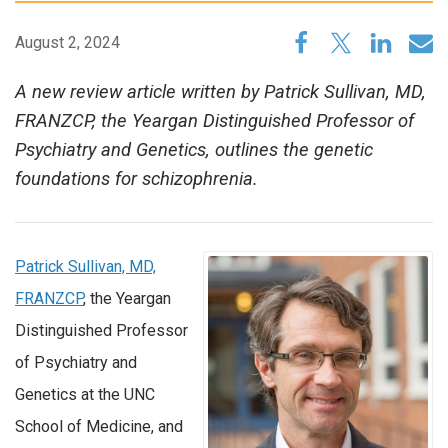
August 2, 2024
A new review article written by Patrick Sullivan, MD,
FRANZCP, the Yeargan Distinguished Professor of
Psychiatry and Genetics, outlines the genetic
foundations for schizophrenia.
Patrick Sullivan, MD,
FRANZCP
, the Yeargan
Distinguished Professor
of Psychiatry and
Genetics at the UNC
School of Medicine, and