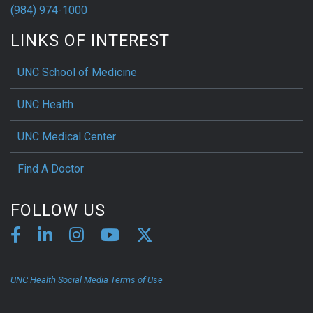
(984) 974-1000
LINKS OF INTEREST
UNC School of Medicine
UNC Health
UNC Medical Center
Find A Doctor
FOLLOW US
UNC Health Social Media Terms of Use