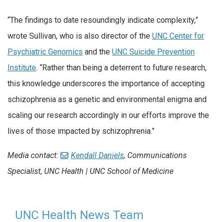
“The findings to date resoundingly indicate complexity,”
wrote Sullivan, who is also director of the
UNC Center for
Psychiatric Genomics
and the
UNC Suicide Prevention
Institute
. “Rather than being a deterrent to future research,
this knowledge underscores the importance of accepting
schizophrenia as a genetic and environmental enigma and
scaling our research accordingly in our efforts improve the
lives of those impacted by schizophrenia.”
Media contact:
Kendall Daniels
, Communications
Specialist, UNC Health | UNC School of Medicine
UNC Health News Team