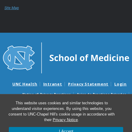
Site Map
UNC Health
Intranet
Privacy Statement
Login
Notice of Privacy Practices
Aviso de Practicas Privadas
Nondiscrimination Notice
Aviso de no Discriminacion
This website uses cookies and similar technologies to
understand visitor experiences. By using this website, you
Surprise Billing and Good Faith Estimate Notices
consent to UNC-Chapel Hill's cookie usage in accordance with
Avisos de facturas médicas sorpresas y avisos de presupuestos de
their
Privacy Notice
.
buena fe
I Accept