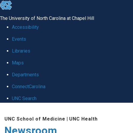
skip
to
The University of North Carolina at Chapel Hill
the
Accessibility
end
Events
of
Libraries
the
global
Maps
utility
Departments
bar
ConnectCarolina
UNC Search
Skip
UNC School of Medicine
|
UNC Health
to
Newsroom
main