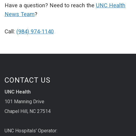
Have a question? Need to reach the
UNC Health
News Team
?
Call:
(984) 974-1140
CONTACT US
UNC Health
101 Manning Drive
Chapel Hill, NC 27514
UNC Hospitals' Operator: