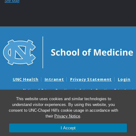
Site Map
UNC Health
Intranet
Privacy Statement
Login
Notice of Privacy Practices
Aviso de Practicas Privadas
Nondiscrimination Notice
Aviso de no Discriminacion
This website uses cookies and similar technologies to
understand visitor experiences. By using this website, you
Surprise Billing and Good Faith Estimate Notices
consent to UNC-Chapel Hill's cookie usage in accordance with
Avisos de facturas médicas sorpresas y avisos de presupuestos de
their
Privacy Notice
.
buena fe
I Accept
© 2026 UNC School of Medicine