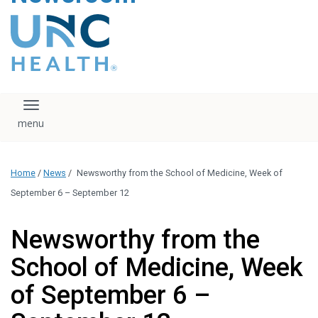
content
The UNC Health logo
falls under strict
regulation. We ask
that you please do
not attempt to
download, save, or
Toggle navigation
otherwise use the
logo without written
consent from the
UNC Health
Home
/
News
/
Newsworthy from the School of Medicine, Week of
administration.
Please contact our
September 6 – September 12
media team if you
have any questions.
Newsworthy from the
School of Medicine, Week
of September 6 –