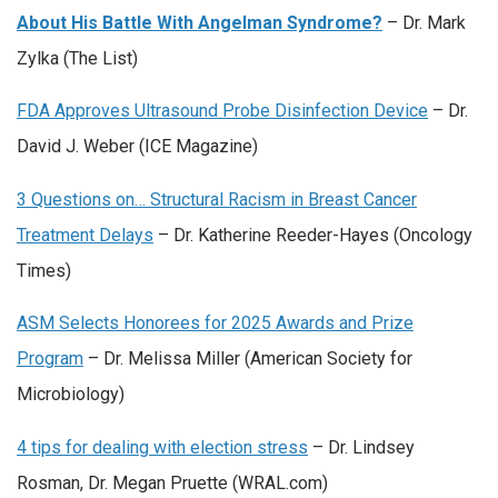
About His Battle With Angelman Syndrome?
– Dr. Mark
Zylka (The List)
FDA Approves Ultrasound Probe Disinfection Device
– Dr.
David J. Weber (ICE Magazine)
3 Questions on… Structural Racism in Breast Cancer
Treatment Delays
– Dr. Katherine Reeder-Hayes (Oncology
Times)
ASM Selects Honorees for 2025 Awards and Prize
Program
– Dr. Melissa Miller (American Society for
Microbiology)
4 tips for dealing with election stress
– Dr. Lindsey
Rosman, Dr. Megan Pruette (WRAL.com)