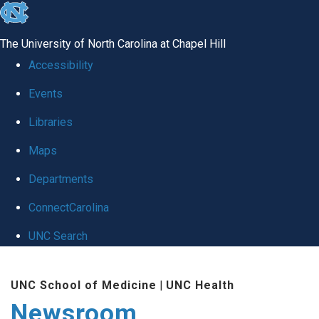
skip
to
The University of North Carolina at Chapel Hill
the
Accessibility
end
Events
of
Libraries
the
global
Maps
utility
Departments
bar
ConnectCarolina
UNC Search
Skip
UNC School of Medicine
|
UNC Health
to
Newsroom
main