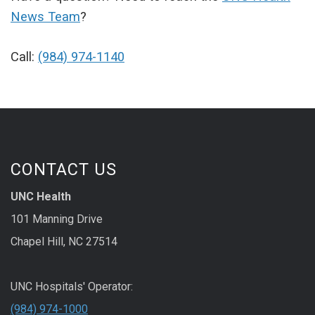
News Team
?
Call:
(984) 974-1140
CONTACT US
UNC Health
101 Manning Drive
Chapel Hill, NC 27514
UNC Hospitals' Operator:
(984) 974-1000