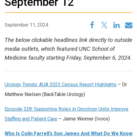
September 12
September 11, 2024
The below clickable headlines link directly to outside
media outlets, which featured UNC School of
Medicine faculty starting Friday, September 6, 2024.
Urology Trends: AUA 2023 Census Report Highlights
– Dr.
Matthew Nielsen (BackTable Urology)
Episode 328: Supportive Roles in Oncology Units Improve
Staffing and Patient Care
– Jaime Weimer (Ivoox)
Who Is Colin Farrell’s Son James And What Do We Know