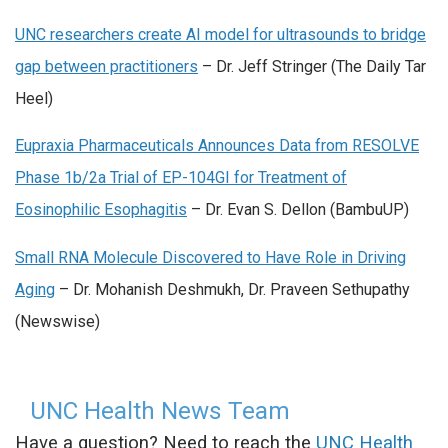
UNC researchers create AI model for ultrasounds to bridge
gap between practitioners
– Dr. Jeff Stringer (The Daily Tar
Heel)
Eupraxia Pharmaceuticals Announces Data from RESOLVE
Phase 1b/2a Trial of EP-104GI for Treatment of
Eosinophilic Esophagitis
– Dr.
Evan S. Dellon (BambuUP)
Small RNA Molecule Discovered to Have Role in Driving
Aging
– Dr. Mohanish Deshmukh, Dr. Praveen Sethupathy
(Newswise)
UNC Health News Team
Have a question? Need to reach the
UNC Health