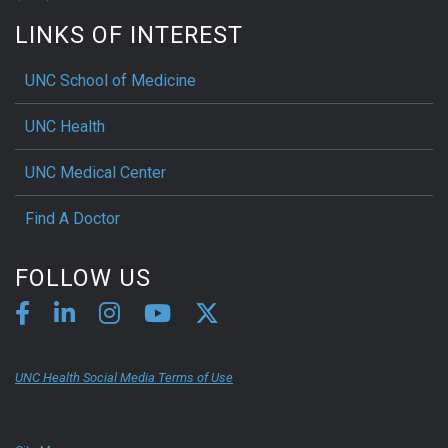
LINKS OF INTEREST
UNC School of Medicine
UNC Health
UNC Medical Center
Find A Doctor
FOLLOW US
UNC Health Social Media Terms of Use