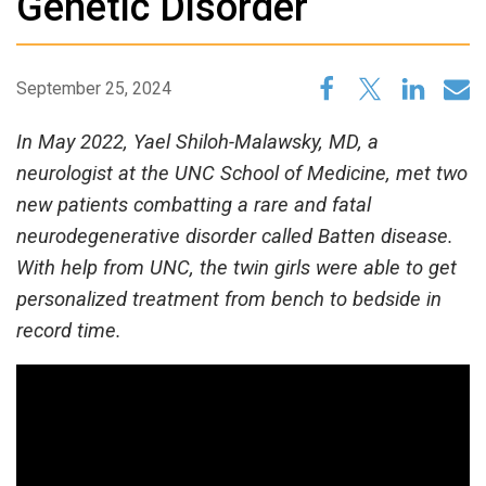
Genetic Disorder
September 25, 2024
In May 2022, Yael Shiloh-Malawsky, MD, a
neurologist at the UNC School of Medicine, met two
new patients combatting a rare and fatal
neurodegenerative disorder called Batten disease.
With help from UNC, the twin girls were able to get
personalized treatment from bench to bedside in
record time.