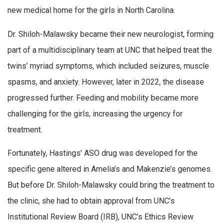
new medical home for the girls in North Carolina.
Dr. Shiloh-Malawsky became their new neurologist, forming
part of a multidisciplinary team at UNC that helped treat the
twins’ myriad symptoms, which included seizures, muscle
spasms, and anxiety. However, later in 2022, the disease
progressed further. Feeding and mobility became more
challenging for the girls, increasing the urgency for
treatment.
Fortunately, Hastings’ ASO drug was developed for the
specific gene altered in Amelia’s and Makenzie’s genomes.
But before Dr. Shiloh-Malawsky could bring the treatment to
the clinic, she had to obtain approval from UNC’s
Institutional Review Board (IRB), UNC’s Ethics Review