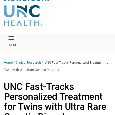
content
The UNC Health logo
falls under strict
regulation. We ask
that you please do
not attempt to
download, save, or
Toggle navigation
otherwise use the
logo without written
consent from the
UNC Health
Home
/
Clinical Research
/
UNC Fast-Tracks Personalized Treatment for
administration.
Please contact our
Twins with Ultra Rare Genetic Disorder
media team if you
have any questions.
UNC Fast-Tracks
Personalized Treatment
for Twins with Ultra Rare