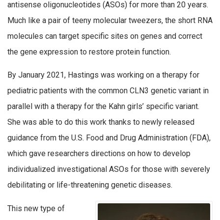
antisense oligonucleotides (ASOs) for more than 20 years.
Much like a pair of teeny molecular tweezers, the short RNA
molecules can target specific sites on genes and correct
the gene expression to restore protein function.
By January 2021, Hastings was working on a therapy for
pediatric patients with the common CLN3 genetic variant in
parallel with a therapy for the Kahn girls’ specific variant.
She was able to do this work thanks to newly released
guidance from the U.S. Food and Drug Administration (FDA),
which gave researchers directions on how to develop
individualized investigational ASOs for those with severely
debilitating or life-threatening genetic diseases.
This new type of