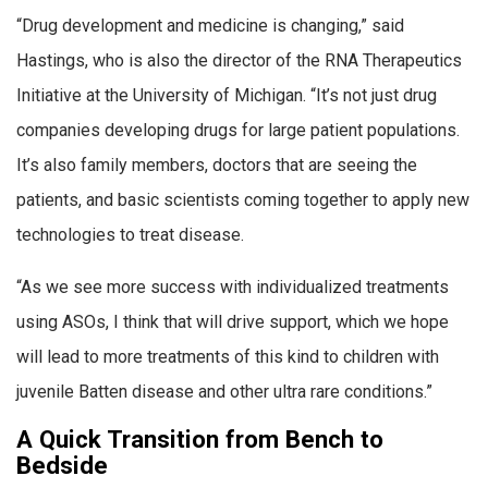
“Drug development and medicine is changing,” said
Hastings, who is also the director of the RNA Therapeutics
Initiative at the University of Michigan. “It’s not just drug
companies developing drugs for large patient populations.
It’s also family members, doctors that are seeing the
patients, and basic scientists coming together to apply new
technologies to treat disease.
“As we see more success with individualized treatments
using ASOs, I think that will drive support, which we hope
will lead to more treatments of this kind to children with
juvenile Batten disease and other ultra rare conditions.”
A Quick Transition from Bench to
Bedside