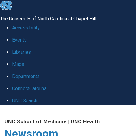
skip
to
The University of North Carolina at Chapel Hill
the
Accessibility
end
Events
of
Libraries
the
global
Maps
utility
Departments
bar
ConnectCarolina
UNC Search
Skip
UNC School of Medicine
|
UNC Health
to
Newsroom
main