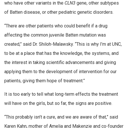
who have other variants in the
CLN3
gene, other subtypes
of Batten disease, or other pediatric genetic disorders.
“There are other patients who could benefit if a drug
affecting the common juvenile Batten mutation was
created,” said Dr. Shiloh-Malawsky. “This is why I’m at UNC,
to be at a place that has the knowledge, the systems, and
the interest in taking scientific advancements and giving
applying them to the development of intervention for our
patients, giving them hope of treatment.”
It is too early to tell what long-term effects the treatment
will have on the girls, but so far, the signs are positive.
“This probably isn’t a cure, and we are aware of that,” said
Karen Kahn, mother of Amelia and Makenzie and co-founder