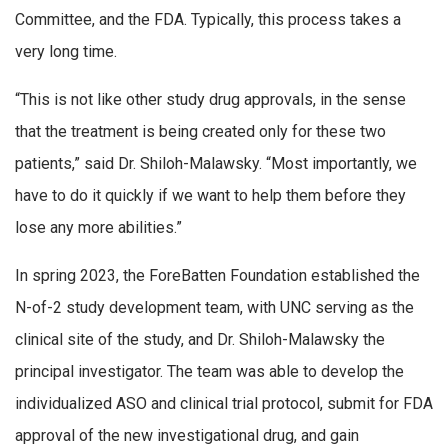
Committee, and the FDA. Typically, this process takes a
very long time.
“This is not like other study drug approvals, in the sense
that the treatment is being created only for these two
patients,” said Dr. Shiloh-Malawsky. “Most importantly, we
have to do it quickly if we want to help them before they
lose any more abilities.”
In spring 2023, the ForeBatten Foundation established the
N-of-2 study development team, with UNC serving as the
clinical site of the study, and Dr. Shiloh-Malawsky the
principal investigator. The team was able to develop the
individualized ASO and clinical trial protocol, submit for FDA
approval of the new investigational drug, and gain