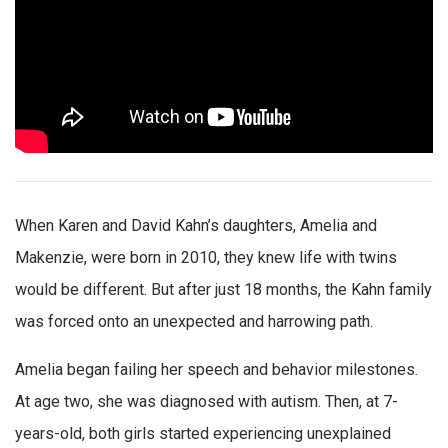
When Karen and David Kahn’s daughters, Amelia and
Makenzie, were born in 2010, they knew life with twins
would be different. But after just 18 months, the Kahn family
was forced onto an unexpected and harrowing path.
Amelia began failing her speech and behavior milestones.
At age two, she was diagnosed with autism. Then, at 7-
years-old, both girls started experiencing unexplained