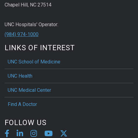
Chapel Hill, NC 27514
UNC Hospitals' Operator:
(984) 974-1000
LINKS OF INTEREST
UNC School of Medicine
UNC Health
UNC Medical Center
Find A Doctor
FOLLOW US