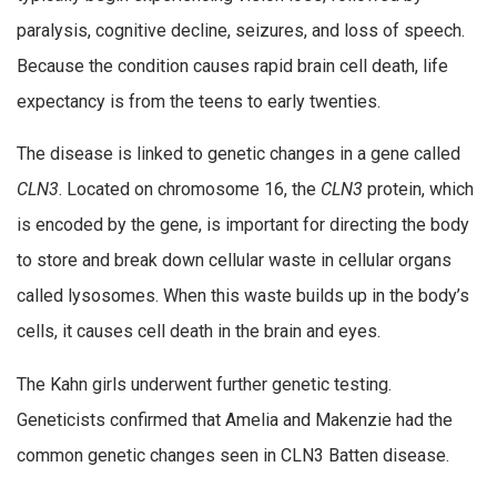
paralysis, cognitive decline, seizures, and loss of speech.
Because the condition causes rapid brain cell death, life
expectancy is from the teens to early twenties.
The disease is linked to genetic changes in a gene called
CLN3
. Located on chromosome 16, the
CLN3
protein, which
is encoded by the gene, is important for directing the body
to store and break down cellular waste in cellular organs
called lysosomes. When this waste builds up in the body’s
cells, it causes cell death in the brain and eyes.
The Kahn girls underwent further genetic testing.
Geneticists confirmed that Amelia and Makenzie had the
common genetic changes seen in CLN3 Batten disease.