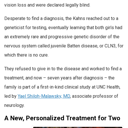
vision loss and were declared legally blind.
Desperate to find a diagnosis, the Kahns reached out to a
geneticist for testing, eventually learning that both girls had
an extremely rare and progressive genetic disorder of the
nervous system called juvenile Batten disease, or CLN3, for
which there is no cure.
They refused to give in to the disease and worked to find a
treatment, and now – seven years after diagnosis – the
family is part of a first-in-kind clinical study at UNC Health,
led by
Yael Shiloh-Malawsky, MD
, associate professor of
neurology.
A New, Personalized Treatment for Two