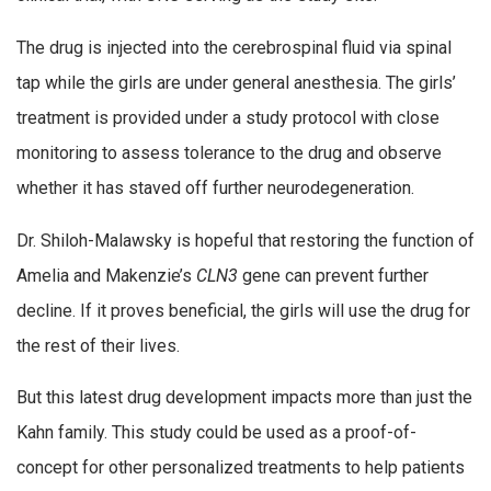
The drug is injected into the cerebrospinal fluid via spinal
tap while the girls are under general anesthesia. The girls’
treatment is provided under a study protocol with close
monitoring to assess tolerance to the drug and observe
whether it has staved off further neurodegeneration.
Dr. Shiloh-Malawsky is hopeful that restoring the function of
Amelia and Makenzie’s
CLN3
gene can prevent further
decline. If it proves beneficial, the girls will use the drug for
the rest of their lives.
But this latest drug development impacts more than just the
Kahn family. This study could be used as a proof-of-
concept for other personalized treatments to help patients