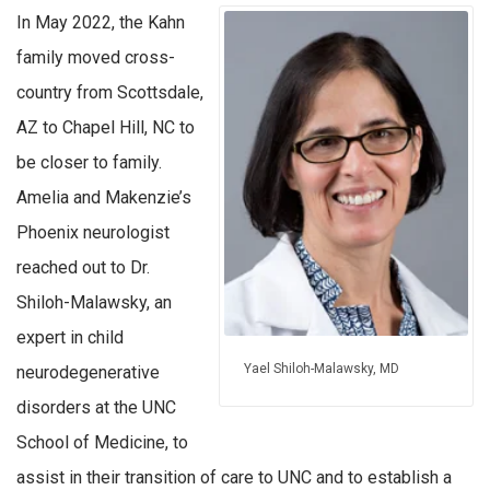
In May 2022, the Kahn
family moved cross-
country from Scottsdale,
AZ to Chapel Hill, NC to
be closer to family.
Amelia and Makenzie’s
Phoenix neurologist
reached out to Dr.
Shiloh-Malawsky, an
expert in child
Yael Shiloh-Malawsky, MD
neurodegenerative
disorders at the UNC
School of Medicine, to
assist in their transition of care to UNC and to establish a