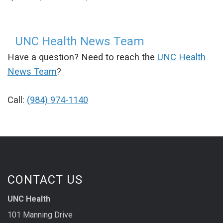
UNC Health News Team
Have a question? Need to reach the
UNC Health
News Team
?
Call:
(984) 974-1140
CONTACT US
UNC Health
101 Manning Drive