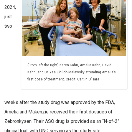
2024,
just
two
(From left the right) Karen Kahn, Amelia Kahn, David
Kahn, and Dr. Yael Shiloh-Malawsky attending Amelia’s
first dose of treatment. Credit: Caitlin O’Hara
weeks after the study drug was approved by the FDA,
Amelia and Makenzie received their first dosages of
Zebronkysen. Their ASO drug is provided as an “N-of-2”
clinical trial, with UNC serving as the study site.