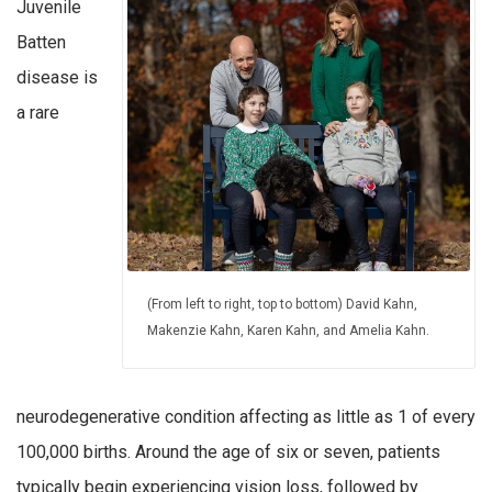
Juvenile
Batten
disease is
a rare
(From left to right, top to bottom) David Kahn,
Makenzie Kahn, Karen Kahn, and Amelia Kahn.
neurodegenerative condition affecting as little as 1 of every
100,000 births. Around the age of six or seven, patients
typically begin experiencing vision loss, followed by