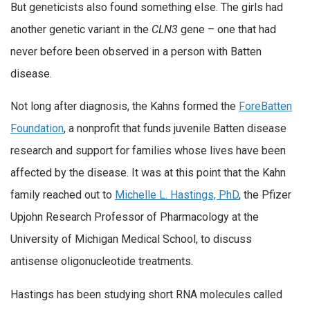
But geneticists also found something else. The girls had
another genetic variant in the
CLN3
gene – one that had
never before been observed in a person with Batten
disease.
Not long after diagnosis, the Kahns formed the
ForeBatten
Foundation
, a nonprofit that funds juvenile Batten disease
research and support for families whose lives have been
affected by the disease. It was at this point that the Kahn
family reached out to
Michelle L. Hastings, PhD
, the Pfizer
Upjohn Research Professor of Pharmacology at the
University of Michigan Medical School, to discuss
antisense oligonucleotide treatments.
Hastings has been studying short RNA molecules called