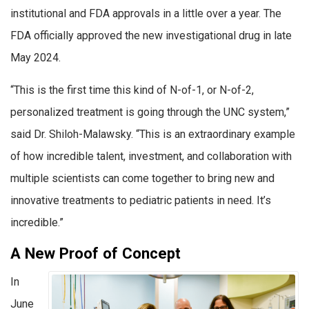
institutional and FDA approvals in a little over a year. The
FDA officially approved the new investigational drug in late
May 2024.
“This is the first time this kind of N-of-1, or N-of-2,
personalized treatment is going through the UNC system,”
said Dr. Shiloh-Malawsky. “This is an extraordinary example
of how incredible talent, investment, and collaboration with
multiple scientists can come together to bring new and
innovative treatments to pediatric patients in need. It’s
incredible.”
A New Proof of Concept
In
June