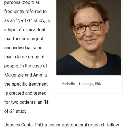
personalized trial,
frequently referred to
as an “N-of-1” study, is
a type of clinical trial
that focuses on just
one individual rather
than a large group of
people. In the case of
Makenzie and Amelia,
the specific treatment
Michelle L. Hastings, PhD
is created and tested
for two patients, an “N-
of-2” study.
Jessica Centa, PhD, a senior postdoctoral research fellow