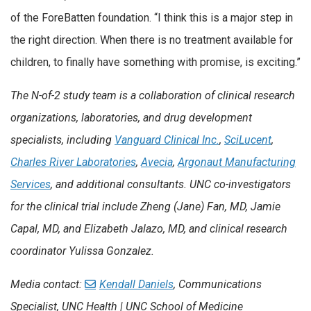
of the ForeBatten foundation. “I think this is a major step in
the right direction. When there is no treatment available for
children, to finally have something with promise, is exciting.”
The N-of-2 study team is a collaboration of clinical research
organizations, laboratories, and drug development
specialists, including
Vanguard Clinical Inc.
,
SciLucent
,
Charles River Laboratories
,
Avecia
,
Argonaut Manufacturing
Services
, and additional consultants. UNC co-investigators
for the clinical trial include Zheng (Jane) Fan, MD, Jamie
Capal, MD, and Elizabeth Jalazo, MD, and clinical research
coordinator Yulissa Gonzalez.
Media contact:
Kendall Daniels
, Communications
Specialist, UNC Health | UNC School of Medicine