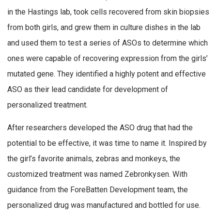
in the Hastings lab, took cells recovered from skin biopsies
from both girls, and grew them in culture dishes in the lab
and used them to test a series of ASOs to determine which
ones were capable of recovering expression from the girls’
mutated gene. They identified a highly potent and effective
ASO as their lead candidate for development of
personalized treatment.
After researchers developed the ASO drug that had the
potential to be effective, it was time to name it. Inspired by
the girl’s favorite animals, zebras and monkeys, the
customized treatment was named Zebronkysen. With
guidance from the ForeBatten Development team, the
personalized drug was manufactured and bottled for use.