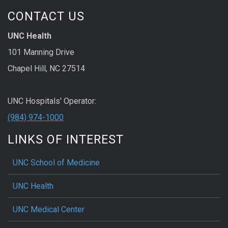
CONTACT US
UNC Health
101 Manning Drive
Chapel Hill, NC 27514
UNC Hospitals' Operator:
(984) 974-1000
LINKS OF INTEREST
UNC School of Medicine
UNC Health
UNC Medical Center