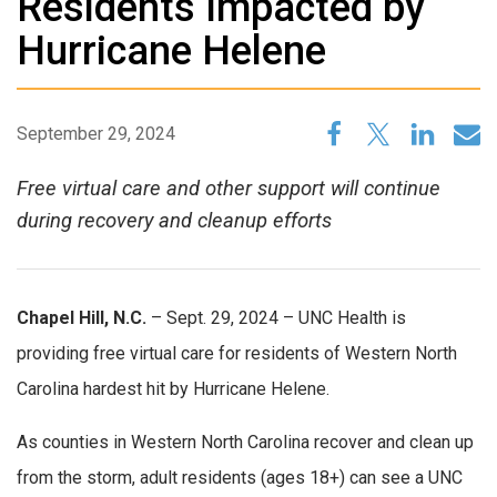
Residents Impacted by
Hurricane Helene
September 29, 2024
Free virtual care and other support will continue
during recovery and cleanup efforts
Chapel Hill, N.C.
– Sept. 29, 2024 – UNC Health is
providing free virtual care for residents of Western North
Carolina hardest hit by Hurricane Helene.
As counties in Western North Carolina recover and clean up
from the storm, adult residents (ages 18+) can see a UNC