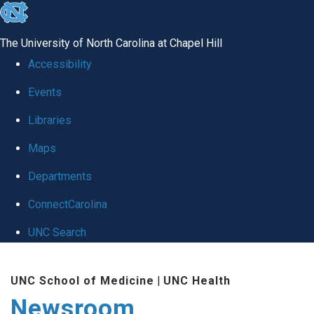
skip
to
The University of North Carolina at Chapel Hill
the
Accessibility
end
Events
of
Libraries
the
global
Maps
utility
Departments
bar
ConnectCarolina
UNC Search
Skip
UNC School of Medicine
|
UNC Health
to
Newsroom
main