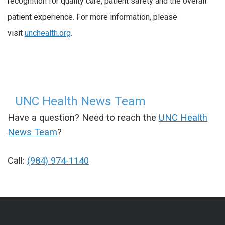
recognition for quality care, patient safety and the overall
patient experience. For more information, please
visit
unchealth.org
.
UNC Health News Team
Have a question? Need to reach the
UNC Health
News Team
?
Call:
(984) 974-1140