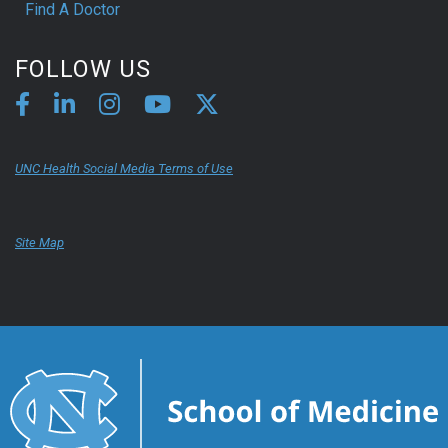
Find A Doctor
FOLLOW US
UNC Health Social Media Terms of Use
Site Map