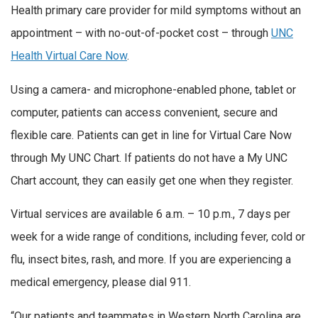
Health primary care provider for mild symptoms without an
appointment – with no-out-of-pocket cost – through
UNC
Health Virtual Care Now
.
Using a camera- and microphone-enabled phone, tablet or
computer, patients can access convenient, secure and
flexible care. Patients can get in line for Virtual Care Now
through My UNC Chart. If patients do not have a My UNC
Chart account, they can easily get one when they register.
Virtual services are available 6 a.m. – 10 p.m., 7 days per
week for a wide range of conditions, including fever, cold or
flu, insect bites, rash, and more. If you are experiencing a
medical emergency, please dial 911.
“Our patients and teammates in Western North Carolina are