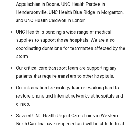
Appalachian in Boone, UNC Health Pardee in
Hendersonville, UNC Health Blue Ridge in Morganton,
and UNC Health Caldwell in Lenoir.
UNC Health is sending a wide range of medical
supplies to support those hospitals. We are also
coordinating donations for teammates affected by the
storm.
Our critical care transport team are supporting any
patients that require transfers to other hospitals.
Our information technology team is working hard to
restore phone and Internet networks at hospitals and
clinics.
Several UNC Health Urgent Care clinics in Western
North Carolina have reopened and will be able to treat