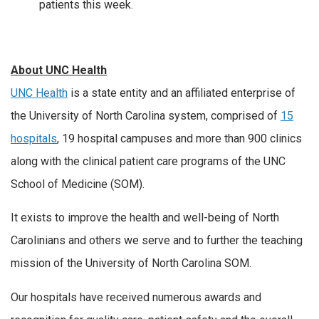
patients this week.
About UNC Health
UNC Health
is a state entity and an affiliated enterprise of
the University of North Carolina system, comprised of
15
hospitals
, 19 hospital campuses and more than 900 clinics
along with the clinical patient care programs of the UNC
School of Medicine (SOM).
It exists to improve the health and well-being of North
Carolinians and others we serve and to further the teaching
mission of the University of North Carolina SOM.
Our hospitals have received numerous awards and