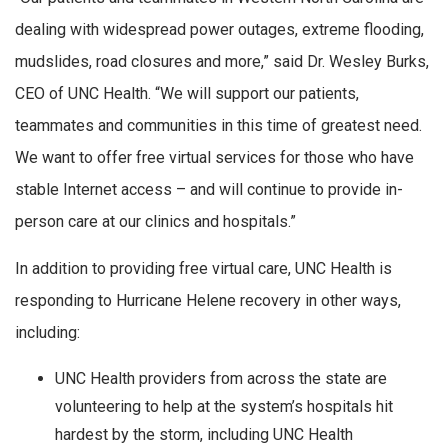
dealing with widespread power outages, extreme flooding,
mudslides, road closures and more,” said Dr. Wesley Burks,
CEO of UNC Health. “We will support our patients,
teammates and communities in this time of greatest need.
We want to offer free virtual services for those who have
stable Internet access – and will continue to provide in-
person care at our clinics and hospitals.”
In addition to providing free virtual care, UNC Health is
responding to Hurricane Helene recovery in other ways,
including:
UNC Health providers from across the state are
volunteering to help at the system’s hospitals hit
hardest by the storm, including UNC Health