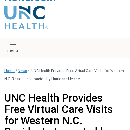
content
The UNC Health logo
falls under strict
regulation. We ask
that you please do
not attempt to
download, save, or
Toggle navigation
otherwise use the
logo without written
consent from the
UNC Health
Home
/
News
/
UNC Health Provides Free Virtual Care Visits for Western
administration.
Please contact our
N.C. Residents Impacted by Hurricane Helene
media team if you
have any questions.
UNC Health Provides
Free Virtual Care Visits
for Western N.C.