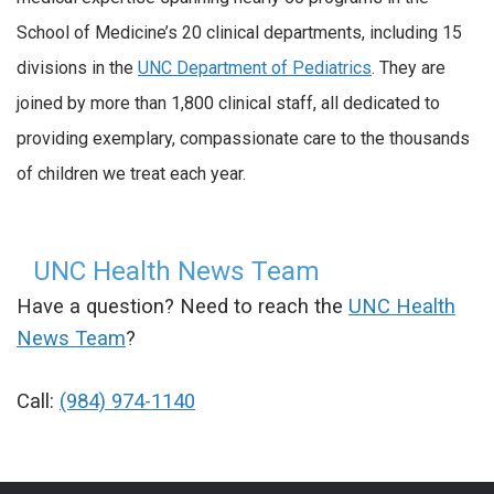
School of Medicine’s 20 clinical departments, including 15
divisions in the
UNC Department of Pediatrics
. They are
joined by more than 1,800 clinical staff, all dedicated to
providing exemplary, compassionate care to the thousands
of children we treat each year.
UNC Health News Team
Have a question? Need to reach the
UNC Health
News Team
?
Call:
(984) 974-1140