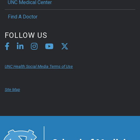
UNC Medical Center
Find A Doctor
FOLLOW US
UNC Health Social Media Terms of Use
Site Map