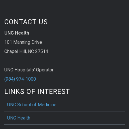
CONTACT US
UNC Health
101 Manning Drive
Chapel Hill, NC 27514
UNC Hospitals' Operator:
(984) 974-1000
LINKS OF INTEREST
UNC School of Medicine
UNC Health