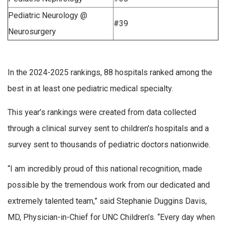
Pediatric Neurology @
#39
Neurosurgery
In the 2024-2025 rankings, 88 hospitals ranked among the
best in at least one pediatric medical specialty.
This year’s rankings were created from data collected
through a clinical survey sent to children’s hospitals and a
survey sent to thousands of pediatric doctors nationwide.
“I am incredibly proud of this national recognition, made
possible by the tremendous work from our dedicated and
extremely talented team,” said Stephanie Duggins Davis,
MD, Physician-in-Chief for UNC Children’s. “Every day when