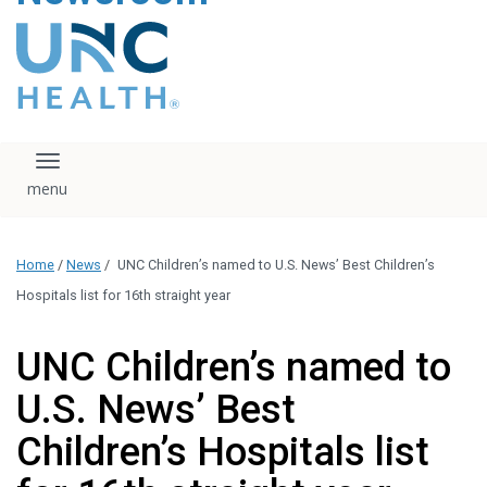
content
The UNC Health logo
falls under strict
regulation. We ask
that you please do
not attempt to
download, save, or
Toggle navigation
otherwise use the
logo without written
consent from the
UNC Health
Home
/
News
/
UNC Children’s named to U.S. News’ Best Children’s
administration.
Please contact our
Hospitals list for 16th straight year
media team if you
have any questions.
UNC Children’s named to
U.S. News’ Best
Children’s Hospitals list