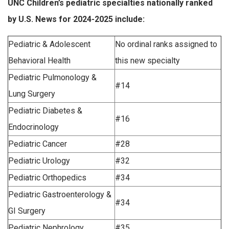
UNC Children’s pediatric specialties nationally ranked
by U.S. News for 2024-2025 include:
Pediatric & Adolescent
No ordinal ranks assigned to
Behavioral Health
this new specialty
Pediatric Pulmonology &
#14
Lung Surgery
Pediatric Diabetes &
#16
Endocrinology
Pediatric Cancer
#28
Pediatric Urology
#32
Pediatric Orthopedics
#34
Pediatric Gastroenterology &
#34
GI Surgery
Pediatric Nephrology
#35