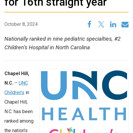
for 16th straight year
October 8, 2024
Nationally ranked in nine pediatric specialties, #2
Children’s Hospital in North Carolina
Chapel Hill,
N.C.
–
UNC
Children’s
in
Chapel Hill,
N.C. has been
ranked among
the nation’s