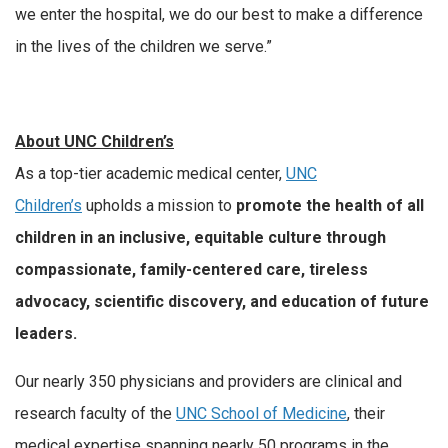
we enter the hospital, we do our best to make a difference
in the lives of the children we serve.”
About UNC Children’s
As a top-tier academic medical center,
UNC
Children’s
upholds a mission to
promote the health of all
children in an inclusive, equitable culture through
compassionate, family-centered care, tireless
advocacy, scientific discovery, and education of future
leaders.
Our nearly 350 physicians and providers are clinical and
research faculty of the
UNC School of Medicine
, their
medical expertise spanning nearly 50 programs in the