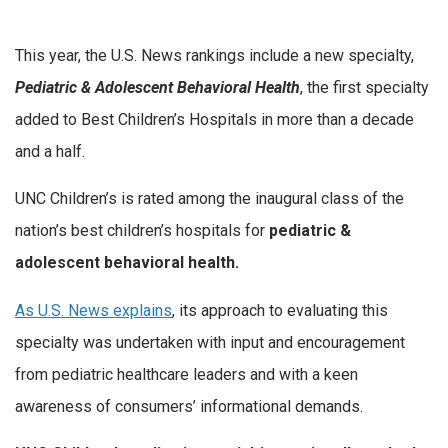
This year, the U.S. News rankings include a new specialty,
Pediatric & Adolescent Behavioral Health
, the first specialty
added to Best Children’s Hospitals in more than a decade
and a half.
UNC Children’s is rated among the inaugural class of the
nation’s best children’s hospitals for
pediatric &
adolescent behavioral health.
As U.S. News explains
, its approach to evaluating this
specialty was undertaken with input and encouragement
from pediatric healthcare leaders and with a keen
awareness of consumers’ informational demands.