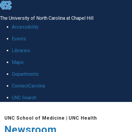
skip
to
The University of North Carolina at Chapel Hill
the
Accessibility
end
Events
of
Libraries
the
global
Maps
utility
Departments
bar
ConnectCarolina
UNC Search
Skip
UNC School of Medicine
|
UNC Health
to
Newsroom
main