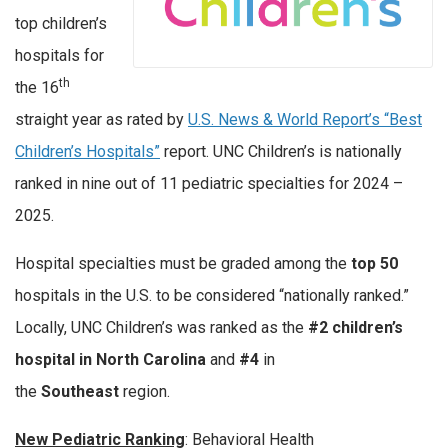
top children’s
hospitals for
th
the 16
straight year as rated by
U.S. News & World Report’s “Best
Children’s Hospitals”
report. UNC Children’s is nationally
ranked in nine out of 11 pediatric specialties for 2024 –
2025.
Hospital specialties must be graded among the
top 50
hospitals in the U.S. to be considered “nationally ranked.”
Locally, UNC Children’s was ranked as the
#2 children’s
hospital in North Carolina
and
#4
in
the
Southeast
region.
New Pediatric Ranking
: Behavioral Health