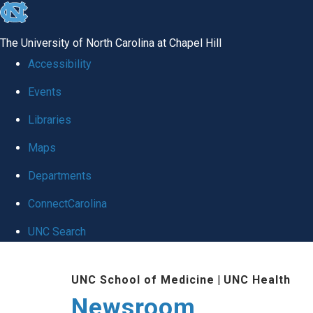
skip
to
The University of North Carolina at Chapel Hill
the
Accessibility
end
Events
of
Libraries
the
global
Maps
utility
Departments
bar
ConnectCarolina
UNC Search
Skip
UNC School of Medicine
|
UNC Health
to
Newsroom
main