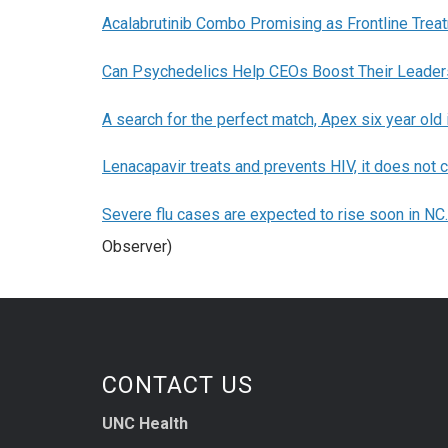
Acalabrutinib Combo Promising as Frontline Trea
Can Psychedelics Help CEOs Boost Their Leaders
A search for the perfect match, Apex six year old
Lenacapavir treats and prevents HIV, it does not c
Severe flu cases are expected to rise soon in NC.
Observer)
CONTACT US
UNC Health