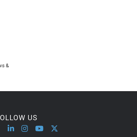
ws &
FOLLOW US