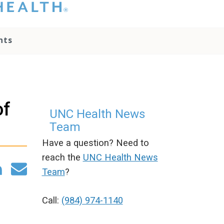
hat you please do
t attempt to
ownload, save, or
nts
therwise use the
go without written
onsent from the
NC Health
ministration.
lease contact our
of
edia team if you
UNC Health News
ave any questions.
Team
Have a question? Need to
reach the
UNC Health News
Team
?
Call:
(984) 974-1140