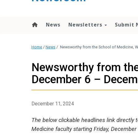
content
News
Newsletters
Submit 
Home
/
News
/
Newsworthy from the School of Medicine, 
Newsworthy from the
December 6 – Decem
December 11, 2024
The below clickable headlines link directly
Medicine faculty starting Friday, December 