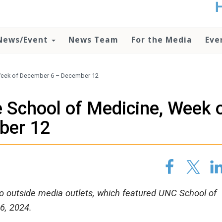
t
no
d
News/Event
News Team
For the Media
Eve
o
lo
c
U
Week of December 6 – December 12
ad
P
 School of Medicine, Week 
m
h
ber 12
 to outside media outlets, which featured UNC School of
6, 2024.