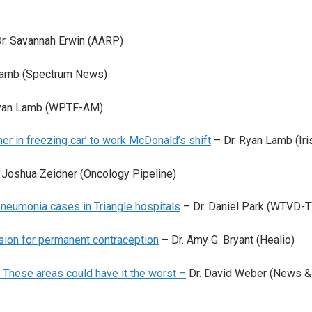
r. Savannah Erwin (AARP)
Lamb (Spectrum News)
Ryan Lamb (WPTF-AM)
r in freezing car’ to work McDonald’s shift
– Dr. Ryan Lamb (Iri
 Joshua Zeidner (Oncology Pipeline)
neumonia cases in Triangle hospitals
– Dr. Daniel Park (WTVD-T
ision for permanent contraception
– Dr. Amy G. Bryant (Healio)
 These areas could have it the worst –
Dr. David Weber (News &