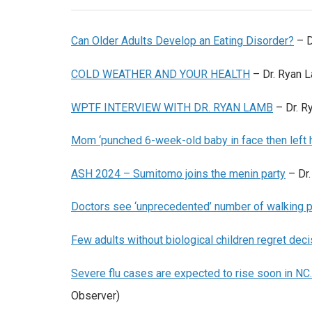
Can Older Adults Develop an Eating Disorder?
– D
COLD WEATHER AND YOUR HEALTH
– Dr. Ryan 
WPTF INTERVIEW WITH DR. RYAN LAMB
– Dr. 
Mom ‘punched 6-week-old baby in face then left he
ASH 2024 – Sumitomo joins the menin party
– Dr.
Doctors see ‘unprecedented’ number of walking p
Few adults without biological children regret dec
Severe flu cases are expected to rise soon in NC.
Observer)