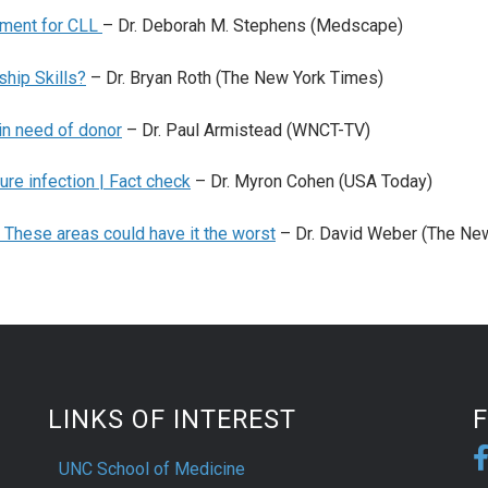
tment for CLL
– Dr. Deborah M. Stephens (Medscape)
hip Skills?
– Dr. Bryan Roth (The New York Times)
 in need of donor
– Dr. Paul Armistead (WNCT-TV)
ure infection | Fact check
– Dr. Myron Cohen (USA Today)
 These areas could have it the worst
– Dr. David Weber (The Ne
LINKS OF INTEREST
UNC School of Medicine