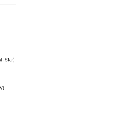
sh Star)
V)