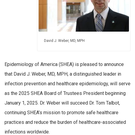
David J. Weber, MD, MPH
Epidemiology of America (SHEA) is pleased to announce
that David J. Weber, MD, MPH, a distinguished leader in
infection prevention and healthcare epidemiology, will serve
as the 2025 SHEA Board of Trustees President beginning
January 1, 2025. Dr. Weber will succeed Dr. Tom Talbot,
continuing SHEA’s mission to promote safe healthcare
practices and reduce the burden of healthcare-associated
infections worldwide.