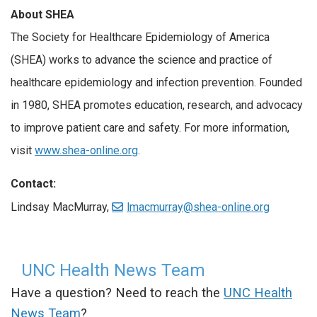
About SHEA
The Society for Healthcare Epidemiology of America
(SHEA) works to advance the science and practice of
healthcare epidemiology and infection prevention. Founded
in 1980, SHEA promotes education, research, and advocacy
to improve patient care and safety. For more information,
visit
www.shea-online.org
.
Contact:
Lindsay MacMurray,
lmacmurray@shea-online.org
UNC Health News Team
Have a question? Need to reach the
UNC Health
News Team
?