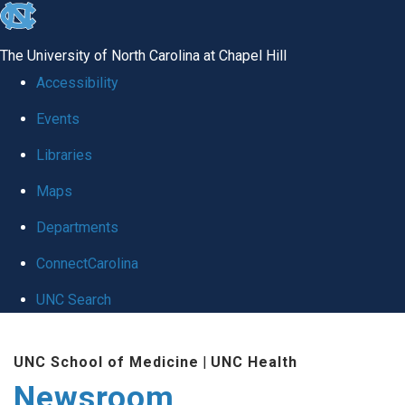
skip
to
The University of North Carolina at Chapel Hill
the
Accessibility
end
Events
of
Libraries
the
global
Maps
utility
Departments
bar
ConnectCarolina
UNC Search
Skip
UNC School of Medicine
|
UNC Health
to
Newsroom
main