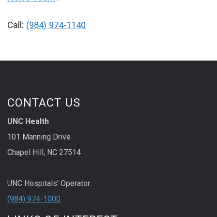
Call:
(984) 974-1140
CONTACT US
UNC Health
101 Manning Drive
Chapel Hill, NC 27514
UNC Hospitals' Operator:
(984) 974-1000