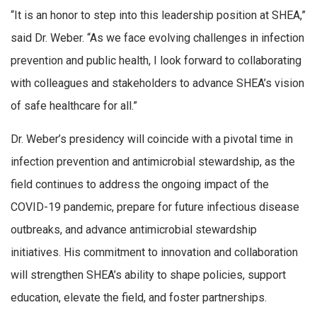
“It is an honor to step into this leadership position at SHEA,”
said Dr. Weber. “As we face evolving challenges in infection
prevention and public health, I look forward to collaborating
with colleagues and stakeholders to advance SHEA’s vision
of safe healthcare for all.”
Dr. Weber’s presidency will coincide with a pivotal time in
infection prevention and antimicrobial stewardship, as the
field continues to address the ongoing impact of the
COVID-19 pandemic, prepare for future infectious disease
outbreaks, and advance antimicrobial stewardship
initiatives. His commitment to innovation and collaboration
will strengthen SHEA’s ability to shape policies, support
education, elevate the field, and foster partnerships.