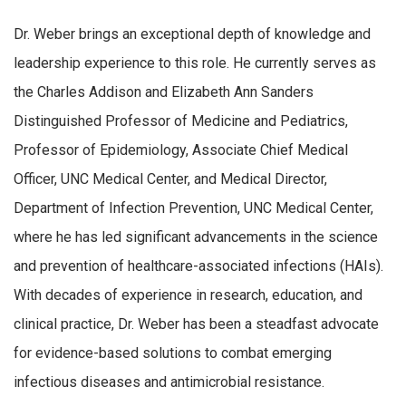
Dr. Weber brings an exceptional depth of knowledge and
leadership experience to this role. He currently serves as
the Charles Addison and Elizabeth Ann Sanders
Distinguished Professor of Medicine and Pediatrics,
Professor of Epidemiology, Associate Chief Medical
Officer, UNC Medical Center, and Medical Director,
Department of Infection Prevention, UNC Medical Center,
where he has led significant advancements in the science
and prevention of healthcare-associated infections (HAIs).
With decades of experience in research, education, and
clinical practice, Dr. Weber has been a steadfast advocate
for evidence-based solutions to combat emerging
infectious diseases and antimicrobial resistance.