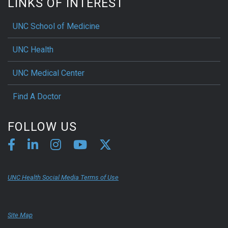
LINKS OF INTEREST
UNC School of Medicine
UNC Health
UNC Medical Center
Find A Doctor
FOLLOW US
UNC Health Social Media Terms of Use
Site Map