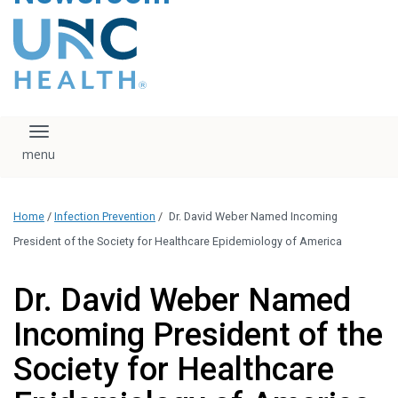
content
The UNC Health logo
falls under strict
regulation. We ask
that you please do
not attempt to
download, save, or
Toggle navigation
otherwise use the
logo without written
consent from the
UNC Health
Home
/
Infection Prevention
/
Dr. David Weber Named Incoming
administration.
Please contact our
President of the Society for Healthcare Epidemiology of America
media team if you
have any questions.
Dr. David Weber Named
Incoming President of the
Society for Healthcare