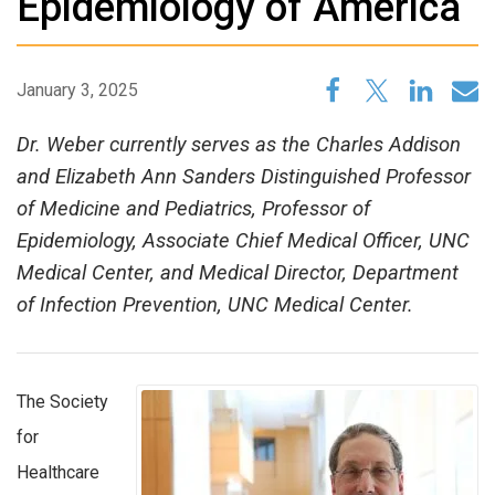
Epidemiology of America
January 3, 2025
Dr. Weber currently serves as the Charles Addison
and Elizabeth Ann Sanders Distinguished Professor
of Medicine and Pediatrics, Professor of
Epidemiology, Associate Chief Medical Officer, UNC
Medical Center, and Medical Director, Department
of Infection Prevention, UNC Medical Center.
The Society
for
Healthcare