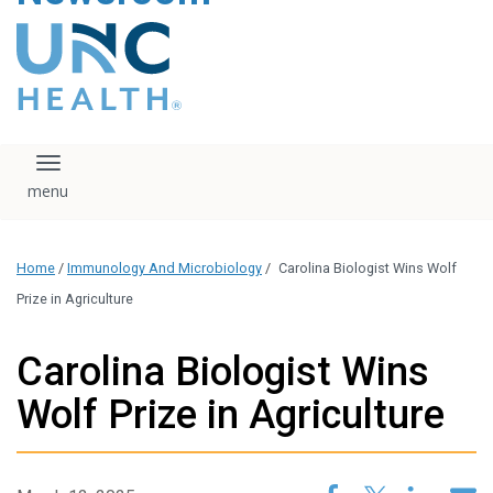
content
The UNC Health logo
falls under strict
regulation. We ask
that you please do
not attempt to
download, save, or
Toggle navigation
otherwise use the
logo without written
consent from the
UNC Health
Home
/
Immunology And Microbiology
/
Carolina Biologist Wins Wolf
administration.
Please contact our
Prize in Agriculture
media team if you
have any questions.
Carolina Biologist Wins
Wolf Prize in Agriculture