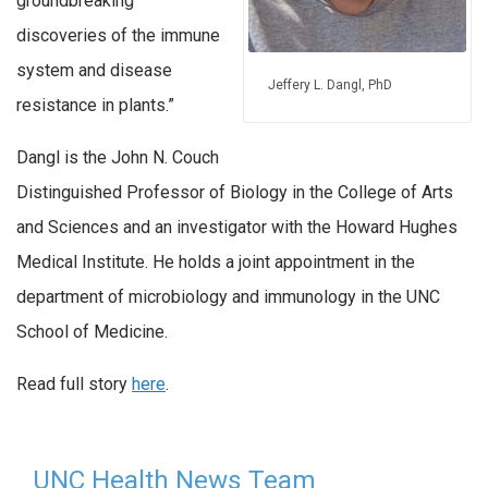
groundbreaking
discoveries of the immune
system and disease
Jeffery L. Dangl, PhD
resistance in plants.”
Dangl is the John N. Couch
Distinguished Professor of Biology in the College of Arts
and Sciences and an investigator with the Howard Hughes
Medical Institute. He holds a joint appointment in the
department of microbiology and immunology in the UNC
School of Medicine.
Read full story
here
.
UNC Health News Team