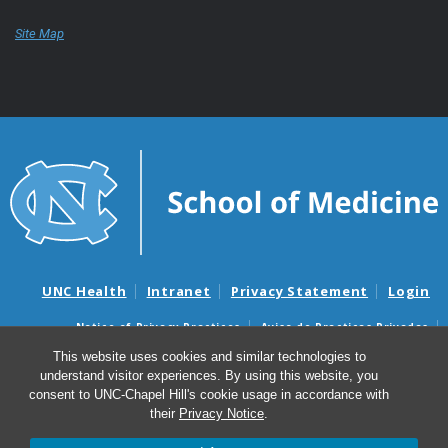
Site Map
UNC Health
Intranet
Privacy Statement
Login
Notice of Privacy Practices
Aviso de Practicas Privadas
Nondiscrimination Notice
Aviso de no Discriminacion
This website uses cookies and similar technologies to
understand visitor experiences. By using this website, you
Surprise Billing and Good Faith Estimate Notices
consent to UNC-Chapel Hill's cookie usage in accordance with
Avisos de facturas médicas sorpresas y avisos de presupuestos de
their
Privacy Notice
.
buena fe