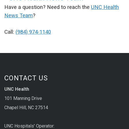
Have a question? Need to reach the
UNC Health
News Team
?
Call:
(984) 974-1140
CONTACT US
UNC Health
101 Manning Drive
Chapel Hill, NC 27514
UNC Hospitals' Operator: