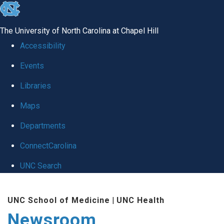
skip
to
The University of North Carolina at Chapel Hill
the
Accessibility
end
Events
of
Libraries
the
global
Maps
utility
Departments
bar
ConnectCarolina
UNC Search
Skip
UNC School of Medicine
|
UNC Health
to
Newsroom
main