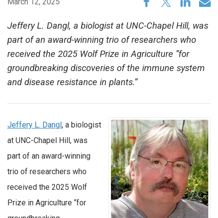
March 12, 2025
Jeffery L. Dangl, a biologist at UNC-Chapel Hill, was
part of an award-winning trio of researchers who
received the 2025 Wolf Prize in Agriculture “for
groundbreaking discoveries of the immune system
and disease resistance in plants.”
Jeffery L. Dangl
, a biologist
at UNC-Chapel Hill, was
part of an award-winning
trio of researchers who
received the 2025 Wolf
Prize in Agriculture “for