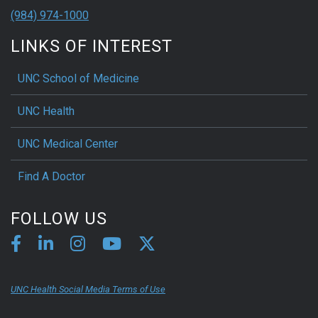
(984) 974-1000
LINKS OF INTEREST
UNC School of Medicine
UNC Health
UNC Medical Center
Find A Doctor
FOLLOW US
UNC Health Social Media Terms of Use