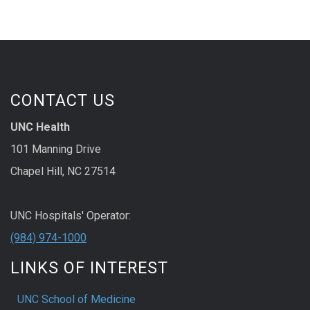
CONTACT US
UNC Health
101 Manning Drive
Chapel Hill, NC 27514
UNC Hospitals' Operator:
(984) 974-1000
LINKS OF INTEREST
UNC School of Medicine