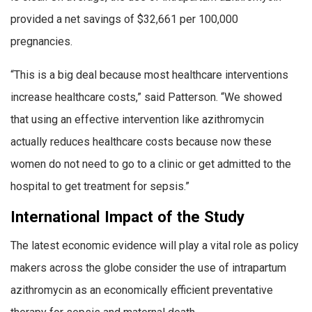
provided a net savings of $32,661 per 100,000
pregnancies.
“This is a big deal because most healthcare interventions
increase healthcare costs,” said Patterson. “We showed
that using an effective intervention like azithromycin
actually reduces healthcare costs because now these
women do not need to go to a clinic or get admitted to the
hospital to get treatment for sepsis.”
International Impact of the Study
The latest economic evidence will play a vital role as policy
makers across the globe consider the use of intrapartum
azithromycin as an economically efficient preventative