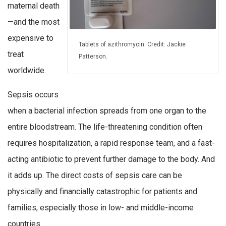
maternal death
—and the most
expensive to
Tablets of azithromycin. Credit: Jackie
treat
Patterson.
worldwide.
Sepsis occurs
when a bacterial infection spreads from one organ to the
entire bloodstream. The life-threatening condition often
requires hospitalization, a rapid response team, and a fast-
acting antibiotic to prevent further damage to the body. And
it adds up. The direct costs of sepsis care can be
physically and financially catastrophic for patients and
families, especially those in low- and middle-income
countries.