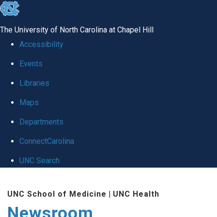
skip
to
The University of North Carolina at Chapel Hill
the
Accessibility
end
Events
of
Libraries
the
global
Maps
utility
Departments
bar
ConnectCarolina
UNC Search
Skip
UNC School of Medicine
|
UNC Health
to
Newsroom
main