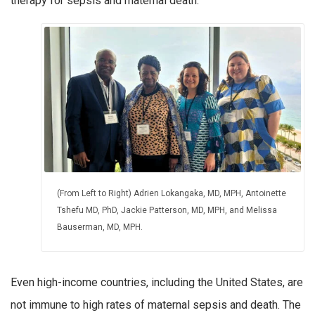
therapy for sepsis and maternal death.
(From Left to Right) Adrien Lokangaka, MD, MPH, Antoinette
Tshefu MD, PhD, Jackie Patterson, MD, MPH, and Melissa
Bauserman, MD, MPH.
Even high-income countries, including the United States, are
not immune to high rates of maternal sepsis and death. The