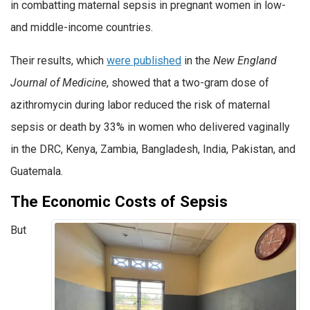
in combatting maternal sepsis in pregnant women in low-
and middle-income countries.
Their results, which
were published
in the
New England
Journal of Medicine
, showed that a two-gram dose of
azithromycin during labor reduced the risk of maternal
sepsis or death by 33% in women who delivered vaginally
in the DRC, Kenya, Zambia, Bangladesh, India, Pakistan, and
Guatemala.
The Economic Costs of Sepsis
But