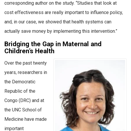
corresponding author on the study. “Studies that look at
cost effectiveness are really important to influence policy,
and, in our case, we showed that health systems can
actually save money by implementing this intervention.”
Bridging the Gap in Maternal and
Children’s Health
Over the past twenty
years, researchers in
the Democratic
Republic of the
Congo (DRC) and at
the UNC School of
Medicine have made
important