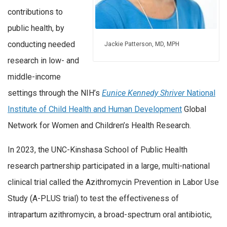
contributions to
public health, by
conducting needed
Jackie Patterson, MD, MPH
research in low- and
middle-income
settings through the NIH’s
Eunice Kennedy Shriver
National
Institute of Child Health and Human Development
Global
Network for Women and Children’s Health Research.
In 2023, the UNC-Kinshasa School of Public Health
research partnership participated in a large, multi-national
clinical trial called the Azithromycin Prevention in Labor Use
Study (A-PLUS trial) to test the effectiveness of
intrapartum azithromycin, a broad-spectrum oral antibiotic,