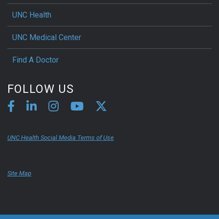
UNC Health
UNC Medical Center
Find A Doctor
FOLLOW US
UNC Health Social Media Terms of Use
Site Map