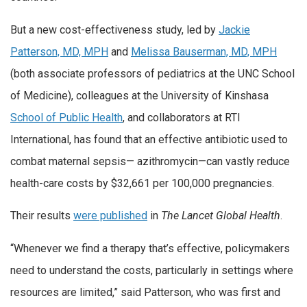
But a new cost-effectiveness study, led by
Jackie
Patterson, MD, MPH
and
Melissa Bauserman, MD, MPH
(both associate professors of pediatrics at the UNC School
of Medicine), colleagues at the University of Kinshasa
School of Public Health
, and collaborators at RTI
International, has found that an effective antibiotic used to
combat maternal sepsis— azithromycin—can vastly reduce
health-care costs by $32,661 per 100,000 pregnancies.
Their results
were published
in
The Lancet Global Health
.
“Whenever we find a therapy that’s effective, policymakers
need to understand the costs, particularly in settings where
resources are limited,” said Patterson, who was first and