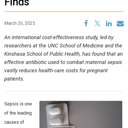
Finds
March 26, 2025
An international cost-effectiveness study, led by
researchers at the UNC School of Medicine and the
Kinshasa School of Public Health, has found that an
effective antibiotic used to combat maternal sepsis
vastly reduces health-care costs for pregnant
patients.
Sepsis is one
of the leading
causes of