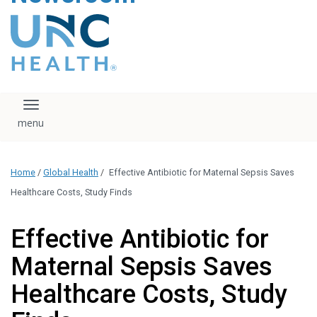
content
The UNC Health logo
falls under strict
regulation. We ask
that you please do
not attempt to
download, save, or
Toggle navigation
otherwise use the
logo without written
consent from the
UNC Health
Home
/
Global Health
/
Effective Antibiotic for Maternal Sepsis Saves
administration.
Please contact our
Healthcare Costs, Study Finds
media team if you
have any questions.
Effective Antibiotic for
Maternal Sepsis Saves
Healthcare Costs, Study