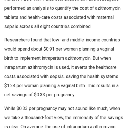
performed an analysis to quantify the cost of azithromycin
tablets and health-care costs associated with maternal
sepsis across all eight countries combined.
Researchers found that low- and middle-income countries
would spend about $0.91 per woman planning a vaginal
birth to implement intrapartum azithromycin. But when
intrapartum azithromycin is used, it averts the healthcare
costs associated with sepsis, saving the health systems
$1.24 per woman planning a vaginal birth. This results in a
net savings of $0.33 per pregnancy.
While $0.33 per pregnancy may not sound like much, when
we take a thousand-foot view, the immensity of the savings
is clear. On average, the use of intrapartum azithromycin