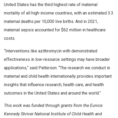
United States has the third highest rate of maternal
mortality of all high-income countries, with an estimated 3.3
maternal deaths per 10,000 live births. And in 2021,
maternal sepsis accounted for $62 million in healthcare
costs.
“Interventions like azithromycin with demonstrated
effectiveness in low-resource settings may have broader
applications,” said Patterson. “The research we conduct in
maternal and child health internationally provides important
insights that influence research, health care, and health
outcomes in the United States and around the world.”
This work was funded through grants from the Eunice
Kennedy Shriver National Institute of Child Health and