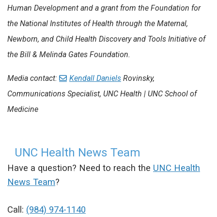
Human Development and a grant from the Foundation for
the National Institutes of Health through the Maternal,
Newborn, and Child Health Discovery and Tools Initiative of
the Bill & Melinda Gates Foundation.
Media contact:
Kendall Daniels
Rovinsky
,
Communications Specialist, UNC Health | UNC School of
Medicine
UNC Health News Team
Have a question? Need to reach the
UNC Health
News Team
?
Call:
(984) 974-1140