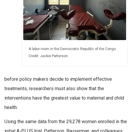
A labor room in the Democratic Republic of the Congo.
Credit: Jackie Patterson
before policy makers decide to implement effective
treatments, researchers must also show that the
interventions have the greatest value to maternal and child
health.
Using the same data from the 29,278 women enrolled in the
initial A-PLUS trial, Patterson, Bauserman, and colleagues