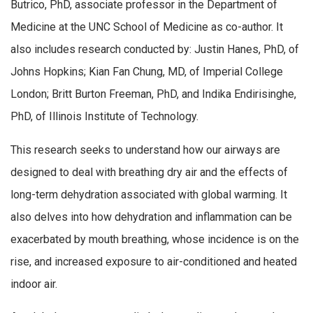
Butrico, PhD, associate professor in the Department of
Medicine at the UNC School of Medicine as co-author. It
also includes research conducted by: Justin Hanes, PhD, of
Johns Hopkins; Kian Fan Chung, MD, of Imperial College
London; Britt Burton Freeman, PhD, and Indika Endirisinghe,
PhD, of Illinois Institute of Technology.
This research seeks to understand how our airways are
designed to deal with breathing dry air and the effects of
long-term dehydration associated with global warming. It
also delves into how dehydration and inflammation can be
exacerbated by mouth breathing, whose incidence is on the
rise, and increased exposure to air-conditioned and heated
indoor air.