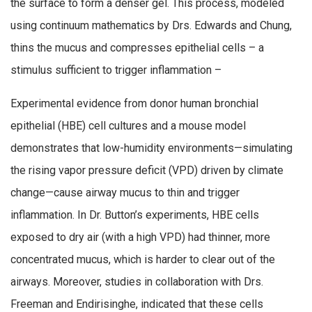
the surface to form a denser gel. This process, modeled
using continuum mathematics by Drs. Edwards and Chung,
thins the mucus and compresses epithelial cells – a
stimulus sufficient to trigger inflammation –
Experimental evidence from donor human bronchial
epithelial (HBE) cell cultures and a mouse model
demonstrates that low-humidity environments—simulating
the rising vapor pressure deficit (VPD) driven by climate
change—cause airway mucus to thin and trigger
inflammation. In Dr. Button’s experiments, HBE cells
exposed to dry air (with a high VPD) had thinner, more
concentrated mucus, which is harder to clear out of the
airways. Moreover, studies in collaboration with Drs.
Freeman and Endirisinghe, indicated that these cells