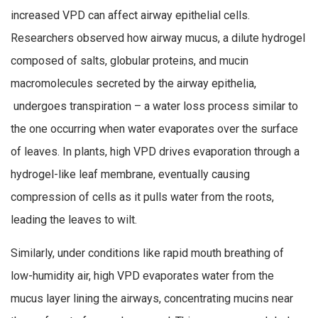
increased VPD can affect airway epithelial cells.
Researchers observed how airway mucus, a dilute hydrogel
composed of salts, globular proteins, and mucin
macromolecules secreted by the airway epithelia,
undergoes transpiration – a water loss process similar to
the one occurring when water evaporates over the surface
of leaves. In plants, high VPD drives evaporation through a
hydrogel-like leaf membrane, eventually causing
compression of cells as it pulls water from the roots,
leading the leaves to wilt.
Similarly, under conditions like rapid mouth breathing of
low-humidity air, high VPD evaporates water from the
mucus layer lining the airways, concentrating mucins near