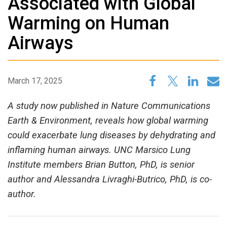
Associated with Global
Warming on Human
Airways
March 17, 2025
A study now published in Nature Communications
Earth & Environment, reveals how global warming
could exacerbate lung diseases by dehydrating and
inflaming human airways. UNC Marsico Lung
Institute members Brian Button, PhD, is senior
author and Alessandra Livraghi-Butrico, PhD, is co-
author.