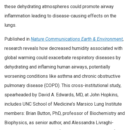
these dehydrating atmospheres could promote airway
inflammation leading to disease-causing effects on the
lungs.
Published in
Nature Communications Earth & Environment
,
research reveals how decreased humidity associated with
global warming could exacerbate respiratory diseases by
dehydrating and inflaming human airways, potentially
worsening conditions like asthma and chronic obstructive
pulmonary disease (COPD). This cross-institutional study,
spearheaded by David A. Edwards, MD, at John Hopkins,
includes UNC School of Medicine’s Marsico Lung Institute
members: Brian Button, PhD, professor of Biochemistry and
Biophysics, as senior author, and Alessandra Livraghi-