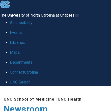
skip
to
The University of North Carolina at Chapel Hill
the
Accessibility
end
Events
of
Libraries
the
global
Maps
utility
Departments
bar
ConnectCarolina
UNC Search
Skip
UNC School of Medicine
|
UNC Health
to
Newsroom
main