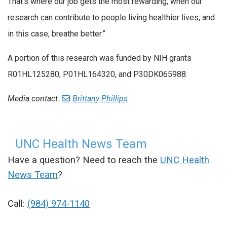
That’s where our job gets the most rewarding, when our
research can contribute to people living healthier lives, and
in this case, breathe better.”
A portion of this research was funded by NIH grants
R01HL125280, P01HL164320, and P30DK065988.
Media contact:
Brittany Phillips
UNC Health News Team
Have a question? Need to reach the
UNC Health
News Team
?
Call:
(984) 974-1140