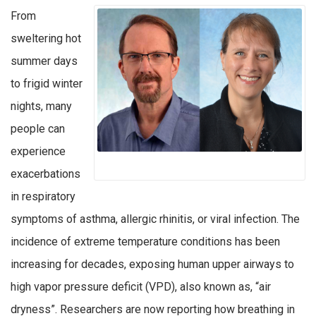
From
sweltering hot
summer days
to frigid winter
nights, many
people can
experience
exacerbations
in respiratory
symptoms of asthma, allergic rhinitis, or viral infection. The
incidence of extreme temperature conditions has been
increasing for decades, exposing human upper airways to
high vapor pressure deficit (VPD), also known as, “air
dryness”. Researchers are now reporting how breathing in