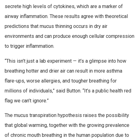
secrete high levels of cytokines, which are a marker of
airway inflammation. These results agree with theoretical
predictions that mucus thinning occurs in dry air
environments and can produce enough cellular compression
to trigger inflammation.
“This isn’t just a lab experiment — it’s a glimpse into how
breathing hotter and drier air can result in more asthma
flare-ups, worse allergies, and tougher breathing for
millions of individuals,” said Button. “It’s a public health red
flag we can’t ignore.”
The mucus transpiration hypothesis raises the possibility
that global warming, together with the growing prevalence
of chronic mouth breathing in the human population due to