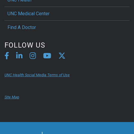
UNC Medical Center
Find A Doctor
FOLLOW US
UNC Health Social Media Terms of Use
Site Map