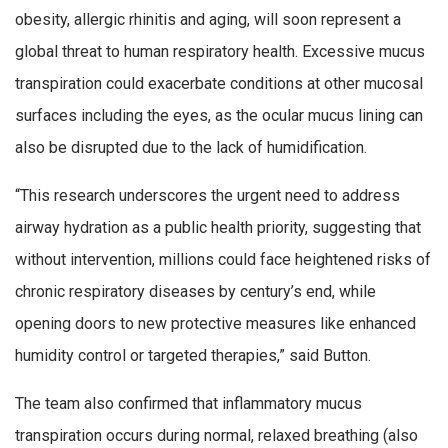
obesity, allergic rhinitis and aging, will soon represent a
global threat to human respiratory health. Excessive mucus
transpiration could exacerbate conditions at other mucosal
surfaces including the eyes, as the ocular mucus lining can
also be disrupted due to the lack of humidification.
“This research underscores the urgent need to address
airway hydration as a public health priority, suggesting that
without intervention, millions could face heightened risks of
chronic respiratory diseases by century’s end, while
opening doors to new protective measures like enhanced
humidity control or targeted therapies,” said Button.
The team also confirmed that inflammatory mucus
transpiration occurs during normal, relaxed breathing (also