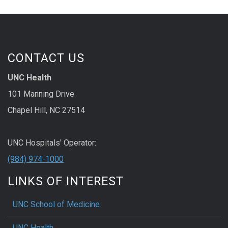
CONTACT US
UNC Health
101 Manning Drive
Chapel Hill, NC 27514
UNC Hospitals' Operator:
(984) 974-1000
LINKS OF INTEREST
UNC School of Medicine
UNC Health