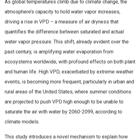
As global temperatures climb due to climate change, the
atmosphere’s capacity to hold water vapor increases,
driving a rise in VPD – a measure of air dryness that
quantifies the difference between saturated and actual
water vapor pressure. This shift, already evident over the
past century, is amplifying water evaporation from
ecosystems worldwide, with profound effects on both plant
and human life. High VPD, exacerbated by extreme weather
events, is becoming more frequent, particularly in urban and
rural areas of the United States, where summer conditions
are projected to push VPD high enough to be unable to
saturate the air with water by 2060-2099, according to
climate models.
This study introduces a novel mechanism to explain how