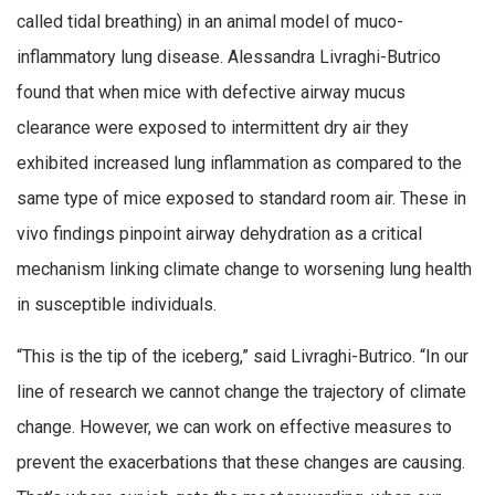
called tidal breathing) in an animal model of muco-
inflammatory lung disease. Alessandra Livraghi-Butrico
found that when mice with defective airway mucus
clearance were exposed to intermittent dry air they
exhibited increased lung inflammation as compared to the
same type of mice exposed to standard room air. These in
vivo findings pinpoint airway dehydration as a critical
mechanism linking climate change to worsening lung health
in susceptible individuals.
“This is the tip of the iceberg,” said Livraghi-Butrico. “In our
line of research we cannot change the trajectory of climate
change. However, we can work on effective measures to
prevent the exacerbations that these changes are causing.