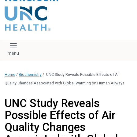
content
The UNC Health logo
falls under strict
regulation. We ask
that you please do
not attempt to
download, save, or
Toggle navigation
otherwise use the
logo without written
consent from the
UNC Health
Home
/
Biochemistry
/
UNC Study Reveals Possible Effects of Air
administration.
Please contact our
Quality Changes Associated with Global Warming on Human Airways
media team if you
have any questions.
UNC Study Reveals
Possible Effects of Air
Quality Changes