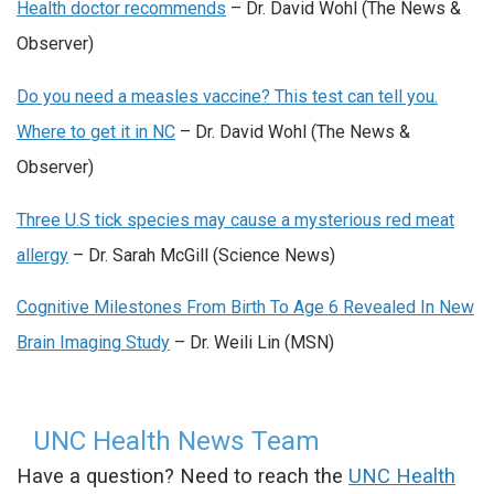
Health doctor recommends
– Dr. David Wohl (The News &
Observer)
Do you need a measles vaccine? This test can tell you.
Where to get it in NC
– Dr. David Wohl (The News &
Observer)
Three U.S tick species may cause a mysterious red meat
allergy
– Dr. Sarah McGill (Science News)
Cognitive Milestones From Birth To Age 6 Revealed In New
Brain Imaging Study
– Dr. Weili Lin (MSN)
UNC Health News Team
Have a question? Need to reach the
UNC Health