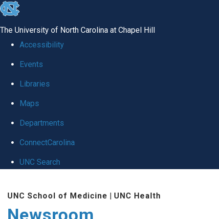
skip
to
The University of North Carolina at Chapel Hill
the
Accessibility
end
Events
of
Libraries
the
global
Maps
utility
Departments
bar
ConnectCarolina
UNC Search
Skip
UNC School of Medicine
|
UNC Health
to
Newsroom
main