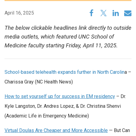
April 16, 2025
The below clickable headlines link directly to outside
media outlets, which featured UNC School of
Medicine faculty starting Friday, April 11, 2025.
School-based telehealth expands further in North Carolin
a –
Charissa Gray (NC Health News)
How to set yourself up for success in EM residency
– Dr.
Kyle Langston, Dr. Andres Lopez, & Dr. Christina Shenvi
(Academic Life in Emergency Medicine)
Virtual Doulas Are Cheaper and More Accessible
— But Can