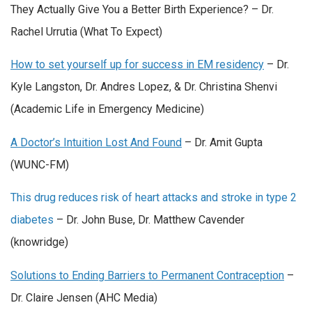
They Actually Give You a Better Birth Experience? – Dr.
Rachel Urrutia (What To Expect)
How to set yourself up for success in EM residency
– Dr.
Kyle Langston, Dr. Andres Lopez, & Dr. Christina Shenvi
(Academic Life in Emergency Medicine)
A Doctor’s Intuition Lost And Found
– Dr. Amit Gupta
(WUNC-FM)
This drug reduces risk of heart attacks and stroke in type 2
diabetes
– Dr. John Buse, Dr. Matthew Cavender
(knowridge)
Solutions to Ending Barriers to Permanent Contraception
–
Dr. Claire Jensen (AHC Media)