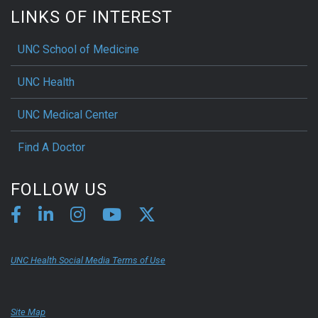
LINKS OF INTEREST
UNC School of Medicine
UNC Health
UNC Medical Center
Find A Doctor
FOLLOW US
UNC Health Social Media Terms of Use
Site Map