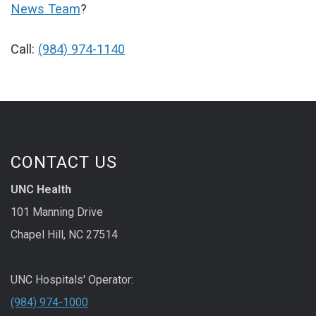
News Team
?
Call:
(984) 974-1140
CONTACT US
UNC Health
101 Manning Drive
Chapel Hill, NC 27514
UNC Hospitals' Operator:
(984) 974-1000