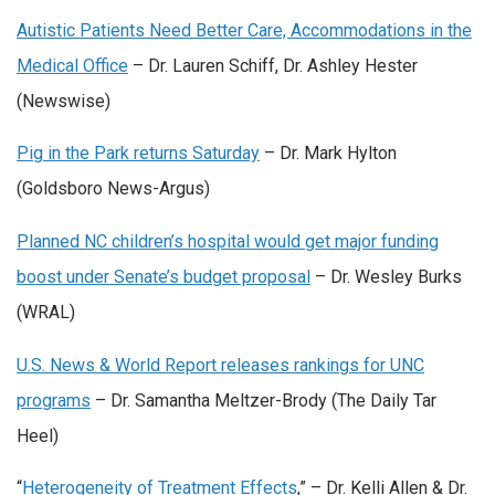
Autistic Patients Need Better Care, Accommodations in the
Medical Office
– Dr. Lauren Schiff, Dr. Ashley Hester
(Newswise)
Pig in the Park returns Saturday
– Dr. Mark Hylton
(Goldsboro News-Argus)
Planned NC children’s hospital would get major funding
boost under Senate’s budget proposal
– Dr. Wesley Burks
(WRAL)
U.S. News & World Report releases rankings for UNC
programs
– Dr. Samantha Meltzer-Brody (The Daily Tar
Heel)
“
Heterogeneity of Treatment Effects
,” – Dr. Kelli Allen & Dr.