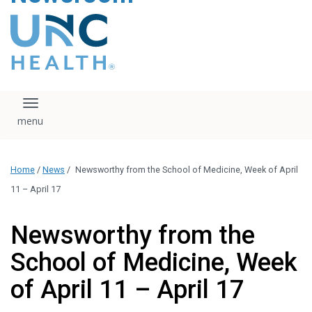
content
The UNC Health logo
falls under strict
regulation. We ask
that you please do
not attempt to
download, save, or
Toggle navigation
otherwise use the
logo without written
consent from the
UNC Health
Home
/
News
/
Newsworthy from the School of Medicine, Week of April
administration.
Please contact our
11 – April 17
media team if you
have any questions.
Newsworthy from the
School of Medicine, Week
of April 11 – April 17