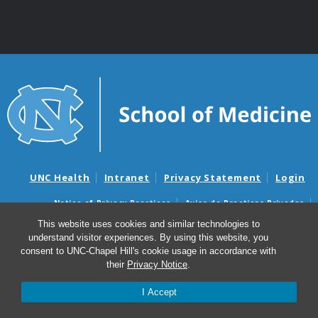
UNC Health
Intranet
Privacy Statement
Login
Notice of Privacy Practices
Aviso de Practicas Privadas
Nondiscrimination Notice
Aviso de no Discriminacion
This website uses cookies and similar technologies to
understand visitor experiences. By using this website, you
Surprise Billing and Good Faith Estimate Notices
consent to UNC-Chapel Hill's cookie usage in accordance with
Avisos de facturas médicas sorpresas y avisos de presupuestos de
their
Privacy Notice
.
buena fe
I Accept
© 2026 UNC School of Medicine