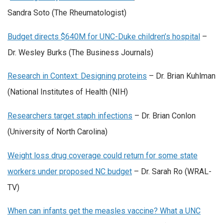
Sandra Soto (The Rheumatologist)
Budget directs $640M for UNC-Duke children’s hospital
–
Dr. Wesley Burks (The Business Journals)
Research in Context: Designing proteins
– Dr. Brian Kuhlman
(National Institutes of Health (NIH)
Researchers target staph infections
– Dr. Brian Conlon
(University of North Carolina)
Weight loss drug coverage could return for some state
workers under proposed NC budget
– Dr. Sarah Ro (WRAL-
TV)
When can infants get the measles vaccine? What a UNC