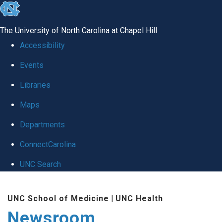
skip
to
The University of North Carolina at Chapel Hill
the
Accessibility
end
Events
of
Libraries
the
global
Maps
utility
Departments
bar
ConnectCarolina
UNC Search
Skip
UNC School of Medicine
|
UNC Health
to
Newsroom
main