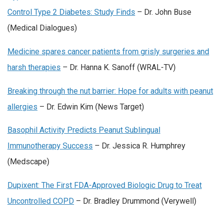
Control Type 2 Diabetes: Study Finds
– Dr. John Buse
(Medical Dialogues)
Medicine spares cancer patients from grisly surgeries and
harsh therapies
– Dr. Hanna K. Sanoff (WRAL-TV)
Breaking through the nut barrier: Hope for adults with peanut
allergies
– Dr. Edwin Kim (News Target)
Basophil Activity Predicts Peanut Sublingual
Immunotherapy Success
– Dr. Jessica R. Humphrey
(Medscape)
Dupixent: The First FDA-Approved Biologic Drug to Treat
Uncontrolled COPD
– Dr. Bradley Drummond (Verywell)