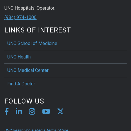
UNC Hospitals' Operator:
(984) 974-1000
LINKS OF INTEREST
UNC School of Medicine
UNC Health
UNC Medical Center
Find A Doctor
FOLLOW US
UNC Health Social Media Terms of Use