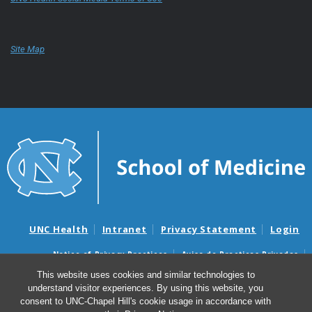
Site Map
UNC Health
Intranet
Privacy Statement
Login
Notice of Privacy Practices
Aviso de Practicas Privadas
Nondiscrimination Notice
Aviso de no Discriminacion
This website uses cookies and similar technologies to
understand visitor experiences. By using this website, you
Surprise Billing and Good Faith Estimate Notices
consent to UNC-Chapel Hill's cookie usage in accordance with
Avisos de facturas médicas sorpresas y avisos de presupuestos de