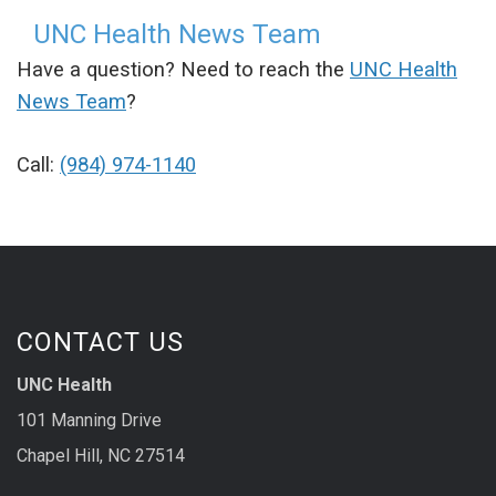
UNC Health News Team
Have a question? Need to reach the
UNC Health
News Team
?
Call:
(984) 974-1140
CONTACT US
UNC Health
101 Manning Drive
Chapel Hill, NC 27514