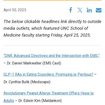
April 30, 2025
The below clickable headlines link directly to outside
media outlets, which featured UNC School of
Medicine faculty starting Friday, April 25, 2025.
“DNR, Advanced Directives and the Intersection with EMS,”
– Dr. Daniel Markwalter (EMS Cast)
GLP-1 RAs in Eating Disorders: Promising or Perilous?
–
Dr. Cynthia Bulik (Medscape)
Revolutionary Peanut Allergy Treatment Offers Hope to
Adults
– Dr. Edwin Kim (Maldankon)