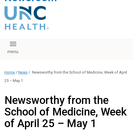
content
The UNC Health logo
falls under strict
regulation. We ask
that you please do
not attempt to
download, save, or
Toggle navigation
otherwise use the
logo without written
consent from the
UNC Health
Home
/
News
/
Newsworthy from the School of Medicine, Week of April
administration.
Please contact our
25 – May 1
media team if you
have any questions.
Newsworthy from the
School of Medicine, Week
of April 25 – May 1