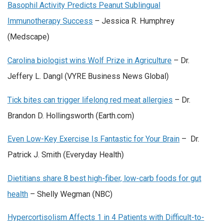
Basophil Activity Predicts Peanut Sublingual
Immunotherapy Success
– Jessica R. Humphrey
(Medscape)
Carolina biologist wins Wolf Prize in Agriculture
– Dr.
Jeffery L. Dangl (VYRE Business News Global)
Tick bites can trigger lifelong red meat allergies
– Dr.
Brandon D. Hollingsworth (Earth.com)
Even Low-Key Exercise Is Fantastic for Your Brain
– Dr.
Patrick J. Smith (Everyday Health)
Dietitians share 8 best high-fiber, low-carb foods for gut
health
– Shelly Wegman (NBC)
Hypercortisolism Affects 1 in 4 Patients with Difficult-to-