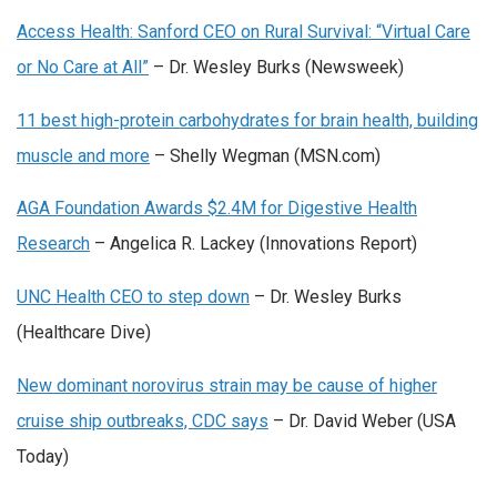
Access Health: Sanford CEO on Rural Survival: “Virtual Care
or No Care at All”
– Dr. Wesley Burks (Newsweek)
11 best high-protein carbohydrates for brain health, building
muscle and more
– Shelly Wegman (MSN.com)
AGA Foundation Awards $2.4M for Digestive Health
Research
– Angelica R. Lackey (Innovations Report)
UNC Health CEO to step down
– Dr. Wesley Burks
(Healthcare Dive)
New dominant norovirus strain may be cause of higher
cruise ship outbreaks, CDC says
– Dr. David Weber (USA
Today)