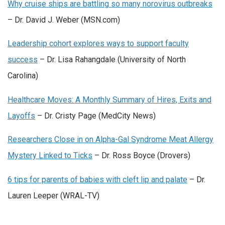
Why cruise ships are battling so many norovirus outbreaks
– Dr. David J. Weber (MSN.com)
Leadership cohort explores ways to support faculty
success
– Dr. Lisa Rahangdale (University of North
Carolina)
Healthcare Moves: A Monthly Summary of Hires, Exits and
Layoffs
– Dr. Cristy Page (MedCity News)
Researchers Close in on Alpha-Gal Syndrome Meat Allergy
Mystery Linked to Ticks
– Dr. Ross Boyce (Drovers)
6 tips for parents of babies with cleft lip and palate
– Dr.
Lauren Leeper (WRAL-TV)