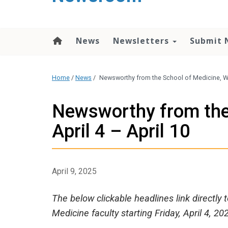
content
News
Newsletters
Submit 
Home
/
News
/
Newsworthy from the School of Medicine, Wee
Newsworthy from the
April 4 – April 10
April 9, 2025
The below clickable headlines link directly
Medicine faculty starting Friday, April 4, 20