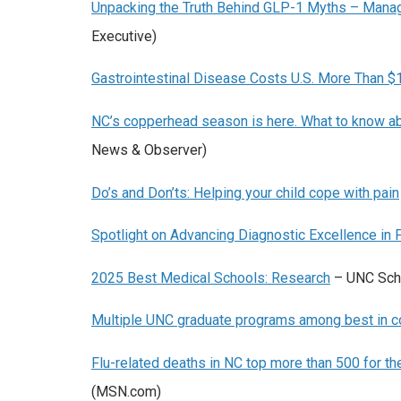
Unpacking the Truth Behind GLP-1 Myths – Manag
Executive)
Gastrointestinal Disease Costs U.S. More Than $
NC’s copperhead season is here. What to know 
News & Observer)
Do’s and Don’ts: Helping your child cope with pain
Spotlight on Advancing Diagnostic Excellence in
2025 Best Medical Schools: Research
– UNC Scho
Multiple UNC graduate programs among best in c
Flu-related deaths in NC top more than 500 for 
(MSN.com)