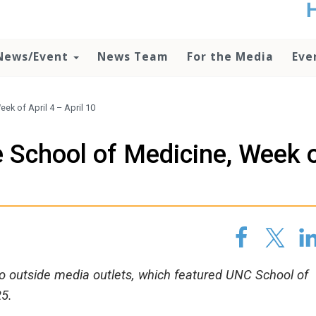
t
no
d
News/Event
News Team
For the Media
Eve
o
lo
c
U
k of April 4 – April 10
ad
P
 School of Medicine, Week 
m
h
 to outside media outlets, which featured UNC School of
25.