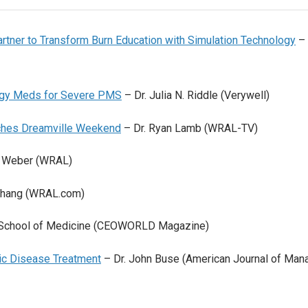
rtner to Transform Burn Education with Simulation Technology
– 
ergy Meds for Severe PMS
– Dr. Julia N. Riddle (Verywell)
rches Dreamville Weekend
– Dr. Ryan Lamb (WRAL-TV)
d Weber (WRAL)
 Chang (WRAL.com)
School of Medicine (CEOWORLD Magazine)
nic Disease Treatment
– Dr. John Buse (American Journal of Man