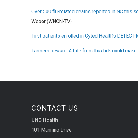
Over 500 flu-related deaths reported in NC this 
Weber (WNCN-TV)
First patients enrolled in Cyted Health’s DETECT-M
Farmers beware: A bite from this tick could make 
CONTACT US
UNC Health
101 Manning Drive