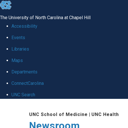
skip
to
The University of North Carolina at Chapel Hill
the
Accessibility
end
Events
of
Libraries
the
global
Maps
utility
Departments
bar
ConnectCarolina
UNC Search
Skip
UNC School of Medicine
|
UNC Health
to
Newsroom
main