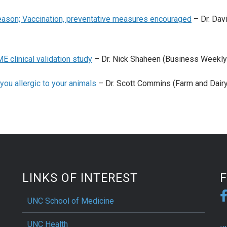
season; Vaccination, preventative measures encouraged
– Dr. Dav
E clinical validation study
– Dr. Nick Shaheen (Business Weekly
you allergic to your animals
– Dr. Scott Commins (Farm and Dairy
LINKS OF INTEREST
UNC School of Medicine
UNC Health