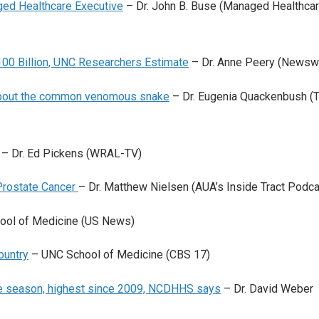
ed Healthcare Executive
– Dr. John B. Buse (Managed Healthca
100 Billion, UNC Researchers Estimate
– Dr. Anne Peery (Newsw
about the common venomous snake
– Dr. Eugenia Quackenbush (
– Dr. Ed Pickens (WRAL-TV)
 Prostate Cancer
– Dr. Matthew Nielsen (AUA’s Inside Tract Podca
ol of Medicine (US News)
ountry
– UNC School of Medicine (CBS 17)
the season, highest since 2009, NCDHHS says
– Dr. David Weber