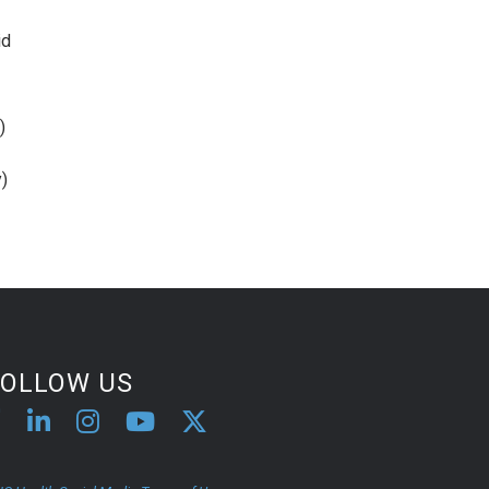
id
)
)
FOLLOW US