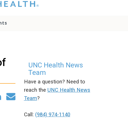
hat you please do
t attempt to
ownload, save, or
nts
therwise use the
go without written
onsent from the
NC Health
ministration.
lease contact our
of
edia team if you
UNC Health News
ave any questions.
Team
Have a question? Need to
reach the
UNC Health News
Team
?
Call:
(984) 974-1140