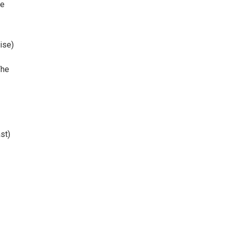
re
ise)
The
st)