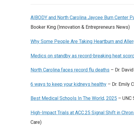
AIBODY and North Carolina Jaycee Burn Center Pa
Booker King (Innovation & Entrepreneurs News)
Why Some People Are Taking Heartburn and All
Medics on standby as record-breaking heat sco
North Carolina faces record flu deaths
– Dr. Davi
6 ways to keep your kidneys healthy
– Dr. Emily
Best Medical Schools In The World, 2025
– UNC 
High-Impact Trials at ACC.25 Signal Shift in Chro
Care)