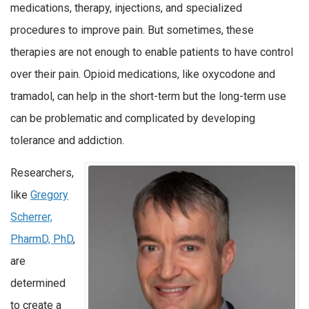
medications, therapy, injections, and specialized
procedures to improve pain. But sometimes, these
therapies are not enough to enable patients to have control
over their pain. Opioid medications, like oxycodone and
tramadol, can help in the short-term but the long-term use
can be problematic and complicated by developing
tolerance and addiction.
Researchers,
like
Gregory
Scherrer,
PharmD, PhD
,
are
determined
to create a