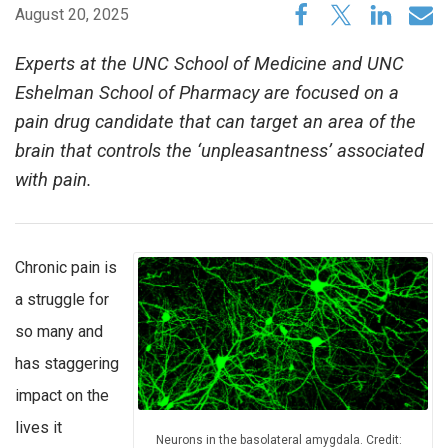
August 20, 2025
Experts at the UNC School of Medicine and UNC
Eshelman School of Pharmacy are focused on a
pain drug candidate that can target an area of the
brain that controls the ‘unpleasantness’ associated
with pain.
Chronic pain is
a struggle for
so many and
has staggering
impact on the
lives it
Neurons in the basolateral amygdala. Credit: