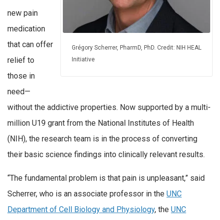
new pain
medication
that can offer
Grégory Scherrer, PharmD, PhD. Credit: NIH HEAL
relief to
Initiative
those in
need—
without the addictive properties. Now supported by a multi-
million U19 grant from the National Institutes of Health
(NIH), the research team is in the process of converting
their basic science findings into clinically relevant results.
“The fundamental problem is that pain is unpleasant,” said
Scherrer, who is an associate professor in the
UNC
Department of Cell Biology and Physiology
, the
UNC