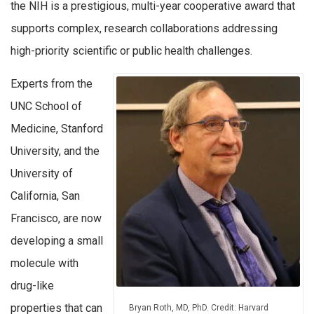
the NIH is a prestigious, multi-year cooperative award that
supports complex, research collaborations addressing
high-priority scientific or public health challenges.
Experts from the
UNC School of
Medicine, Stanford
University, and the
University of
California, San
Francisco, are now
developing a small
molecule with
drug-like
properties that can
Bryan Roth, MD, PhD. Credit: Harvard