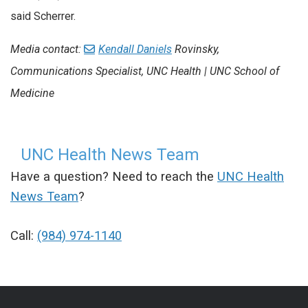
said Scherrer.
Media contact:
Kendall Daniels
Rovinsky
,
Communications Specialist, UNC Health | UNC School of
Medicine
UNC Health News Team
Have a question? Need to reach the
UNC Health
News Team
?
Call:
(984) 974-1140