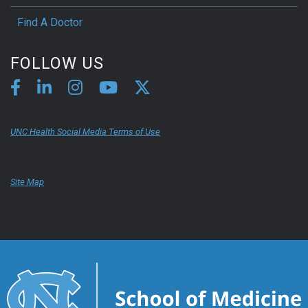
Find A Doctor
FOLLOW US
UNC Health Social Media Terms of Use
Site Map