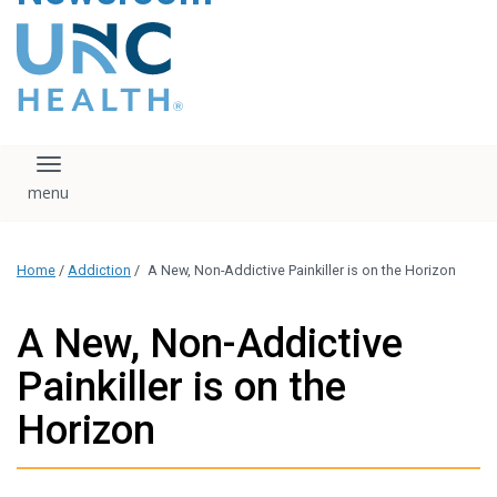
content
The UNC Health logo
falls under strict
regulation. We ask
that you please do
not attempt to
download, save, or
Toggle navigation
otherwise use the
logo without written
consent from the
UNC Health
Home
/
Addiction
/
A New, Non-Addictive Painkiller is on the Horizon
administration.
Please contact our
media team if you
A New, Non-Addictive
have any questions.
Painkiller is on the
Horizon