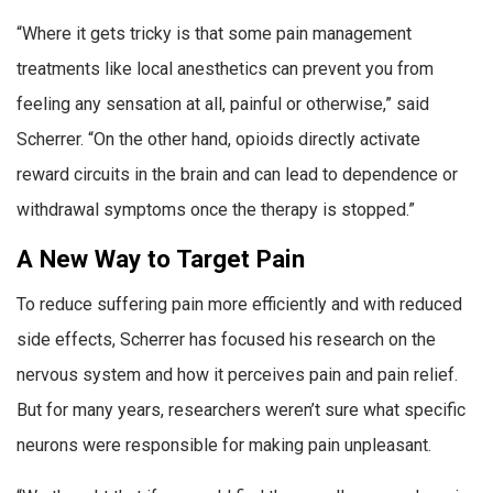
“Where it gets tricky is that some pain management
treatments like local anesthetics can prevent you from
feeling any sensation at all, painful or otherwise,” said
Scherrer. “On the other hand, opioids directly activate
reward circuits in the brain and can lead to dependence or
withdrawal symptoms once the therapy is stopped.”
A New Way to Target Pain
To reduce suffering pain more efficiently and with reduced
side effects, Scherrer has focused his research on the
nervous system and how it perceives pain and pain relief.
But for many years, researchers weren’t sure what specific
neurons were responsible for making pain unpleasant.