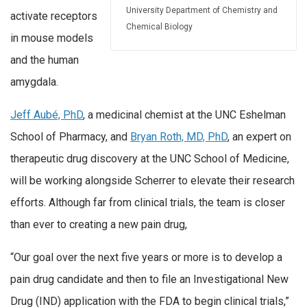
University Department of Chemistry and
activate receptors
Chemical Biology
in mouse models
and the human
amygdala.
Jeff Aubé, PhD
, a medicinal chemist at the UNC Eshelman
School of Pharmacy, and
Bryan Roth, MD, PhD
, an expert on
therapeutic drug discovery at the UNC School of Medicine,
will be working alongside Scherrer to elevate their research
efforts. Although far from clinical trials, the team is closer
than ever to creating a new pain drug,
“Our goal over the next five years or more is to develop a
pain drug candidate and then to file an Investigational New
Drug (IND) application with the FDA to begin clinical trials,”