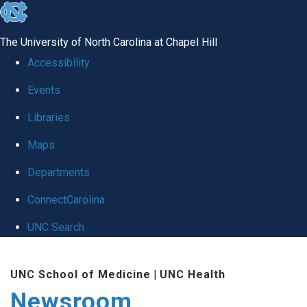
skip
to
The University of North Carolina at Chapel Hill
the
Accessibility
end
Events
of
Libraries
the
global
Maps
utility
Departments
bar
ConnectCarolina
UNC Search
Skip
UNC School of Medicine
|
UNC Health
to
Newsroom
main