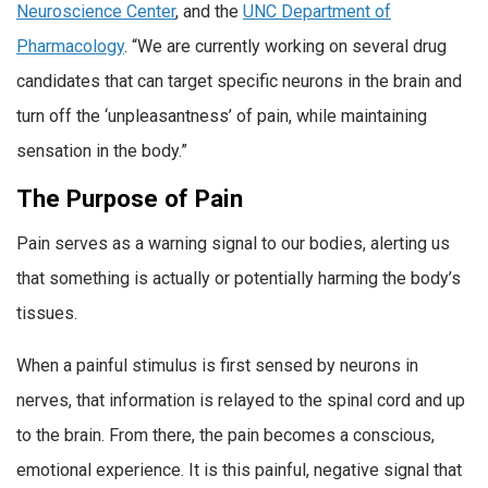
Neuroscience Center
, and the
UNC Department of
Pharmacology
. “We are currently working on several drug
candidates that can target specific neurons in the brain and
turn off the ‘unpleasantness’ of pain, while maintaining
sensation in the body.”
The Purpose of Pain
Pain serves as a warning signal to our bodies, alerting us
that something is actually or potentially harming the body’s
tissues.
When a painful stimulus is first sensed by neurons in
nerves, that information is relayed to the spinal cord and up
to the brain. From there, the pain becomes a conscious,
emotional experience. It is this painful, negative signal that