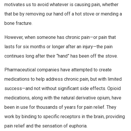
motivates us to avoid whatever is causing pain, whether
that be by removing our hand off a hot stove or mending a
bone fracture.
However, when someone has chronic pain—or pain that
lasts for six months or longer after an injury—the pain
continues long after their “hand” has been off the stove.
Pharmaceutical companies have attempted to create
medications to help address chronic pain, but with limited
success—and not without significant side effects. Opioid
medications, along with the natural derivative opium, have
been in use for thousands of years for pain relief. They
work by binding to specific receptors in the brain, providing
pain relief and the sensation of euphoria.