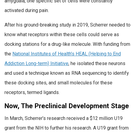
amygdala, one specific set of cells were constantly
activated during pain.
After his ground-breaking study in 2019, Scherrer needed to
know what receptors within these cells could serve as
docking stations for a drug-like molecule. With funding from
the
National Institutes of Health’s HEAL (Helping to End
Addiction Long-term) Initiative
, he isolated these neurons
and used a technique known as RNA sequencing to identify
these docking sites, and small molecules for these
receptors, termed ligands.
Now, The Preclinical Development Stage
In March, Scherrer’s research received a $12 million U19
grant from the NIH to further his research. A U19 grant from