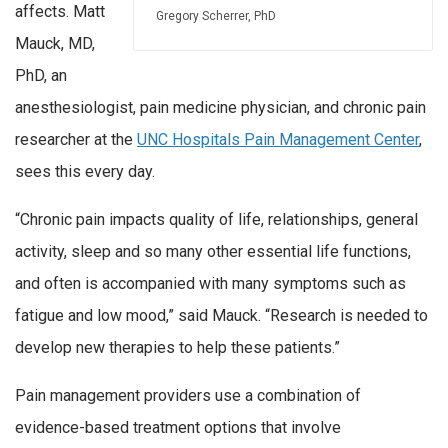
affects. Matt
Gregory Scherrer, PhD
Mauck, MD,
PhD, an
anesthesiologist, pain medicine physician, and chronic pain
researcher at the
UNC Hospitals Pain Management Center
,
sees this every day.
“Chronic pain impacts quality of life, relationships, general
activity, sleep and so many other essential life functions,
and often is accompanied with many symptoms such as
fatigue and low mood,” said Mauck. “Research is needed to
develop new therapies to help these patients.”
Pain management providers use a combination of
evidence-based treatment options that involve