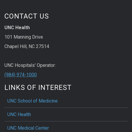
CONTACT US
UNC Health
101 Manning Drive
Chapel Hill, NC 27514
UNC Hospitals' Operator:
(984) 974-1000
LINKS OF INTEREST
UNC School of Medicine
UNC Health
UNC Medical Center