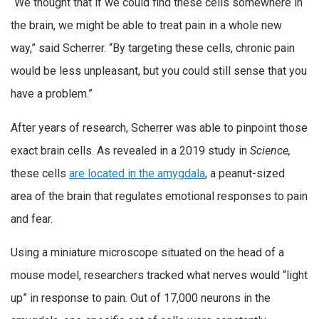
“We thought that if we could find these cells somewhere in
the brain, we might be able to treat pain in a whole new
way,” said Scherrer. “By targeting these cells, chronic pain
would be less unpleasant, but you could still sense that you
have a problem.”
After years of research, Scherrer was able to pinpoint those
exact brain cells. As revealed in a 2019 study in
Science,
these cells
are located in the amygdala
, a peanut-sized
area of the brain that regulates emotional responses to pain
and fear.
Using a miniature microscope situated on the head of a
mouse model, researchers tracked what nerves would “light
up” in response to pain. Out of 17,000 neurons in the