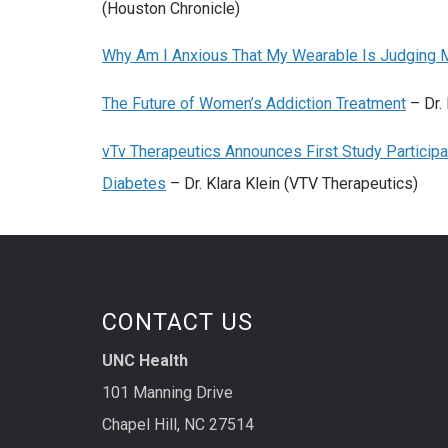
(Houston Chronicle)
Why Am I Anxious That My Wearable Is Judging 
The Future of Women’s Addiction Treatment
– Dr.
vTv Therapeutics Announces First Study Participa
Diabetes
– Dr. Klara Klein (VTV Therapeutics)
CONTACT US
UNC Health
101 Manning Drive
Chapel Hill, NC 27514