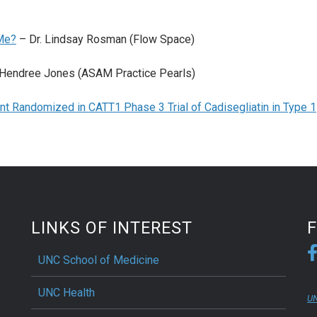
Me?
– Dr. Lindsay Rosman (Flow Space)
 Hendree Jones (ASAM Practice Pearls)
nt Randomized in CATT1 Phase 3 Trial of Cadisegliatin in Type 1
LINKS OF INTEREST
UNC School of Medicine
UNC Health
UN