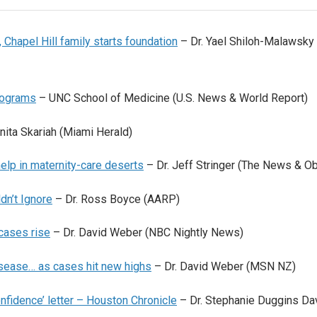
 Chapel Hill family starts foundation
– Dr. Yael Shiloh-Malawsky
rograms
– UNC School of Medicine (U.S. News & World Report)
nita Skariah (Miami Herald)
elp in maternity-care deserts
– Dr. Jeff Stringer (The News & O
dn’t Ignore
– Dr. Ross Boyce (AARP)
cases rise
– Dr. David Weber (NBC Nightly News)
disease… as cases hit new highs
– Dr. David Weber (MSN NZ)
onfidence’ letter – Houston Chronicle
– Dr. Stephanie Duggins Da