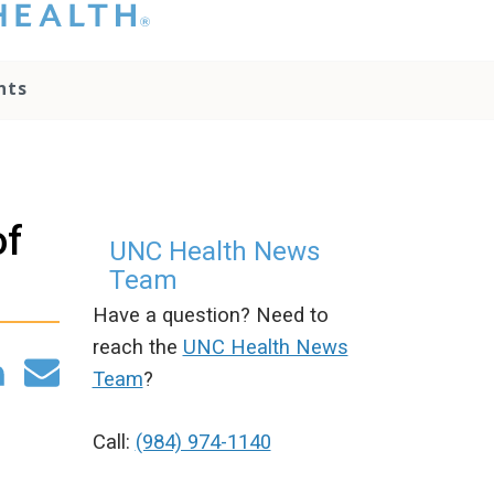
hat you please do
t attempt to
ownload, save, or
nts
therwise use the
go without written
onsent from the
NC Health
ministration.
lease contact our
of
edia team if you
UNC Health News
ave any questions.
Team
Have a question? Need to
reach the
UNC Health News
Team
?
Call:
(984) 974-1140