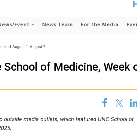
t
no
d
News/Event
News Team
For the Media
Eve
o
lo
c
U
eek of August 1- August 7
ad
P
 School of Medicine, Week 
m
h
 to outside media outlets, which featured UNC School of
2025.