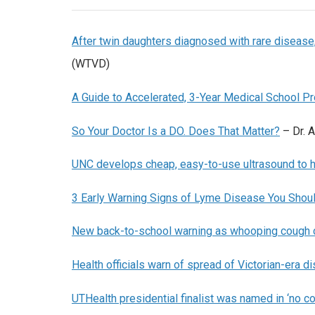
After twin daughters diagnosed with rare disease,
(WTVD)
A Guide to Accelerated, 3-Year Medical School P
So Your Doctor Is a DO. Does That Matter?
– Dr. A
UNC develops cheap, easy-to-use ultrasound to h
3 Early Warning Signs of Lyme Disease You Shoul
New back-to-school warning as whooping cough 
Health officials warn of spread of Victorian-era 
UTHealth presidential finalist was named in ‘no c