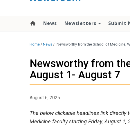
content
News
Newsletters
Submit 
Home
/
News
/
Newsworthy from the School of Medicine, W
Newsworthy from the
August 1- August 7
August 6, 2025
The below clickable headlines link directly
Medicine faculty starting Friday, August 1, 