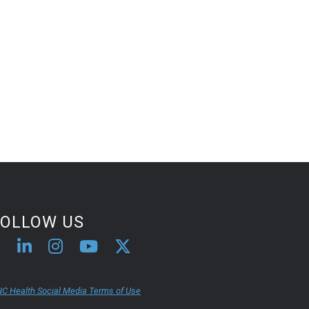
FOLLOW US
C Health Social Media Terms of Use