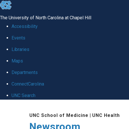
skip
to
The University of North Carolina at Chapel Hill
the
Accessibility
end
Events
of
Libraries
the
global
Maps
utility
Departments
bar
ConnectCarolina
UNC Search
Skip
UNC School of Medicine
|
UNC Health
to
Newsroom
main