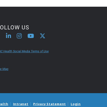
FOLLOW US
C Health Social Media Terms of Use
te Map
ealth
Intranet
Privacy Statement
Login