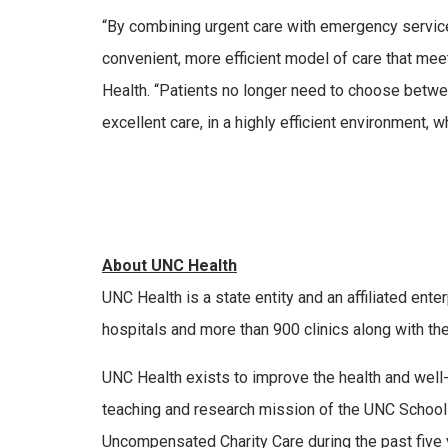
“By combining urgent care with emergency service
convenient, more efficient model of care that mee
Health. “Patients no longer need to choose betwee
excellent care, in a highly efficient environment, w
About UNC Health
UNC Health is a state entity and an affiliated ent
hospitals and more than 900 clinics along with th
UNC Health exists to improve the health and well-
teaching and research mission of the UNC School
Uncompensated Charity Care during the past five