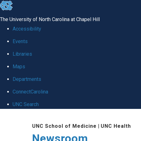
skip
to
The University of North Carolina at Chapel Hill
the
Accessibility
end
Events
of
Libraries
the
global
Maps
utility
Departments
bar
ConnectCarolina
UNC Search
Skip
UNC School of Medicine
|
UNC Health
to
Newsroom
main