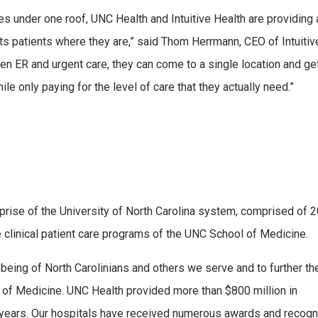
s under one roof, UNC Health and Intuitive Health are providing
ts patients where they are,” said Thom Herrmann, CEO of Intuitiv
n ER and urgent care, they can come to a single location and ge
hile only paying for the level of care that they actually need.”
erprise of the University of North Carolina system, comprised of 
e clinical patient care programs of the UNC School of Medicine.
being of North Carolinians and others we serve and to further th
 of Medicine. UNC Health provided more than $800 million in
 years. Our hospitals have received numerous awards and recogn