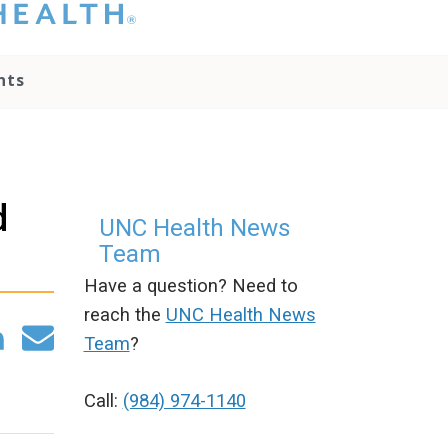
hat you please do
t attempt to
ownload, save, or
nts
therwise use the
go without written
onsent from the
NC Health
ministration.
lease contact our
d
edia team if you
UNC Health News
ave any questions.
Team
Have a question? Need to
reach the
UNC Health News
Team
?
Call:
(984) 974-1140