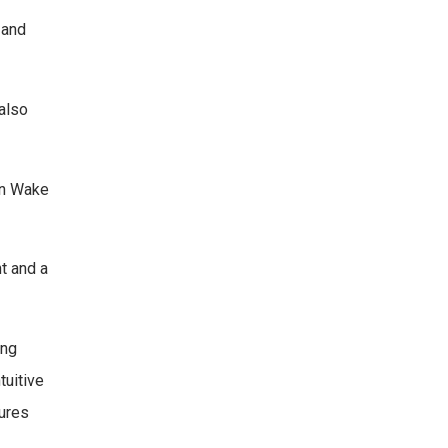
 and
 also
 in Wake
t and a
ing
tuitive
sures