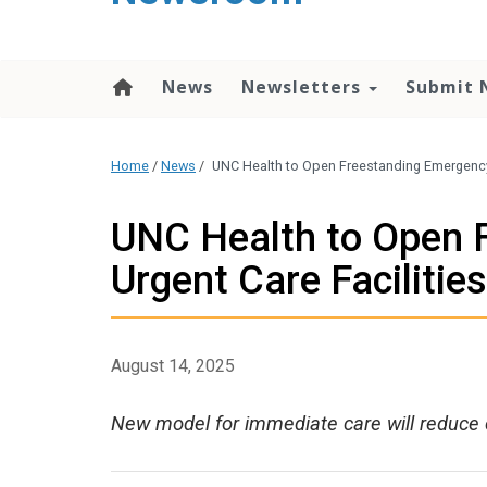
content
News
Newsletters
Submit 
Home
/
News
/
UNC Health to Open Freestanding Emergency 
UNC Health to Open 
Urgent Care Facilities
August 14, 2025
New model for immediate care will reduce 