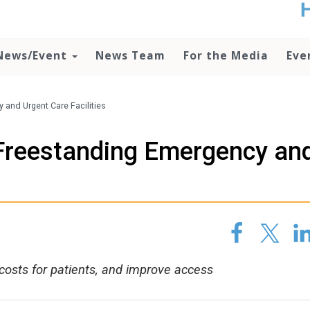
t
no
d
News/Event
News Team
For the Media
Eve
o
lo
c
U
and Urgent Care Facilities
ad
P
Freestanding Emergency an
m
h
costs for patients, and improve access