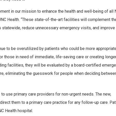
ement in our mission to enhance the health and well-being of all 
 UNC Health. “These state-of-the-art facilities will complement th
ics statewide, reduce unnecessary emergency visits, and improve
ue to be overutilized by patients who could be more appropriat
for those in need of immediate, life-saving care or creating longe
ding facilities, they will be evaluated by a board-certified emerg
care, eliminating the guesswork for people when deciding betwee
s to use primary care providers for non-urgent needs. The new,
n direct them to a primary care practice for any follow-up care. Pa
NC Health hospital.