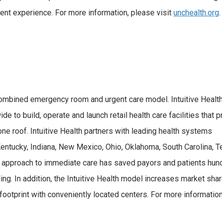
atient experience. For more information, please visit
unchealth.org
.
combined emergency room and urgent care model. Intuitive Healt
e to build, operate and launch retail health care facilities that 
e roof. Intuitive Health partners with leading health systems
 Kentucky, Indiana, New Mexico, Ohio, Oklahoma, South Carolina, T
ric approach to immediate care has saved payors and patients hu
g. In addition, the Intuitive Health model increases market shar
ootprint with conveniently located centers. For more information