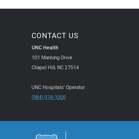
CONTACT US
UNC Health
101 Manning Drive
Chapel Hill, NC 27514
UNC Hospitals' Operator:
(984) 974-1000