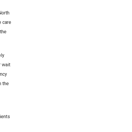
North
e care
 the
ely
r wait
ency
n the
tients