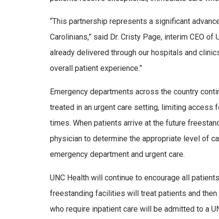
“This partnership represents a significant advanc
Carolinians,” said Dr. Cristy Page, interim CEO of
already delivered through our hospitals and clin
overall patient experience.”
Emergency departments across the country contin
treated in an urgent care setting, limiting access 
times. When patients arrive at the future freestan
physician to determine the appropriate level of 
emergency department and urgent care.
UNC Health will continue to encourage all patient
freestanding facilities will treat patients and the
who require inpatient care will be admitted to a U