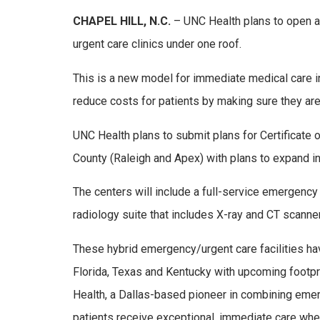
CHAPEL HILL, N.C.
– UNC Health plans to open a
urgent care clinics under one roof.
This is a new model for immediate medical care in 
reduce costs for patients by making sure they are q
UNC Health plans to submit plans for Certificate o
County (Raleigh and Apex) with plans to expand i
The centers will include a full-service emergenc
radiology suite that includes X-ray and CT scanne
These hybrid emergency/urgent care facilities hav
Florida, Texas and Kentucky with upcoming footprin
Health, a Dallas-based pioneer in combining emer
patients receive exceptional, immediate care when