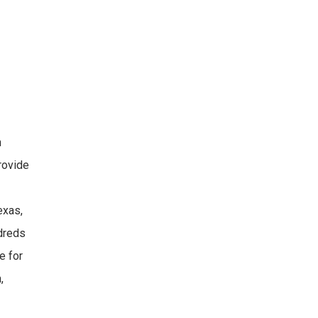
h
provide
exas,
ndreds
e for
,