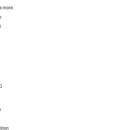
 a more
e
t
20
e
ition