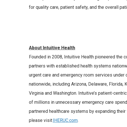
for quality care, patient safety, and the overall p
About Intuitive Health
Founded in 2008, Intuitive Health pioneered the 
partners with established health systems nationwid
urgent care and emergency room services under on
nationwide, including Arizona, Delaware, Florida,
Virginia and Washington. Intuitive’s patient-cent
of millions in unnecessary emergency care spendin
partnered healthcare systems by expanding their f
please visit
IHERUC.com
.