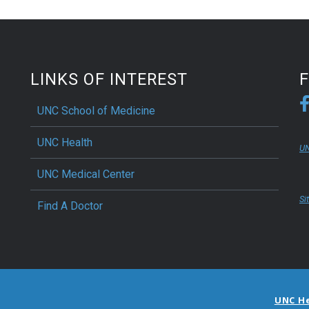
LINKS OF INTEREST
UNC School of Medicine
UNC Health
UN
UNC Medical Center
Si
Find A Doctor
UNC H