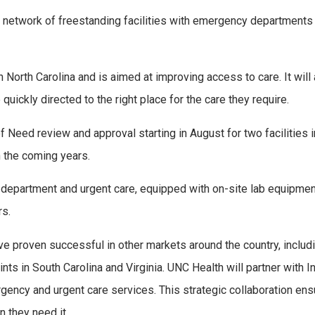
 network of freestanding facilities with emergency departments
North Carolina and is aimed at improving access to care. It will
uickly directed to the right place for the care they require.
f Need review and approval starting in August for two facilities
n the coming years.
y department and urgent care, equipped with on-site lab equipmen
rs.
e proven successful in other markets around the country, includ
ts in South Carolina and Virginia. UNC Health will partner with In
gency and urgent care services. This strategic collaboration en
 they need it.