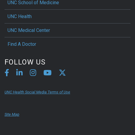
UNC School of Medicine
UNC Health
UNC Medical Center
Find A Doctor
FOLLOW US
UNC Health Social Media Terms of Use
Site Map