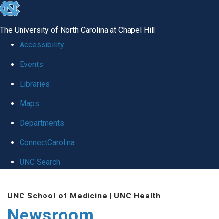
skip
to
The University of North Carolina at Chapel Hill
the
Accessibility
end
Events
of
Libraries
the
global
Maps
utility
Departments
bar
ConnectCarolina
UNC Search
Skip
UNC School of Medicine
|
UNC Health
to
Newsroom
main