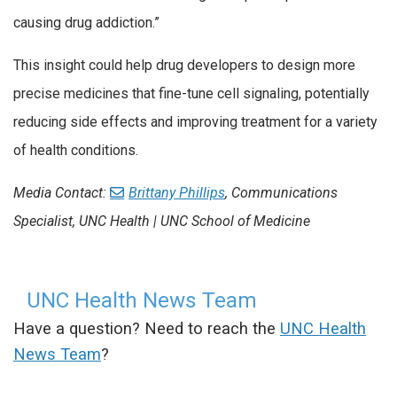
causing drug addiction.”
This insight could help drug developers to design more
precise medicines that fine-tune cell signaling, potentially
reducing side effects and improving treatment for a variety
of health conditions.
Media Contact:
Brittany Phillips
, Communications
Specialist, UNC Health | UNC School of Medicine
UNC Health News Team
Have a question? Need to reach the
UNC Health
News Team
?