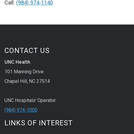
Call:
(984) 974-1140
CONTACT US
UNC Health
101 Manning Drive
Chapel Hill, NC 27514
UNC Hospitals' Operator:
(984) 974-1000
LINKS OF INTEREST