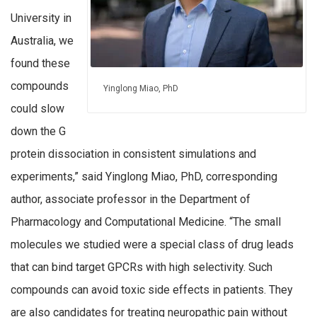
University in
Australia, we
found these
compounds
Yinglong Miao, PhD
could slow
down the G
protein dissociation in consistent simulations and
experiments,” said Yinglong Miao, PhD, corresponding
author, associate professor in the Department of
Pharmacology and Computational Medicine. “The small
molecules we studied were a special class of drug leads
that can bind target GPCRs with high selectivity. Such
compounds can avoid toxic side effects in patients. They
are also candidates for treating neuropathic pain without