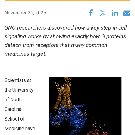
November 21, 2025
UNC researchers discovered how a key step in cell
signaling works by showing exactly how G proteins
detach from receptors that many common
medicines target.
Scientists at
the University
of North
Carolina
School of
Medicine have