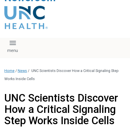
content
The UNC Health logo
falls under strict
regulation. We ask
that you please do
not attempt to
download, save, or
Toggle navigation
otherwise use the
logo without written
consent from the
UNC Health
Home
/
News
/
UNC Scientists Discover How a Critical Signaling Step
administration.
Please contact our
Works Inside Cells
media team if you
have any questions.
UNC Scientists Discover
How a Critical Signaling
Step Works Inside Cells