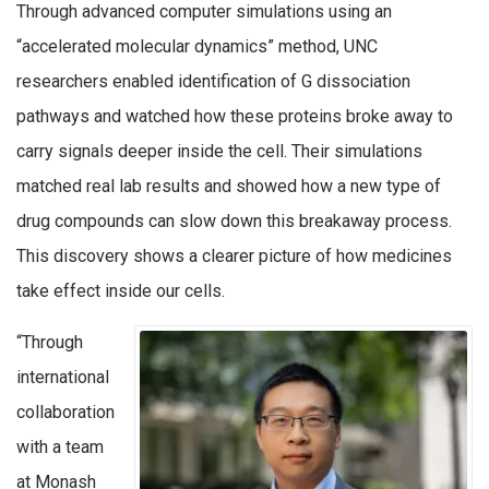
Through advanced computer simulations using an
“accelerated molecular dynamics” method, UNC
researchers enabled identification of G dissociation
pathways and watched how these proteins broke away to
carry signals deeper inside the cell. Their simulations
matched real lab results and showed how a new type of
drug compounds can slow down this breakaway process.
This discovery shows a clearer picture of how medicines
take effect inside our cells.
“Through
international
collaboration
with a team
at Monash