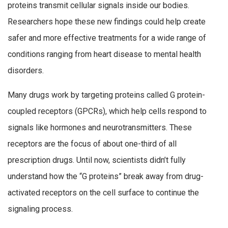
proteins transmit cellular signals inside our bodies.
Researchers hope these new findings could help create
safer and more effective treatments for a wide range of
conditions ranging from heart disease to mental health
disorders.
Many drugs work by targeting proteins called G protein-
coupled receptors (GPCRs), which help cells respond to
signals like hormones and neurotransmitters. These
receptors are the focus of about one-third of all
prescription drugs. Until now, scientists didn’t fully
understand how the “G proteins” break away from drug-
activated receptors on the cell surface to continue the
signaling process.