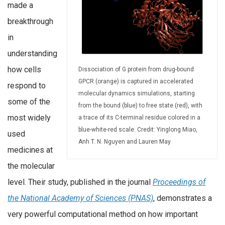
made a
breakthrough
in
understanding
how cells
Dissociation of G protein from drug-bound
GPCR (orange) is captured in accelerated
respond to
molecular dynamics simulations, starting
some of the
from the bound (blue) to free state (red), with
most widely
a trace of its C-terminal residue colored in a
blue-white-red scale. Credit: Yinglong Miao,
used
Anh T. N. Nguyen and Lauren May
medicines at
the molecular
level. Their study, published in the journal
Proceedings of
the National Academy of Sciences (PNAS)
, demonstrates a
very powerful computational method on how important