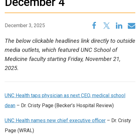
December 4
December 3, 2025
The below clickable headlines link directly to outside
media outlets, which featured UNC School of
Medicine faculty starting Friday, November 21,
2025.
UNC Health taps physician as next CEO, medical school
dean
– Dr. Cristy Page (Becker’s Hospital Review)
UNC Health names new chief executive officer
– Dr. Cristy
Page (WRAL)