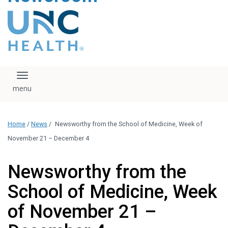
content
The UNC Health logo
falls under strict
regulation. We ask
that you please do
not attempt to
download, save, or
Toggle navigation
otherwise use the
logo without written
consent from the
UNC Health
Home
/
News
/
Newsworthy from the School of Medicine, Week of
administration.
Please contact our
November 21 – December 4
media team if you
have any questions.
Newsworthy from the
School of Medicine, Week
of November 21 –