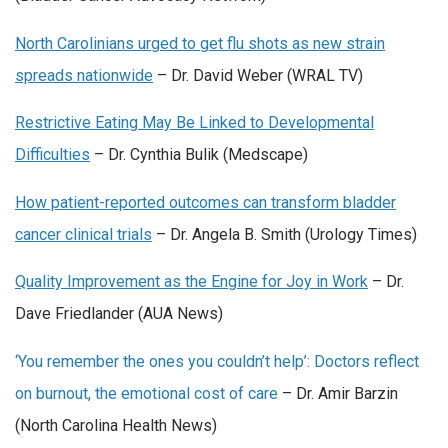
North Carolinians urged to get flu shots as new strain
spreads nationwide
– Dr. David Weber (WRAL TV)
Restrictive Eating May Be Linked to Developmental
Difficulties
– Dr. Cynthia Bulik (Medscape)
How patient-reported outcomes can transform bladder
cancer clinical trials
– Dr. Angela B. Smith (Urology Times)
Quality Improvement as the Engine for Joy in Work
– Dr.
Dave Friedlander (AUA News)
‘You remember the ones you couldn’t help’: Doctors reflect
on burnout, the emotional cost of care
– Dr. Amir Barzin
(North Carolina Health News)