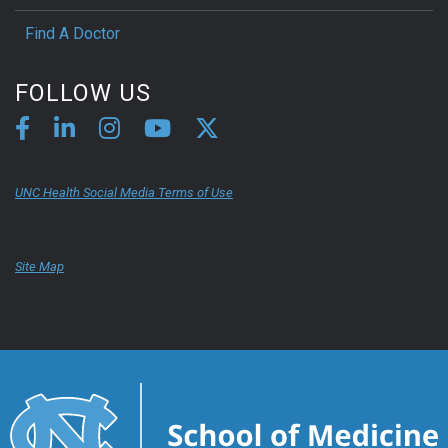
Find A Doctor
FOLLOW US
UNC Health Social Media Terms of Use
Site Map