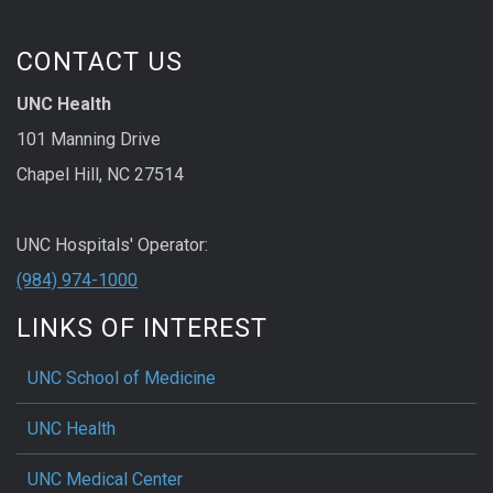
CONTACT US
UNC Health
101 Manning Drive
Chapel Hill, NC 27514
UNC Hospitals' Operator:
(984) 974-1000
LINKS OF INTEREST
UNC School of Medicine
UNC Health
UNC Medical Center