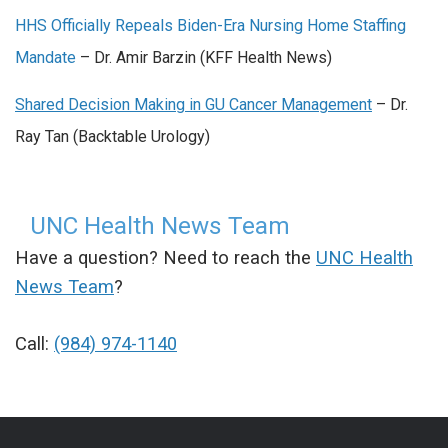
HHS Officially Repeals Biden-Era Nursing Home Staffing
Mandate
– Dr. Amir Barzin (KFF Health News)
Shared Decision Making in GU Cancer Management
– Dr.
Ray Tan (Backtable Urology)
UNC Health News Team
Have a question? Need to reach the
UNC Health
News Team
?
Call:
(984) 974-1140