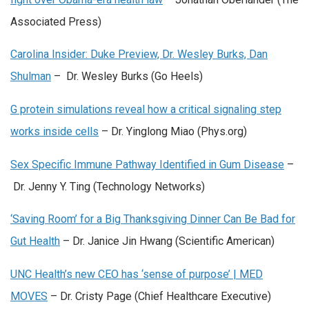
Associated Press)
Carolina Insider: Duke Preview, Dr. Wesley Burks, Dan
Shulman
– Dr. Wesley Burks (Go Heels)
G protein simulations reveal how a critical signaling step
works inside cells
– Dr. Yinglong Miao (Phys.org)
Sex Specific Immune Pathway Identified in Gum Disease
–
Dr. Jenny Y. Ting (Technology Networks)
‘Saving Room’ for a Big Thanksgiving Dinner Can Be Bad for
Gut Health
– Dr. Janice Jin Hwang (Scientific American)
UNC Health’s new CEO has ‘sense of purpose’ | MED
MOVES
– Dr. Cristy Page (Chief Healthcare Executive)