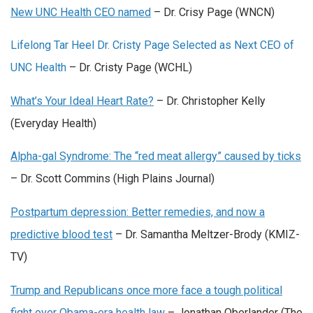
New UNC Health CEO named
– Dr. Crisy Page (WNCN)
Lifelong Tar Heel Dr. Cristy Page Selected as Next CEO of
UNC Health
– Dr. Cristy Page (WCHL)
What’s Your Ideal Heart Rate?
– Dr. Christopher Kelly
(Everyday Health)
Alpha-gal Syndrome: The “red meat allergy” caused by ticks
– Dr. Scott Commins (High Plains Journal)
Postpartum depression: Better remedies, and now a
predictive blood test
– Dr. Samantha Meltzer-Brody (KMIZ-
TV)
Trump and Republicans once more face a tough political
fight over Obama-era health law
– Jonathan Oberlander (The