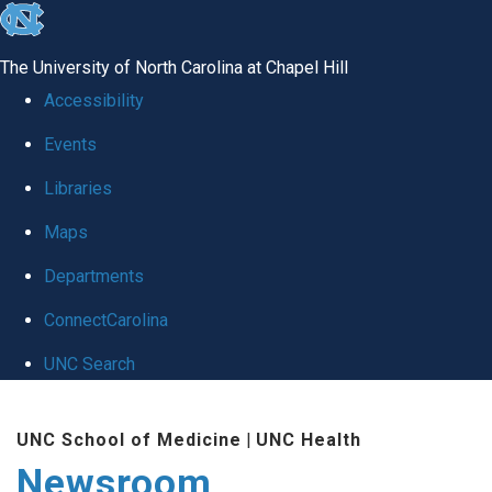
skip
to
The University of North Carolina at Chapel Hill
the
Accessibility
end
Events
of
Libraries
the
global
Maps
utility
Departments
bar
ConnectCarolina
UNC Search
Skip
UNC School of Medicine
|
UNC Health
to
Newsroom
main