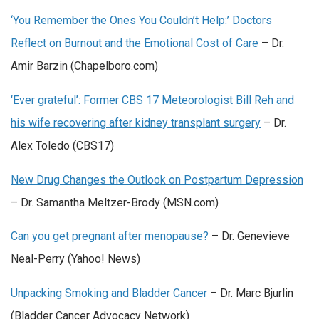
‘You Remember the Ones You Couldn’t Help:’ Doctors
Reflect on Burnout and the Emotional Cost of Care
– Dr.
Amir Barzin (Chapelboro.com)
‘Ever grateful’: Former CBS 17 Meteorologist Bill Reh and
his wife recovering after kidney transplant surgery
– Dr.
Alex Toledo (CBS17)
New Drug Changes the Outlook on Postpartum Depression
– Dr. Samantha Meltzer-Brody (MSN.com)
Can you get pregnant after menopause?
– Dr. Genevieve
Neal-Perry (Yahoo! News)
Unpacking Smoking and Bladder Cancer
– Dr. Marc Bjurlin
(Bladder Cancer Advocacy Network)