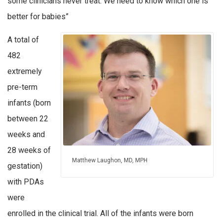
some clinicians never treat. We need to know which one is
better for babies”
A total of
482
extremely
pre-term
infants (born
between 22
weeks and
28 weeks of
Matthew Laughon, MD, MPH
gestation)
with PDAs
were
enrolled in the clinical trial. All of the infants were born