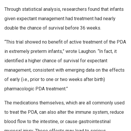
Through statistical analysis, researchers found that infants
given expectant management had treatment had nearly
double the chance of survival before 36 weeks.
“This trial showed no benefit of active treatment of the PDA
in extremely preterm infants,” wrote Laughon. “In fact, it
identified a higher chance of survival for expectant
management, consistent with emerging data on the effects
of early (i.e., prior to one or two weeks after birth)
pharmacologic PDA treatment.”
The medications themselves, which are all commonly used
to treat the PDA, can also alter the immune system, reduce
blood flow to the intestine, or cause gastrointestinal
mucosal injury. These effects may lead to serious