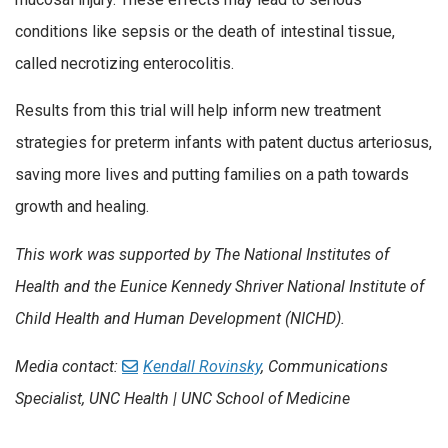
conditions like sepsis or the death of intestinal tissue,
called necrotizing enterocolitis.
Results from this trial will help inform new treatment
strategies for preterm infants with patent ductus arteriosus,
saving more lives and putting families on a path towards
growth and healing.
This work was supported by The National Institutes of
Health and the Eunice Kennedy Shriver National Institute of
Child Health and Human Development (NICHD).
Media contact:
Kendall Rovinsky
, Communications
Specialist, UNC Health | UNC School of Medicine