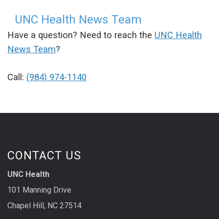
UNC Health News Team
Have a question? Need to reach the
UNC Health
News Team
?
Call:
(984) 974-1140
CONTACT US
UNC Health
101 Manning Drive
Chapel Hill, NC 27514