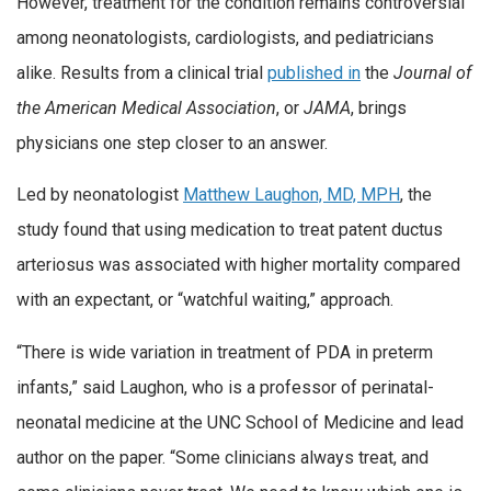
However, treatment for the condition remains controversial
among neonatologists, cardiologists, and pediatricians
alike. Results from a clinical trial
published in
the
Journal of
the American Medical Association
, or
JAMA
, brings
physicians one step closer to an answer.
Led by neonatologist
Matthew Laughon, MD, MPH
, the
study found that using medication to treat patent ductus
arteriosus was associated with higher mortality compared
with an expectant, or “watchful waiting,” approach.
“There is wide variation in treatment of PDA in preterm
infants,” said Laughon, who is a professor of perinatal-
neonatal medicine at the UNC School of Medicine and lead
author on the paper. “Some clinicians always treat, and