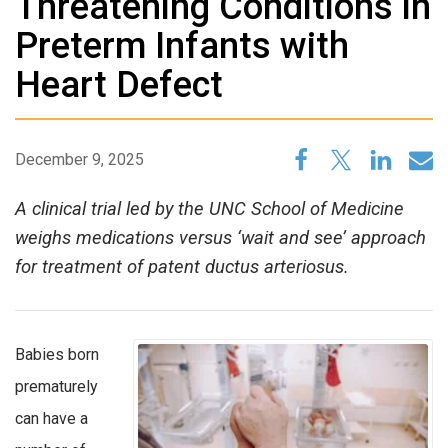
Threatening Conditions in
Preterm Infants with
Heart Defect
December 9, 2025
A clinical trial led by the UNC School of Medicine
weighs medications versus ‘wait and see’ approach
for treatment of patent ductus arteriosus.
Babies born
prematurely
can have a