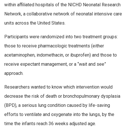
within affiliated hospitals of the NICHD Neonatal Research
Network, a collaborative network of neonatal intensive care
units across the United States.
Participants were randomized into two treatment groups:
those to receive pharmacologic treatments (either
acetaminophen, indomethacin, or ibuprofen) and those to
receive expectant management, or a “wait and see”
approach.
Researchers wanted to know which intervention would
decrease the risk of death or bronchopulmonary dysplasia
(BPD), a serious lung condition caused by life-saving
efforts to ventilate and oxygenate into the lungs, by the
time the infants reach 36 weeks adjusted age.