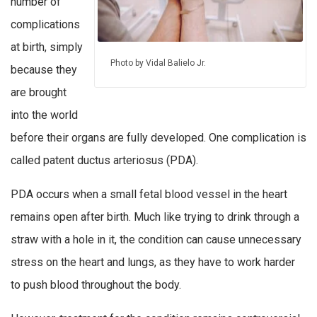
number of
complications
at birth, simply
Photo by Vidal Balielo Jr.
because they
are brought
into the world
before their organs are fully developed. One complication is
called patent ductus arteriosus (PDA).
PDA occurs when a small fetal blood vessel in the heart
remains open after birth. Much like trying to drink through a
straw with a hole in it, the condition can cause unnecessary
stress on the heart and lungs, as they have to work harder
to push blood throughout the body.