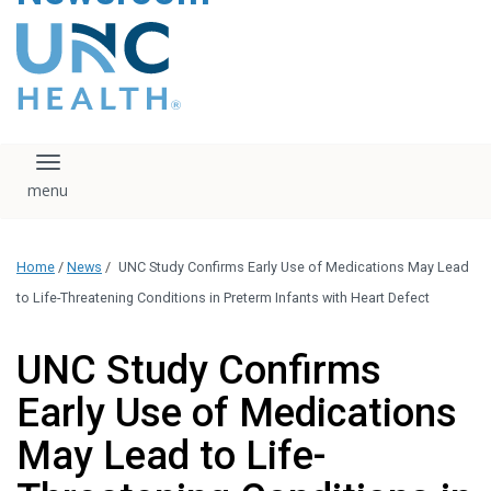
content
The UNC Health logo
falls under strict
regulation. We ask
that you please do
not attempt to
download, save, or
Toggle navigation
otherwise use the
logo without written
consent from the
UNC Health
Home
/
News
/
UNC Study Confirms Early Use of Medications May Lead
administration.
Please contact our
to Life-Threatening Conditions in Preterm Infants with Heart Defect
media team if you
have any questions.
UNC Study Confirms
Early Use of Medications
May Lead to Life-