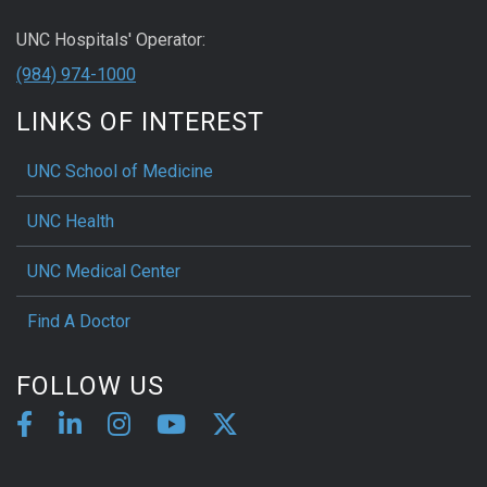
UNC Hospitals' Operator:
(984) 974-1000
LINKS OF INTEREST
UNC School of Medicine
UNC Health
UNC Medical Center
Find A Doctor
FOLLOW US