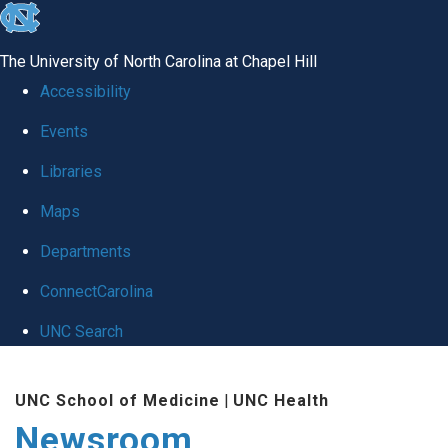
skip
to
The University of North Carolina at Chapel Hill
the
Accessibility
end
Events
of
Libraries
the
global
Maps
utility
Departments
bar
ConnectCarolina
UNC Search
Skip
UNC School of Medicine
|
UNC Health
to
Newsroom
main