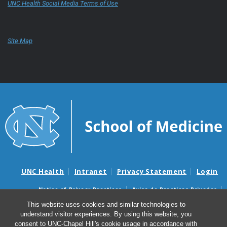
UNC Health Social Media Terms of Use
Site Map
UNC Health
Intranet
Privacy Statement
Login
Notice of Privacy Practices
Aviso de Practicas Privadas
Nondiscrimination Notice
Aviso de no Discriminacion
This website uses cookies and similar technologies to
understand visitor experiences. By using this website, you
Surprise Billing and Good Faith Estimate Notices
consent to UNC-Chapel Hill's cookie usage in accordance with