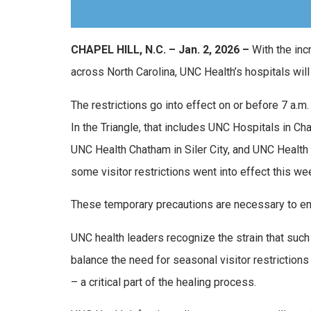
CHAPEL HILL, N.C. – Jan. 2, 2026 –
With the inc
across North Carolina, UNC Health’s hospitals will
The restrictions go into effect on or before 7 a.
In the Triangle, that includes UNC Hospitals in Ch
UNC Health Chatham in Siler City, and UNC Health 
some visitor restrictions went into effect this we
These temporary precautions are necessary to ens
UNC health leaders recognize the strain that such 
balance the need for seasonal visitor restrictions
– a critical part of the healing process.