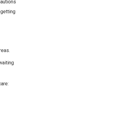
cautions
 getting
reas.
waiting
care: