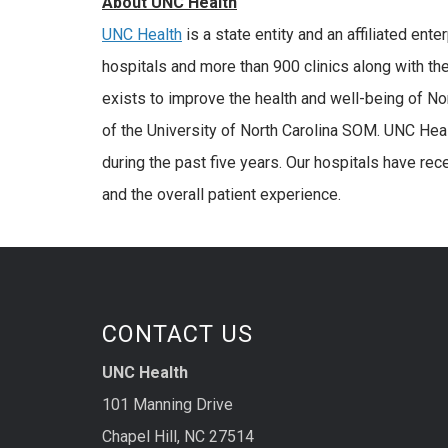
About UNC Health
UNC Health
is a state entity and an affiliated ent
hospitals and more than 900 clinics along with th
exists to improve the health and well-being of No
of the University of North Carolina SOM. UNC Hea
during the past five years. Our hospitals have rec
and the overall patient experience.
CONTACT US
UNC Health
101 Manning Drive
Chapel Hill, NC 27514