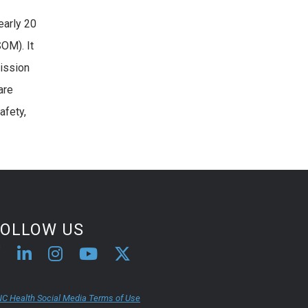
early 20
SOM). It
mission
are
afety,
FOLLOW US
C Health Social Media Terms of Use