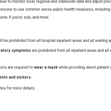
nue to monitor local, regional and statewide data and adjust pre
 everyone to use common sense public health measures, including
home if you’re sick, and more.
ll be prohibited from all hospital inpatient areas and all waiting a
iratory symptoms
are prohibited from all inpatient areas and all 
ions are required to
wear a mask
while providing direct patient 
nts and visitors.
tes for more details.