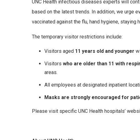
UNC Health infectious diseases experts will conti
based on the latest trends. In addition, we urge
vaccinated against the flu, hand hygiene, staying 
The temporary visitor restrictions include:
Visitors aged
11 years old and younger
wi
Visitors
who are older than 11 with resp
areas.
All employees at designated inpatient locat
Masks are strongly encouraged for patie
Please visit specific UNC Health hospitals’ websi