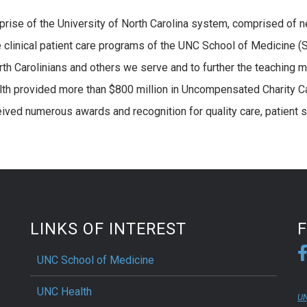
erprise of the University of North Carolina system, comprised of n
e clinical patient care programs of the UNC School of Medicine (
rth Carolinians and others we serve and to further the teaching 
lth provided more than $800 million in Uncompensated Charity C
eived numerous awards and recognition for quality care, patient s
LINKS OF INTEREST
UNC School of Medicine
UNC Health
UN