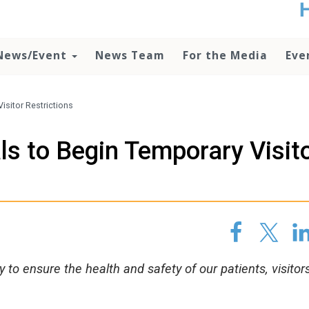
t
no
d
News/Event
News Team
For the Media
Eve
o
lo
c
U
isitor Restrictions
ad
P
ls to Begin Temporary Visit
m
h
to ensure the health and safety of our patients, visitor