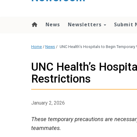
content
News
Newsletters
Submit 
Home
/
News
/
UNC Health’s Hospitals to Begin Temporary V
UNC Health’s Hospita
Restrictions
January 2, 2026
These temporary precautions are necessary 
teammates.