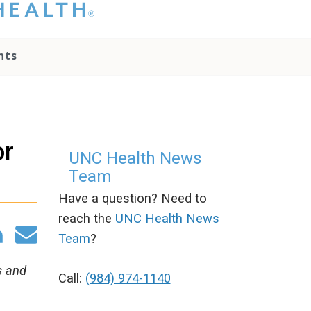
hat you please do
t attempt to
ownload, save, or
nts
therwise use the
go without written
onsent from the
NC Health
ministration.
lease contact our
or
edia team if you
UNC Health News
ave any questions.
Team
Have a question? Need to
reach the
UNC Health News
Team
?
s and
Call:
(984) 974-1140