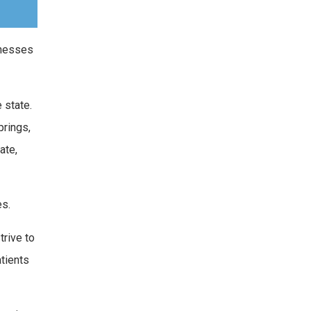
lnesses
 state.
prings,
ate,
es.
trive to
atients