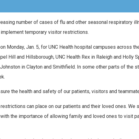
reasing number of cases of flu and other seasonal respiratory il
 implement temporary visitor restrictions.
m. on Monday, Jan. 5, for UNC Health hospital campuses across the
apel Hill and Hillsborough, UNC Health Rex in Raleigh and Holly S
Johnston in Clayton and Smithfield. In some other parts of the st
ek.
ure the health and safety of our patients, visitors and teammat
restrictions can place on our patients and their loved ones. We s
 with the importance of allowing family and loved ones to visit p