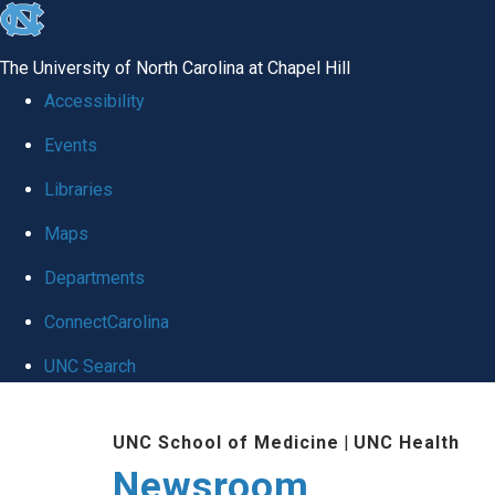
skip
to
The University of North Carolina at Chapel Hill
the
Accessibility
end
Events
of
Libraries
the
global
Maps
utility
Departments
bar
ConnectCarolina
UNC Search
Skip
UNC School of Medicine
|
UNC Health
to
Newsroom
main