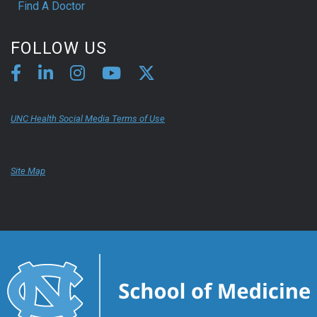
Find A Doctor
FOLLOW US
UNC Health Social Media Terms of Use
Site Map