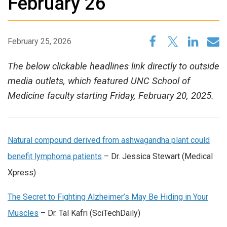
February 26
February 25, 2026
The below clickable headlines link directly to outside
media outlets, which featured UNC School of
Medicine faculty starting Friday, February 20, 2025.
Natural compound derived from ashwagandha plant could
benefit lymphoma patients
– Dr. Jessica Stewart (Medical
Xpress)
The Secret to Fighting Alzheimer’s May Be Hiding in Your
Muscles
– Dr. Tal Kafri (SciTechDaily)