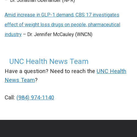
– Dr. Jonathan Oberlander (NPR)
Amid increase in GLP-1 demand, CBS 17 investigates
effect of weight loss drugs on people, pharmaceutical
industry
– Dr. Jennifer McCauley (WNCN)
UNC Health News Team
Have a question? Need to reach the
UNC Health
News Team
?
Call:
(984) 974-1140