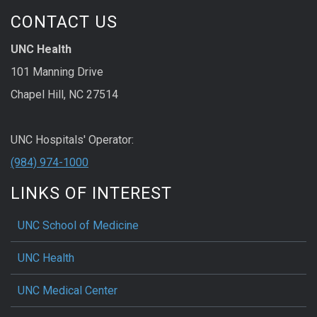
CONTACT US
UNC Health
101 Manning Drive
Chapel Hill, NC 27514
UNC Hospitals' Operator:
(984) 974-1000
LINKS OF INTEREST
UNC School of Medicine
UNC Health
UNC Medical Center