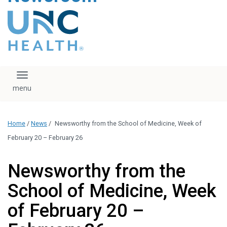
content
The UNC Health logo
falls under strict
regulation. We ask
that you please do
not attempt to
download, save, or
Toggle navigation
otherwise use the
logo without written
consent from the
UNC Health
Home
/
News
/
Newsworthy from the School of Medicine, Week of
administration.
Please contact our
February 20 – February 26
media team if you
have any questions.
Newsworthy from the
School of Medicine, Week
of February 20 –