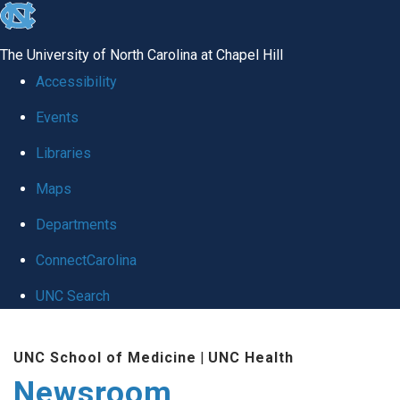
skip
to
The University of North Carolina at Chapel Hill
the
Accessibility
end
Events
of
Libraries
the
global
Maps
utility
Departments
bar
ConnectCarolina
UNC Search
Skip
UNC School of Medicine
|
UNC Health
to
Newsroom
main