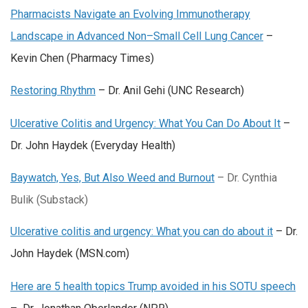
Pharmacists Navigate an Evolving Immunotherapy
Landscape in Advanced Non–Small Cell Lung Cancer
–
Kevin Chen (Pharmacy Times)
Restoring Rhythm
– Dr. Anil Gehi (UNC Research)
Ulcerative Colitis and Urgency: What You Can Do About It
–
Dr. John Haydek (Everyday Health)
Baywatch, Yes, But Also Weed and Burnout
– Dr. Cynthia
Bulik (Substack)
Ulcerative colitis and urgency: What you can do about it
– Dr.
John Haydek (MSN.com)
Here are 5 health topics Trump avoided in his SOTU speech