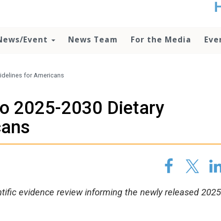
t
no
d
News/Event
News Team
For the Media
Eve
o
lo
c
U
idelines for Americans
ad
P
to 2025-2030 Dietary
m
h
cans
ntific evidence review informing the newly released 20