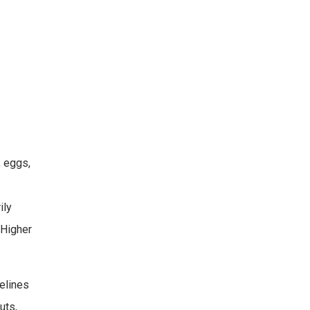
, eggs,
ily
 Higher
elines
uts,