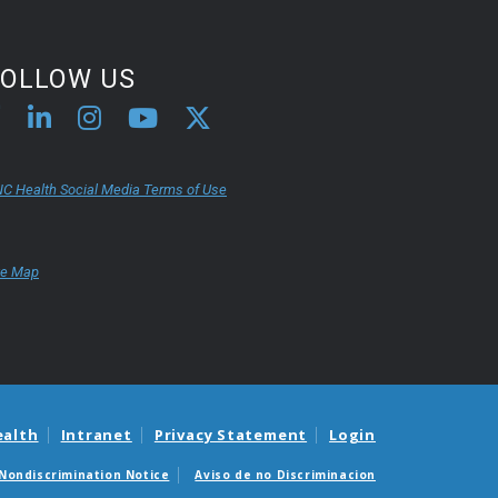
FOLLOW US
C Health Social Media Terms of Use
te Map
ealth
Intranet
Privacy Statement
Login
Nondiscrimination Notice
Aviso de no Discriminacion