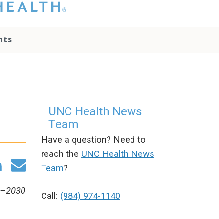
hat you please do
t attempt to
ownload, save, or
nts
therwise use the
go without written
onsent from the
NC Health
ministration.
lease contact our
edia team if you
UNC Health News
ave any questions.
Team
Have a question? Need to
reach the
UNC Health News
Team
?
25–2030
Call:
(984) 974-1140