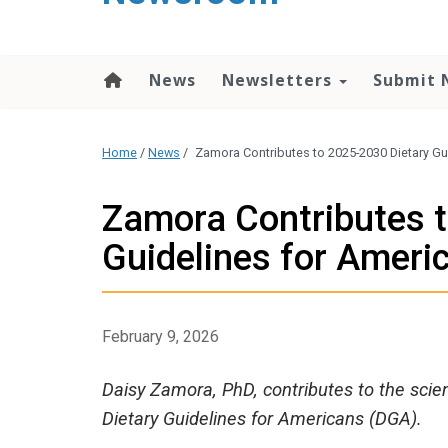
content
News
Newsletters
Submit 
Home
/
News
/
Zamora Contributes to 2025-2030 Dietary Gu
Zamora Contributes 
Guidelines for Ameri
February 9, 2026
Daisy Zamora, PhD, contributes to the scie
Dietary Guidelines for Americans (DGA).