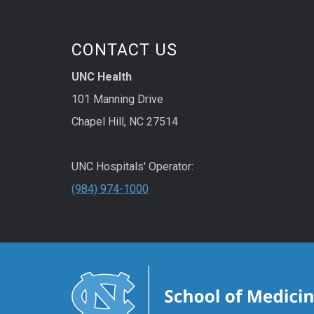
CONTACT US
UNC Health
101 Manning Drive
Chapel Hill, NC 27514
UNC Hospitals' Operator:
(984) 974-1000