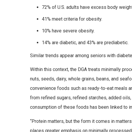
72% of U.S. adults have excess body weight
41% meet criteria for obesity.
10% have severe obesity.
14% are diabetic, and 43% are prediabetic.
Similar trends appear among seniors with diabete
Within this context, the DGA treats minimally pro
nuts, seeds, dairy, whole grains, beans, and seafo
convenience foods such as ready-to-eat meals ar
from refined sugars, refined starches, added oils,
consumption of these foods has been linked to i
“Protein matters, but the form it comes in matters
places greater emphasis on minimally processed so