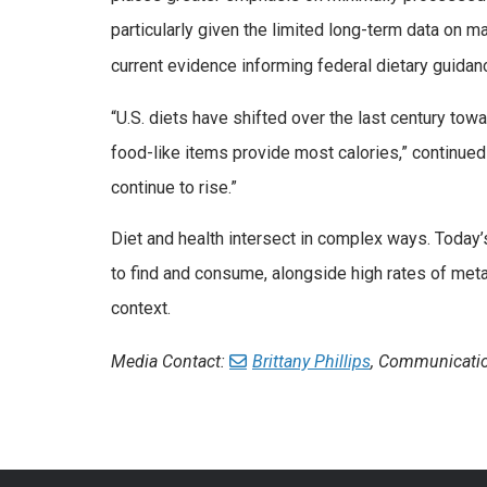
particularly given the limited long-term data on
current evidence informing federal dietary guidanc
“U.S. diets have shifted over the last century t
food-like items provide most calories,” continue
continue to rise.”
Diet and health intersect in complex ways. Toda
to find and consume, alongside high rates of met
context.
Media Contact:
Brittany Phillips
, Communicatio