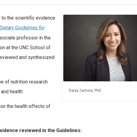
to the scientific evidence
Dietary Guidelines for
sociate professor in the
on at the UNC School of
 reviewed and synthesized
w of nutrition research
Daisy Zamora, PhD
and health.
n the health effects of
evidence reviewed in the Guidelines: