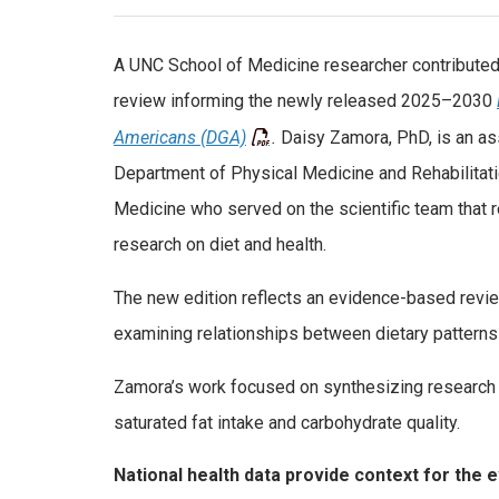
A UNC School of Medicine researcher contributed 
review informing the newly released 2025–2030
Americans (DGA)
.
Daisy Zamora, PhD, is an as
Department of Physical Medicine and Rehabilitati
Medicine who served on the scientific team that
research on diet and health.
The new edition reflects an evidence-based revie
examining relationships between dietary patterns 
Zamora’s work focused on synthesizing research o
saturated fat intake and carbohydrate quality.
National health data provide context for the 