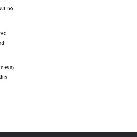
utline
red
nd
ds easy
this