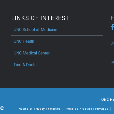
LINKS OF INTEREST
UNC School of Medicine
UNC Health
UN
UNC Medical Center
Si
Find A Doctor
UNC H
Notice of Privacy Practices
Aviso de Practicas Privadas