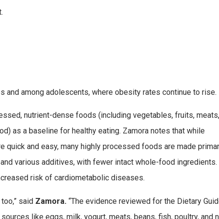
.
s and among adolescents, where obesity rates continue to rise.
cessed, nutrient-dense foods (including vegetables, fruits, meats
od) as a baseline for healthy eating. Zamora notes that while
e quick and easy, many highly processed foods are made primar
 and various additives, with fewer intact whole-food ingredients.
ncreased risk of cardiometabolic diseases.
 too,” said
Zamora.
“The evidence reviewed for the Dietary Guid
urces like eggs, milk, yogurt, meats, beans, fish, poultry, and n