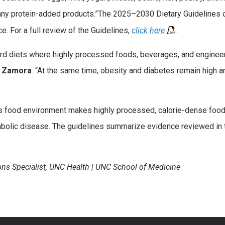
 many protein-added products.”The 2025–2030 Dietary Guidelines o
e. For a full review of the Guidelines,
click here
.
oward diets where highly processed foods, beverages, and enginee
d
Zamora
. “At the same time, obesity and diabetes remain high a
y’s food environment makes highly processed, calorie-dense foo
abolic disease. The guidelines summarize evidence reviewed in 
ns Specialist, UNC Health | UNC School of Medicine