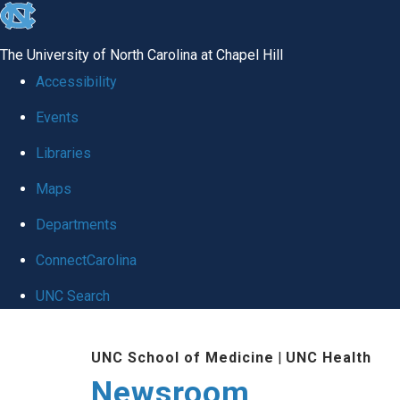
skip
to
The University of North Carolina at Chapel Hill
the
Accessibility
end
Events
of
Libraries
the
global
Maps
utility
Departments
bar
ConnectCarolina
UNC Search
Skip
UNC School of Medicine
|
UNC Health
to
Newsroom
main