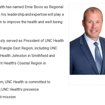
th has named Ernie Bovio as Regional
his leadership and expertise will play a
on to improve the health and well-being
usly served as President of UNC Health
 Triangle East Region, including UNC
 Health Johnston in Smithfield and
t Health’s Coastal Region in
em, UNC Health is committed to
ng UNC Health’s presence
at mission.