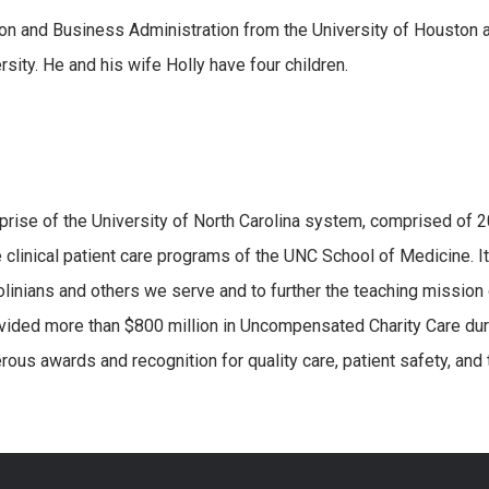
on and Business Administration from the University of Houston 
sity. He and his wife Holly have four children.
erprise of the University of North Carolina system, comprised of 
 clinical patient care programs of the UNC School of Medicine. It
olinians and others we serve and to further the teaching mission 
vided more than $800 million in Uncompensated Charity Care dur
ous awards and recognition for quality care, patient safety, and 