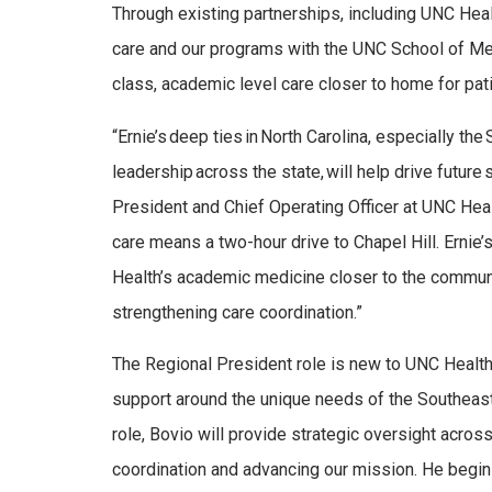
Through existing partnerships, including UNC Heal
care and our programs with the UNC School of Medi
class, academic level care closer to home for pat
“Ernie’s deep ties in North Carolina, especially th
leadership across the state, will help drive futur
President and Chief Operating Officer at UNC Heal
care means a two-hour drive to Chapel Hill. Ernie’
Health’s academic medicine closer to the communi
strengthening care coordination.”
The Regional President role is new to UNC Health a
support around the unique needs of the Southeast 
role, Bovio will provide strategic oversight acro
coordination and advancing our mission. He begins 