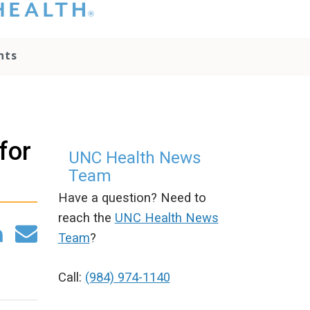
hat you please do
t attempt to
ownload, save, or
nts
therwise use the
go without written
onsent from the
NC Health
ministration.
lease contact our
for
edia team if you
UNC Health News
ave any questions.
Team
Have a question? Need to
reach the
UNC Health News
Team
?
Call:
(984) 974-1140