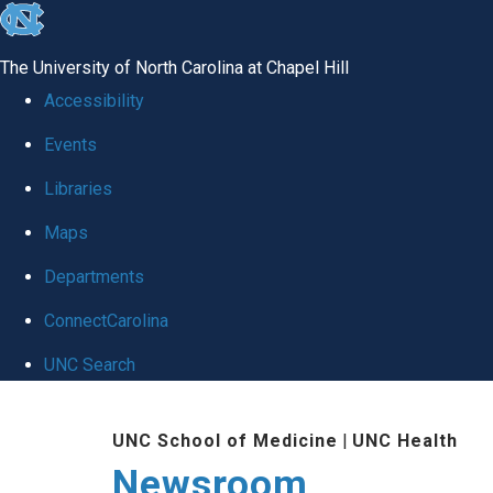
skip
to
The University of North Carolina at Chapel Hill
the
Accessibility
end
Events
of
Libraries
the
global
Maps
utility
Departments
bar
ConnectCarolina
UNC Search
Skip
UNC School of Medicine
|
UNC Health
to
Newsroom
main