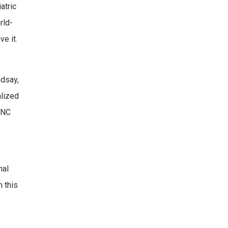
atric
rld-
e it.
ndsay,
alized
 UNC
nal
 this