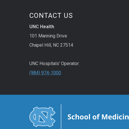
CONTACT US
UNC Health
101 Manning Drive
Chapel Hill, NC 27514
UNC Hospitals' Operator:
(984) 974-1000