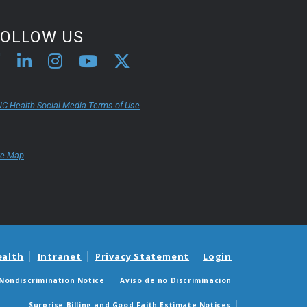
FOLLOW US
C Health Social Media Terms of Use
te Map
ealth
Intranet
Privacy Statement
Login
Nondiscrimination Notice
Aviso de no Discriminacion
Surprise Billing and Good Faith Estimate Notices