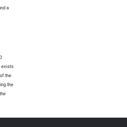
and a
20
 exists
of the
ing the
the