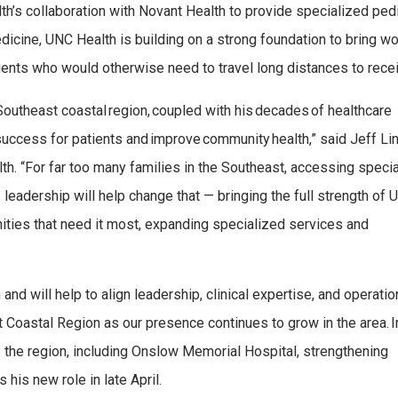
th’s collaboration with Novant Health to provide specialized pedi
cine, UNC Health is building on a strong foundation to bring wo
ients who would otherwise need to travel long distances to receiv
e Southeast coastal region, coupled with his decades of healthcare
e success for patients and improve community health,” said Jeff Li
th. “For far too many families in the Southeast, accessing speci
s leadership will help change that — bringing the full strength of
ties that need it most, expanding specialized services and
nd will help to align leadership, clinical expertise, and operatio
Coastal Region as our presence continues to grow in the area. In
ss the region, including Onslow Memorial Hospital, strengthening
his new role in late April.