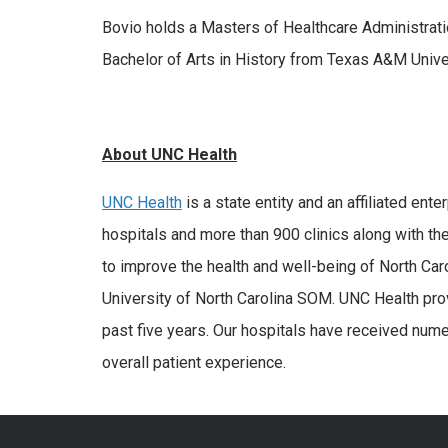
Bovio holds a Masters of Healthcare Administrati
Bachelor of Arts in History from Texas A&M Univer
About UNC Health
UNC Health
is a state entity and an affiliated ent
hospitals and more than 900 clinics along with the
to improve the health and well-being of North Car
University of North Carolina SOM. UNC Health pro
past five years. Our hospitals have received numer
overall patient experience.