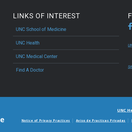
LINKS OF INTEREST
UNC School of Medicine
UNC Health
UN
UNC Medical Center
Si
Find A Doctor
UNC H
Notice of Privacy Practices
Aviso de Practicas Privadas