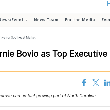
t
no
d
News/Event
News Team
For the Media
Eve
o
lo
c
U
tive for Southeast Market
ad
P
ie Bovio as Top Executive 
m
h
prove care in fast-growing part of North Carolina