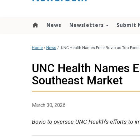
content
News
Newsletters
Submit 
Home
/
News
/
UNC Health Names Ernie Bovio as Top Execu
UNC Health Names Ern
Southeast Market
March 30, 2026
Bovio to oversee UNC Health’s efforts to im