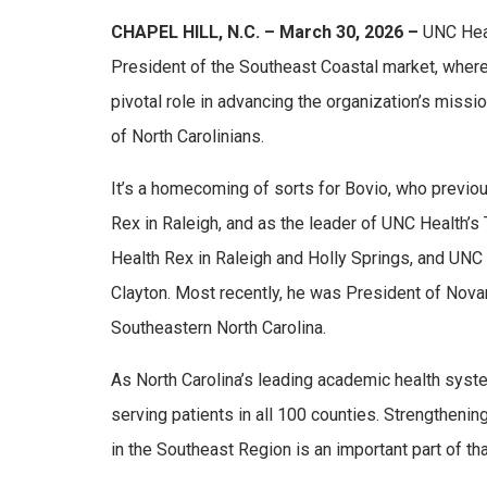
CHAPEL HILL, N.C. – March 30, 2026 –
UNC Heal
President of the Southeast Coastal market, where 
pivotal role in advancing the organization’s missi
of North Carolinians.
It’s a homecoming of sorts for Bovio, who previo
Rex in Raleigh, and as the leader of UNC Health’s
Health Rex in Raleigh and Holly Springs, and UNC
Clayton. Most recently, he was President of Novan
Southeastern North Carolina.
As North Carolina’s leading academic health syst
serving patients in all 100 counties. Strengtheni
in the Southeast Region is an important part of th