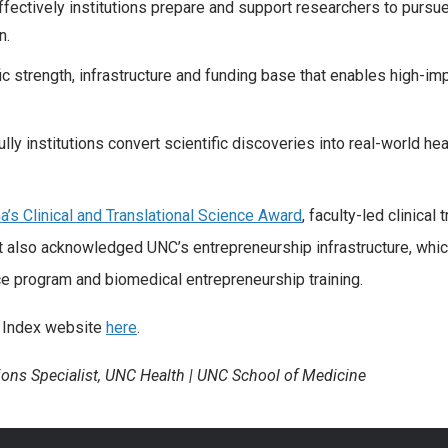
ffectively institutions prepare and support researchers to pursu
n.
fic strength, infrastructure and funding base that enables high-im
ly institutions convert scientific discoveries into real-world hea
na’s Clinical and Translational Science Award
, faculty-led clinical t
 also acknowledged UNC’s entrepreneurship infrastructure, whi
ce program and biomedical entrepreneurship training.
on Index website
here
.
ons Specialist, UNC Health | UNC School of Medicine