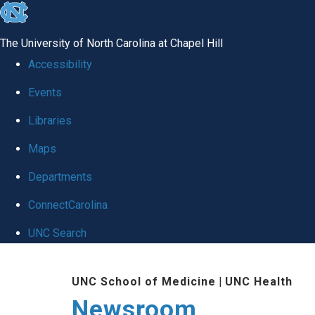
skip
to
The University of North Carolina at Chapel Hill
the
Accessibility
end
Events
of
Libraries
the
global
Maps
utility
Departments
bar
ConnectCarolina
UNC Search
Skip
UNC School of Medicine
|
UNC Health
to
Newsroom
main