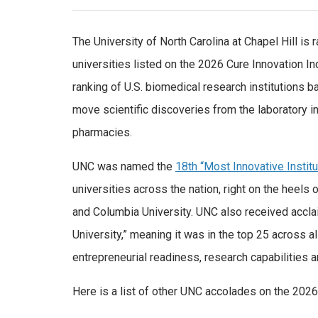
The University of North Carolina at Chapel Hill is
universities listed on the 2026 Cure Innovation Ind
ranking of U.S. biomedical research institutions b
move scientific discoveries from the laboratory i
pharmacies.
UNC was named the
18th “Most Innovative Institu
universities across the nation, right on the heels
and Columbia University. UNC also received accla
University,” meaning it was in the top 25 across a
entrepreneurial readiness, research capabilities a
Here is a list of other UNC accolades on the 2026