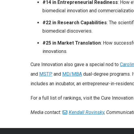
#14 in Entrepreneurial Readiness
: How e
biomedical innovation and commercializatio
#22 in Research Capabilities
: The scienti
biomedical discoveries.
#25 in Market Translation
: How successful
innovations.
Cure Innovation also gave a special nod to
Caroli
and
MSTP
and
MD/MBA
dual-degree programs. It
includes an incubator, an entrepreneur-in-residen
For a full list of rankings, visit the Cure Innovati
Media contact:
Kendall Rovinsky
, Communicati