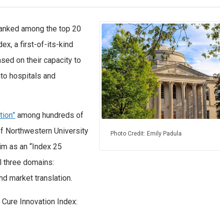
 ranked among the top 20
ex, a first-of-its-kind
ased on their capacity to
nto hospitals and
tion”
among hundreds of
 of Northwestern University
Photo Credit: Emily Padula
im as an “Index 25
ll three domains:
nd market translation.
 Cure Innovation Index: