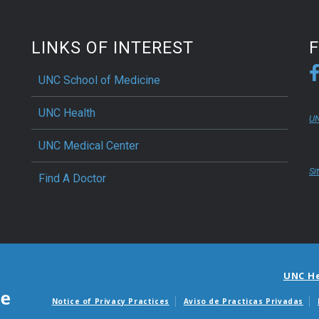
LINKS OF INTEREST
UNC School of Medicine
UNC Health
UN
UNC Medical Center
Si
Find A Doctor
UNC H
Notice of Privacy Practices
Aviso de Practicas Privadas