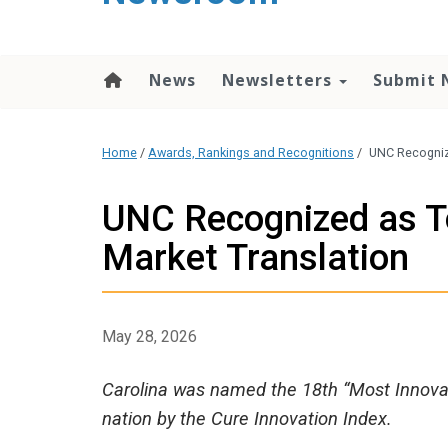
content
News
Newsletters
Submit 
Home
/
Awards, Rankings and Recognitions
/
UNC Recognize
UNC Recognized as To
Market Translation
May 28, 2026
Carolina was named the 18th “Most Innovati
nation by the Cure Innovation Index.