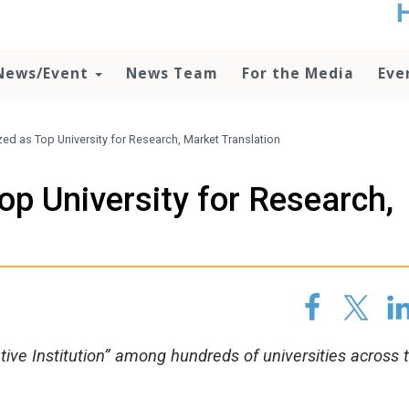
t
no
d
News/Event
News Team
For the Media
Eve
o
lo
c
U
d as Top University for Research, Market Translation
ad
P
p University for Research,
m
h
ve Institution” among hundreds of universities across 