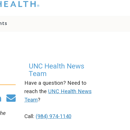
hat you please do
t attempt to
ownload, save, or
nts
therwise use the
go without written
onsent from the
NC Health
ministration.
lease contact our
edia team if you
UNC Health News
ave any questions.
Team
Have a question? Need to
reach the
UNC Health News
Team
?
the
Call:
(984) 974-1140