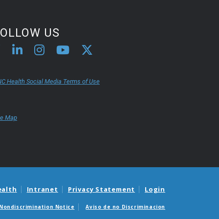
FOLLOW US
C Health Social Media Terms of Use
te Map
ealth
Intranet
Privacy Statement
Login
Nondiscrimination Notice
Aviso de no Discriminacion