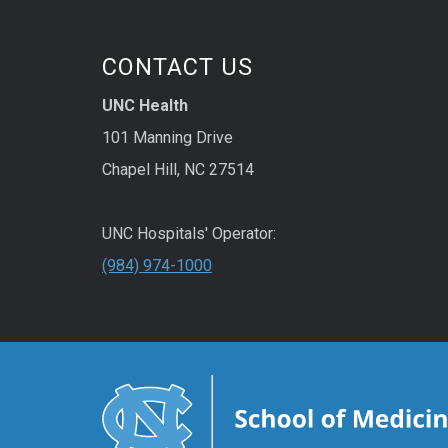
CONTACT US
UNC Health
101 Manning Drive
Chapel Hill, NC 27514
UNC Hospitals' Operator:
(984) 974-1000