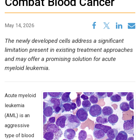
Combat Blood Cancer
May 14, 2026
The newly developed cells address a significant
limitation present in existing treatment approaches
and may offer a promising solution for acute
myeloid leukemia.
Acute myeloid
leukemia
(AML) is an
aggressive
type of blood