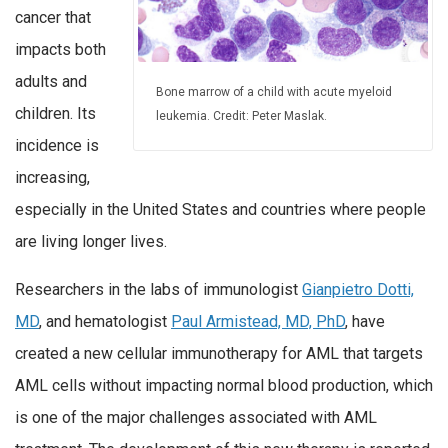
cancer that
impacts both
adults and
Bone marrow of a child with acute myeloid
children. Its
leukemia. Credit: Peter Maslak.
incidence is
increasing,
especially in the United States and countries where people
are living longer lives.
Researchers in the labs of immunologist
Gianpietro Dotti,
MD
, and hematologist
Paul Armistead, MD, PhD
, have
created a new cellular immunotherapy for AML that targets
AML cells without impacting normal blood production, which
is one of the major challenges associated with AML