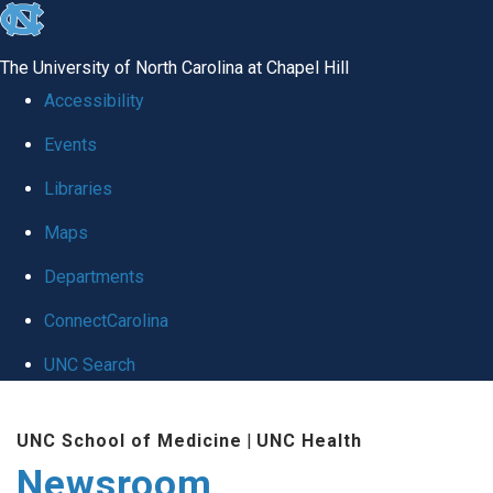
skip
to
The University of North Carolina at Chapel Hill
the
Accessibility
end
Events
of
Libraries
the
global
Maps
utility
Departments
bar
ConnectCarolina
UNC Search
Skip
UNC School of Medicine
|
UNC Health
to
Newsroom
main