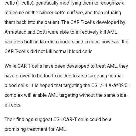
cells (T-cells), genetically modifying them to recognize a
molecule on the cancer cell’s surface, and then infusing
them back into the patient. The CAR T-cells developed by
Armistead and Dotti were able to effectively kill AML
samples both in lab-dish models and in mice; however, the
CAR T-cells did not kill normal blood cells
While CAR T-cells have been developed to treat AML, they
have proven to be too toxic due to also targeting normal
blood cells. It is hoped that targeting the CG1/HLA-A*02:01
complex will enable AML targeting without the same side-
effects.
Their findings suggest CG1.CAR-T cells could be a
promising treatment for AML.