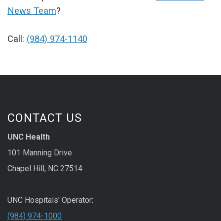
News Team
?
Call:
(984) 974-1140
CONTACT US
UNC Health
101 Manning Drive
Chapel Hill, NC 27514
UNC Hospitals' Operator:
(984) 974-1000