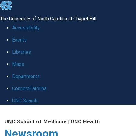
skip
to
The University of North Carolina at Chapel Hill
the
Accessibility
end
Events
of
Libraries
the
global
Maps
utility
Departments
bar
ConnectCarolina
UNC Search
Skip
UNC School of Medicine
|
UNC Health
to
Newsroom
main