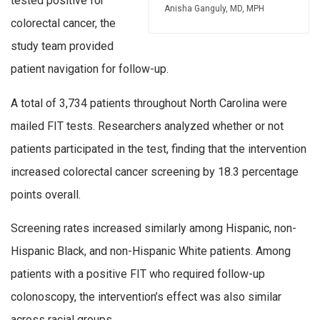
tested positive for
Anisha Ganguly, MD, MPH
colorectal cancer, the
study team provided
patient navigation for follow-up.
A total of 3,734 patients throughout North Carolina were
mailed FIT tests. Researchers analyzed whether or not
patients participated in the test, finding that the intervention
increased colorectal cancer screening by 18.3 percentage
points overall.
Screening rates increased similarly among Hispanic, non-
Hispanic Black, and non-Hispanic White patients. Among
patients with a positive FIT who required follow-up
colonoscopy, the intervention’s effect was also similar
across racial groups.