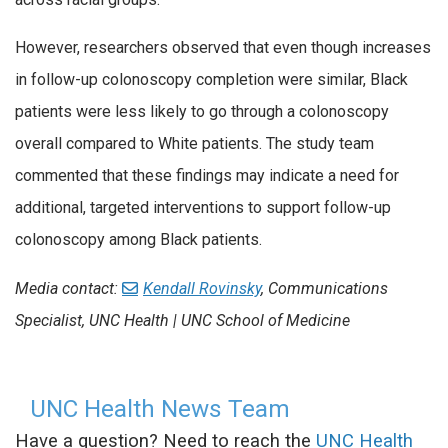
However, researchers observed that even though increases
in follow-up colonoscopy completion were similar, Black
patients were less likely to go through a colonoscopy
overall compared to White patients. The study team
commented that these findings may indicate a need for
additional, targeted interventions to support follow-up
colonoscopy among Black patients.
Media contact:
Kendall Rovinsky
, Communications
Specialist, UNC Health | UNC School of Medicine
UNC Health News Team
Have a question? Need to reach the
UNC Health