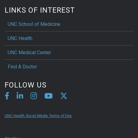
LINKS OF INTEREST
UNC School of Medicine
UNC Health
UNC Medical Center
Find A Doctor
FOLLOW US
UNC Health Social Media Terms of Use