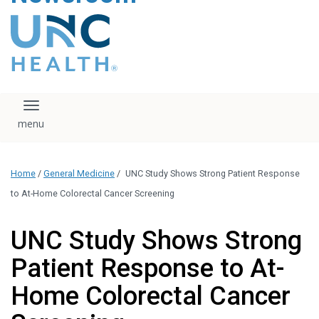
content
The UNC Health logo
falls under strict
regulation. We ask
that you please do
not attempt to
download, save, or
Toggle navigation
otherwise use the
logo without written
consent from the
UNC Health
Home
/
General Medicine
/
UNC Study Shows Strong Patient Response
administration.
Please contact our
to At-Home Colorectal Cancer Screening
media team if you
have any questions.
UNC Study Shows Strong
Patient Response to At-
Home Colorectal Cancer