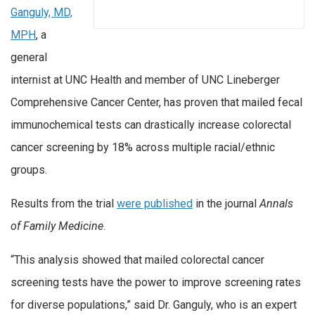
Ganguly, MD,
MPH
, a
general
internist at UNC Health and member of UNC Lineberger
Comprehensive Cancer Center, has proven that mailed fecal
immunochemical tests can drastically increase colorectal
cancer screening by 18% across multiple racial/ethnic
groups.
Results from the trial
were published
in the journal
Annals
of Family Medicine
.
“This analysis showed that mailed colorectal cancer
screening tests have the power to improve screening rates
for diverse populations,” said Dr. Ganguly, who is an expert