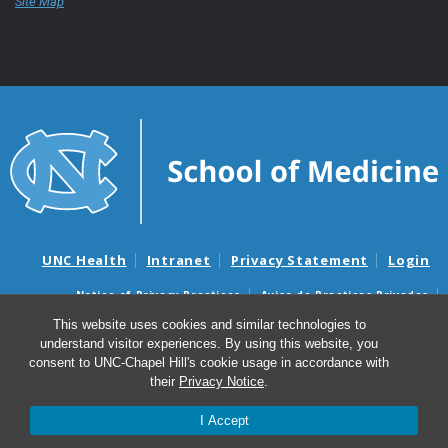
Site Map
UNC Health
Intranet
Privacy Statement
Login
Notice of Privacy Practices
Aviso de Practicas Privadas
Nondiscrimination Notice
Aviso de no Discriminacion
This website uses cookies and similar technologies to
understand visitor experiences. By using this website, you
Surprise Billing and Good Faith Estimate Notices
consent to UNC-Chapel Hill's cookie usage in accordance with
Avisos de facturas médicas sorpresas y avisos de presupuestos de
their
Privacy Notice
.
buena fe
I Accept
© 2026 UNC School of Medicine