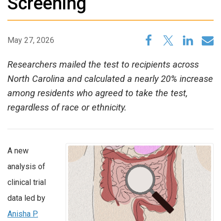
Screening
May 27, 2026
Researchers mailed the test to recipients across
North Carolina and calculated a nearly 20% increase
among residents who agreed to take the test,
regardless of race or ethnicity.
A new
analysis of
clinical trial
data led by
Anisha P.