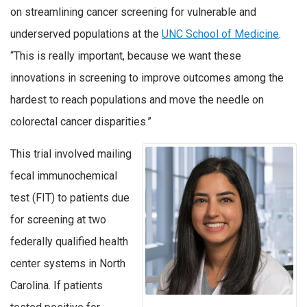
on streamlining cancer screening for vulnerable and
underserved populations at the
UNC School of Medicine
.
“This is really important, because we want these
innovations in screening to improve outcomes among the
hardest to reach populations and move the needle on
colorectal cancer disparities.”
This trial involved mailing
fecal immunochemical
test (FIT) to patients due
for screening at two
federally qualified health
center systems in North
Carolina. If patients