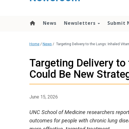
content
News
Newsletters
Submit 
Home
/
News
/
Targeting Delivery to the Lungs: Inhaled Vit
Targeting Delivery to
Could Be New Strate
June 15, 2026
UNC School of Medicine researchers report 
outcomes for people with chronic lung disea