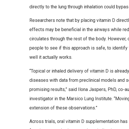
directly to the lung through inhalation could bypas
Researchers note that by placing vitamin D directl
effects may be beneficial in the airways while re
circulates through the rest of the body. However, c
people to see if this approach is safe, to identif
well it actually works.
“Topical or inhaled delivery of vitamin D is alrea
diseases with data from preclinical models and so
promising results,” said Ilona Jaspers, PhD, co-au
investigator in the Marsico Lung Institute. “Movin
extension of these observations.”
Across trials, oral vitamin D supplementation has