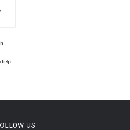
e
in
o help
FOLLOW US