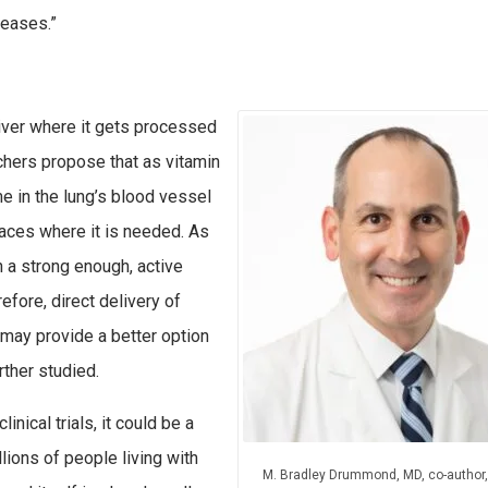
seases.”
liver where it gets processed
hers propose that as vitamin
me in the lung’s blood vessel
spaces where it is needed. As
in a strong enough, active
efore, direct delivery of
, may provide a better option
rther studied.
inical trials, it could be a
lions of people living with
M. Bradley Drummond, MD, co-author,