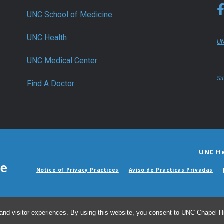
UNC School of Medicine
UNC Health
UN
UNC Medical Center
Si
Find A Doctor
UNC H
Notice of Privacy Practices
Aviso de Practicas Privadas
Avisos de facturas m
and visitor experiences. By using this website, you consent to UNC-Chapel Hil