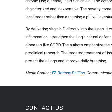
chronic lung disease,” said Schichlein. “The compo
characterized and inexpensive. The novelty comes
local target rather than assuming a pill will eventua
By delivering vitamin D directly into the lungs, it
inflammation, strengthen the lung’s natural defens
diseases like COPD. The authors emphasize the nee
preclinical research. The targeted treatment of inh
protect their lungs and improve daily breathing.
Media Contact,
Brittany Phillips
, Communicatio
CONTACT US