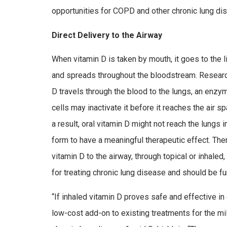
opportunities for COPD and other chronic lung di
Direct Delivery to the Airway
When vitamin D is taken by mouth, it goes to the 
and spreads throughout the bloodstream. Researc
D travels through the blood to the lungs, an enzy
cells may inactivate it before it reaches the air 
a result, oral vitamin D might not reach the lungs 
form to have a meaningful therapeutic effect. Ther
vitamin D to the airway, through topical or inhaled
for treating chronic lung disease and should be fu
“If inhaled vitamin D proves safe and effective in cl
low-cost add-on to existing treatments for the mil