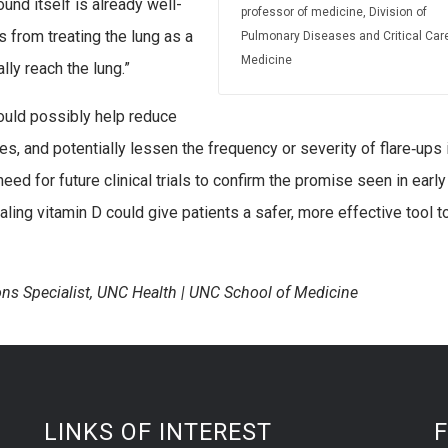
und itself is already well-
professor of medicine, Division of
 from treating the lung as a
Pulmonary Diseases and Critical Car
Medicine
lly reach the lung.”
 could possibly help reduce
es, and potentially lessen the frequency or severity of flare‑ups 
d for future clinical trials to confirm the promise seen in early
aling vitamin D could give patients a safer, more effective tool t
ns Specialist, UNC Health | UNC School of Medicine
LINKS OF INTEREST