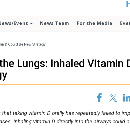
t
no
d
News/Event
News Team
For the Media
Eve
o
lo
c
U
amin D Could Be New Strategy
ad
P
 the Lungs: Inhaled Vitamin 
m
h
gy
that taking vitamin D orally has repeatedly failed to im
ses. Inhaling vitamin D directly into the airways could o