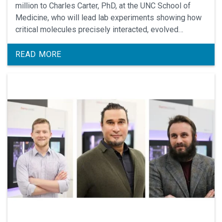
million to Charles Carter, PhD, at the UNC School of
Medicine, who will lead lab experiments showing how
critical molecules precisely interacted, evolved
together, and led to life on Earth billions of years ago.
READ MORE