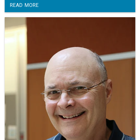
Michigan.
READ MORE