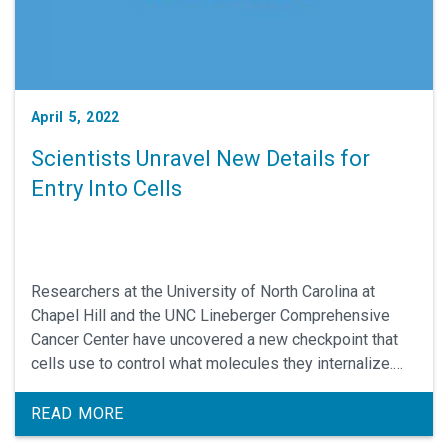
April 5, 2022
Scientists Unravel New Details for
Entry Into Cells
Researchers at the University of North Carolina at
Chapel Hill and the UNC Lineberger Comprehensive
Cancer Center have uncovered a new checkpoint that
cells use to control what molecules they internalize.
Understanding the determinants for entry into cells
could lead to the design of better therapeutics that
READ MORE
must enter through this gatekeeping mechanism.