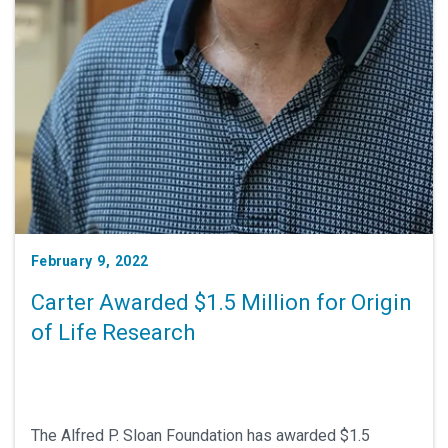
February 9, 2022
Carter Awarded $1.5 Million for Origin
of Life Research
The Alfred P. Sloan Foundation has awarded $1.5