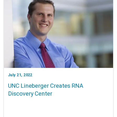
July 21, 2022
UNC Lineberger Creates RNA
Discovery Center