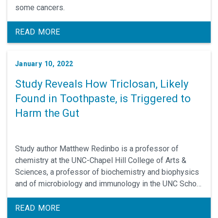
some cancers.
READ MORE
January 10, 2022
Study Reveals How Triclosan, Likely
Found in Toothpaste, is Triggered to
Harm the Gut
Study author Matthew Redinbo is a professor of
chemistry at the UNC-Chapel Hill College of Arts &
Sciences, a professor of biochemistry and biophysics
and of microbiology and immunology in the UNC School
of Medicine, and a member of the UNC Lineberger
Comprehensive Cancer Center.
READ MORE