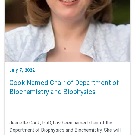
July 7, 2022
Cook Named Chair of Department of
Biochemistry and Biophysics
Jeanette Cook, PhD, has been named chair of the
Department of Biophysics and Biochemistry. She will