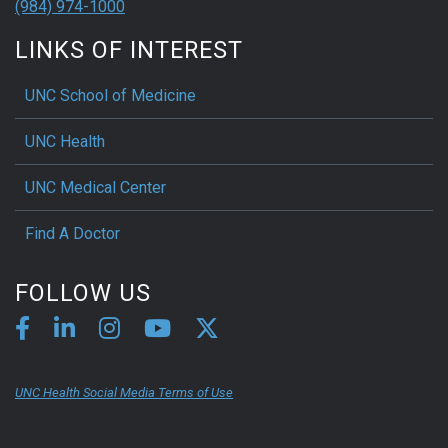
(984) 974-1000
LINKS OF INTEREST
UNC School of Medicine
UNC Health
UNC Medical Center
Find A Doctor
FOLLOW US
UNC Health Social Media Terms of Use