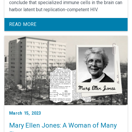
conclude that specialized immune cells in the brain can
harbor latent but replication-competent HIV.
READ MORE
March 15, 2023
Mary Ellen Jones: A Woman of Many