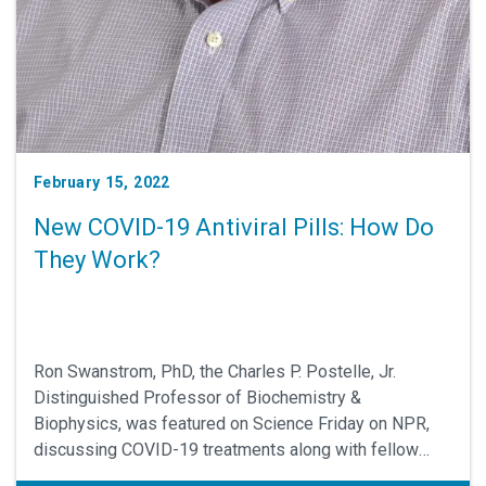
February 15, 2022
New COVID-19 Antiviral Pills: How Do
They Work?
Ron Swanstrom, PhD, the Charles P. Postelle, Jr.
Distinguished Professor of Biochemistry &
Biophysics, was featured on Science Friday on NPR,
discussing COVID-19 treatments along with fellow
virologist Adam Lauring, PhD, at the University of