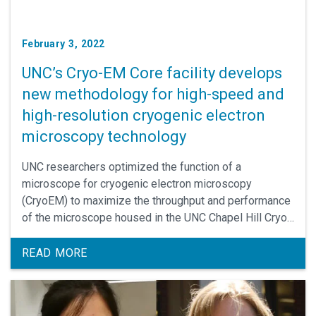
February 3, 2022
UNC’s Cryo-EM Core facility develops
new methodology for high-speed and
high-resolution cryogenic electron
microscopy technology
UNC researchers optimized the function of a
microscope for cryogenic electron microscopy
(CryoEM) to maximize the throughput and performance
of the microscope housed in the UNC Chapel Hill Cryo-
EM Core Facility. This method development is
demonstrated successful for structural studies of
READ MORE
GPCRs, a large group of signaling proteins that
includes many therapeutic targets with unknown
structures.