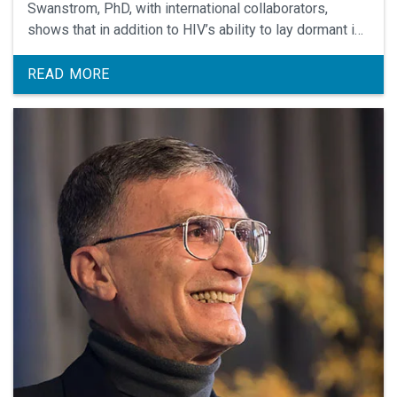
Swanstrom, PhD, with international collaborators,
shows that in addition to HIV’s ability to lay dormant in
the blood/lymphoid system, the virus may also lay
dormant in the central nervous system, delineating
READ MORE
another challenge in creating a cure.