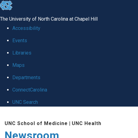
skip
to
The University of North Carolina at Chapel Hill
the
Accessibility
end
Events
of
Libraries
the
global
Maps
utility
Departments
bar
ConnectCarolina
UNC Search
Skip
UNC School of Medicine
|
UNC Health
to
Newsroom
main