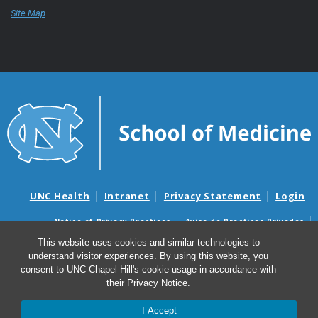
Site Map
UNC Health
Intranet
Privacy Statement
Login
Notice of Privacy Practices
Aviso de Practicas Privadas
Nondiscrimination Notice
Aviso de no Discriminacion
This website uses cookies and similar technologies to
understand visitor experiences. By using this website, you
Surprise Billing and Good Faith Estimate Notices
consent to UNC-Chapel Hill's cookie usage in accordance with
Avisos de facturas médicas sorpresas y avisos de presupuestos de
their
Privacy Notice
.
buena fe
I Accept