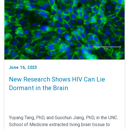
June 16, 2023
New Research Shows HIV Can Lie
Dormant in the Brain
Yuyang Tang, PhD, and Guochun Jiang, PhD, in the UNC
School of Medicine extracted living brain tissue to