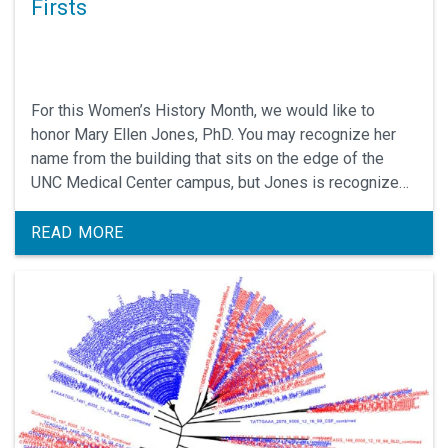
Firsts
For this Women’s History Month, we would like to
honor Mary Ellen Jones, PhD. You may recognize her
name from the building that sits on the edge of the
UNC Medical Center campus, but Jones is recognized
for so much more.
READ MORE