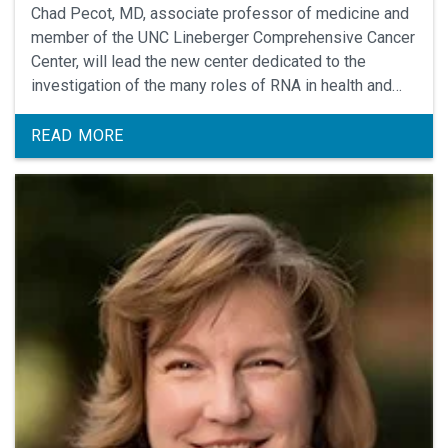
Chad Pecot, MD, associate professor of medicine and
member of the UNC Lineberger Comprehensive Cancer
Center, will lead the new center dedicated to the
investigation of the many roles of RNA in health and
disease.
READ MORE