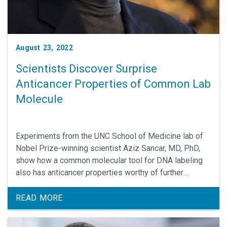
August 23, 2022
Scientists Discover Surprise
Anticancer Properties of Common Lab
Molecule
Experiments from the UNC School of Medicine lab of
Nobel Prize-winning scientist Aziz Sancar, MD, PhD,
show how a common molecular tool for DNA labeling
also has anticancer properties worthy of further
investigation, especially for brain cancers.
READ MORE