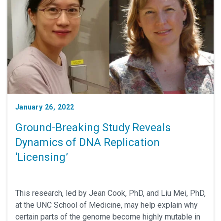
January 26, 2022
Ground-Breaking Study Reveals
Dynamics of DNA Replication
‘Licensing’
This research, led by Jean Cook, PhD, and Liu Mei, PhD,
at the UNC School of Medicine, may help explain why
certain parts of the genome become highly mutable in