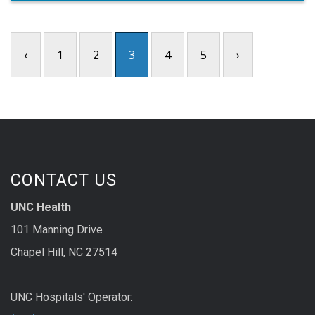
‹
1
2
3
4
5
›
CONTACT US
UNC Health
101 Manning Drive
Chapel Hill, NC 27514
UNC Hospitals' Operator: