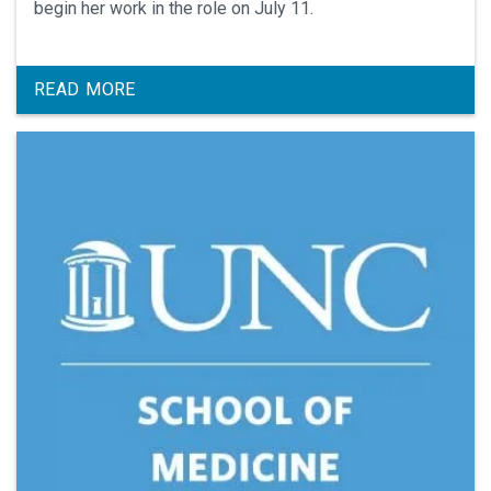
begin her work in the role on July 11.
READ MORE