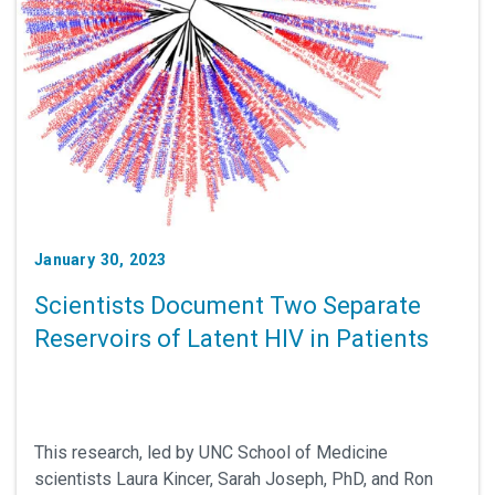
January 30, 2023
Scientists Document Two Separate
Reservoirs of Latent HIV in Patients
This research, led by UNC School of Medicine
scientists Laura Kincer, Sarah Joseph, PhD, and Ron