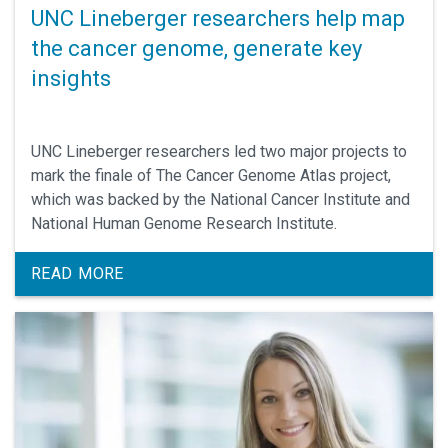
UNC Lineberger researchers help map
the cancer genome, generate key
insights
UNC Lineberger researchers led two major projects to
mark the finale of The Cancer Genome Atlas project,
which was backed by the National Cancer Institute and
National Human Genome Research Institute.
READ MORE