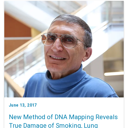
June 13, 2017
New Method of DNA Mapping Reveals
True Damage of Smoking, Lung