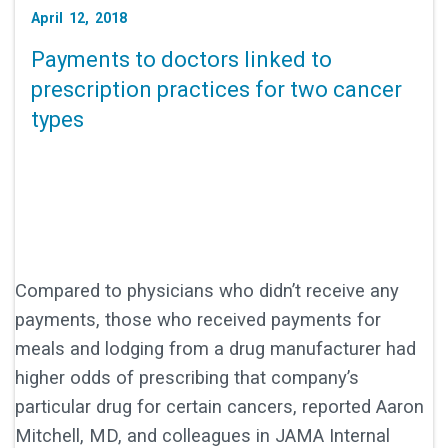
April 12, 2018
Payments to doctors linked to
prescription practices for two cancer
types
Compared to physicians who didn’t receive any
payments, those who received payments for
meals and lodging from a drug manufacturer had
higher odds of prescribing that company’s
particular drug for certain cancers, reported Aaron
Mitchell, MD, and colleagues in JAMA Internal