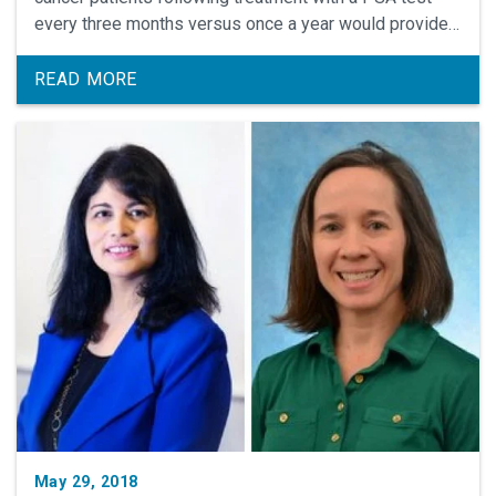
every three months versus once a year would provide a
long-term survival benefit.
READ MORE
May 29, 2018