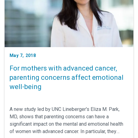
May 7, 2018
For mothers with advanced cancer,
parenting concerns affect emotional
well-being
A new study led by UNC Lineberger's Eliza M. Park,
MD, shows that parenting concerns can have a
significant impact on the mental and emotional health
of women with advanced cancer. In particular, they