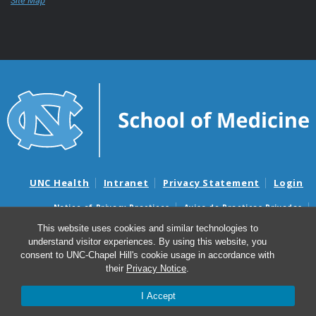
Site Map
UNC Health
Intranet
Privacy Statement
Login
Notice of Privacy Practices
Aviso de Practicas Privadas
Nondiscrimination Notice
Aviso de no Discriminacion
This website uses cookies and similar technologies to
understand visitor experiences. By using this website, you
Surprise Billing and Good Faith Estimate Notices
consent to UNC-Chapel Hill's cookie usage in accordance with
Avisos de facturas médicas sorpresas y avisos de presupuestos de
their
Privacy Notice
.
buena fe
I Accept
© 2026 UNC School of Medicine