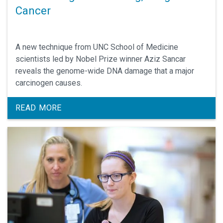
Cancer
A new technique from UNC School of Medicine
scientists led by Nobel Prize winner Aziz Sancar
reveals the genome-wide DNA damage that a major
carcinogen causes.
READ MORE