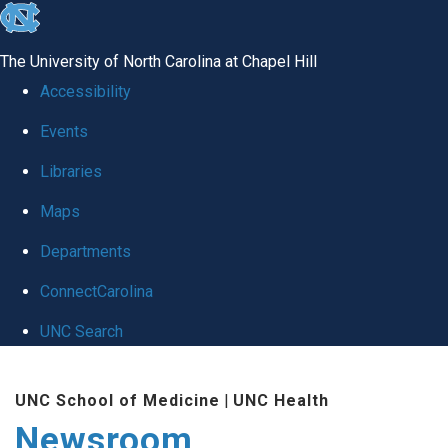
skip
to
The University of North Carolina at Chapel Hill
the
Accessibility
end
Events
of
Libraries
the
global
Maps
utility
Departments
bar
ConnectCarolina
UNC Search
Skip
UNC School of Medicine
|
UNC Health
to
Newsroom
main