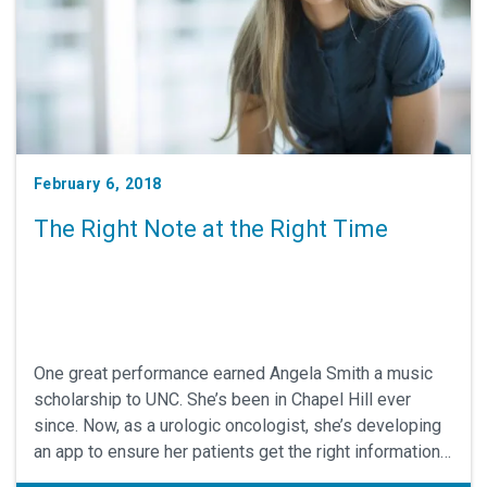
February 6, 2018
The Right Note at the Right Time
One great performance earned Angela Smith a music
scholarship to UNC. She’s been in Chapel Hill ever
since. Now, as a urologic oncologist, she’s developing
an app to ensure her patients get the right information,
right on time. Her work has earned her a Jefferson-