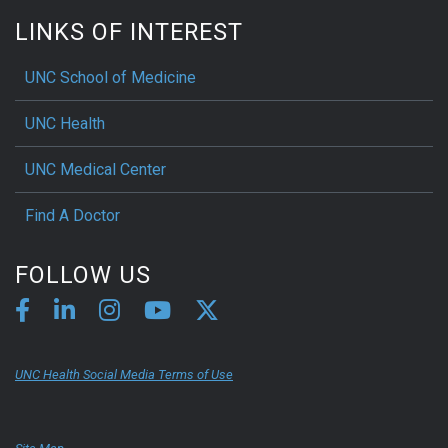
LINKS OF INTEREST
UNC School of Medicine
UNC Health
UNC Medical Center
Find A Doctor
FOLLOW US
UNC Health Social Media Terms of Use