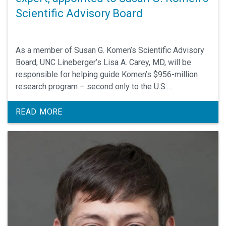
Scientific Advisory Board
As a member of Susan G. Komen’s Scientific Advisory
Board, UNC Lineberger’s Lisa A. Carey, MD, will be
responsible for helping guide Komen’s $956-million
research program – second only to the U.S.
government in funding of breast cancer research.
READ MORE