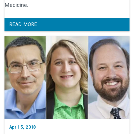
Medicine.
READ MORE
April 5, 2018