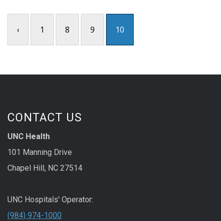
‹
1
8
9
10
CONTACT US
UNC Health
101 Manning Drive
Chapel Hill, NC 27514
UNC Hospitals' Operator:
(984) 974-1000