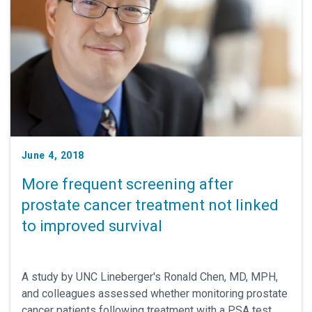
June 4, 2018
More frequent screening after
prostate cancer treatment not linked
to improved survival
A study by UNC Lineberger's Ronald Chen, MD, MPH,
and colleagues assessed whether monitoring prostate
cancer patients following treatment with a PSA test