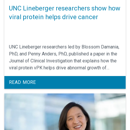
UNC Lineberger researchers show how
viral protein helps drive cancer
UNC Lineberger researchers led by Blossom Damania,
PhD, and Penny Anders, PhD, published a paper in the
Journal of Clinical Investigation that explains how the
viral protein vPK helps drive abnormal growth of
immune cells called B cells. Their findings identify vPK
as a potential druggable target to block or treat cancer
READ MORE
in people infected with the virus.