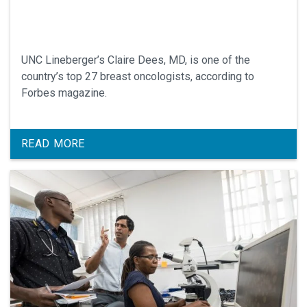
UNC Lineberger’s Claire Dees, MD, is one of the
country’s top 27 breast oncologists, according to
Forbes magazine.
READ MORE