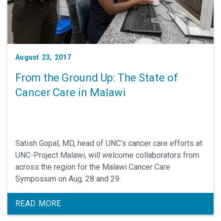
August 23, 2017
From the Ground Up: The State of
Cancer Care in Malawi
Satish Gopal, MD, head of UNC’s cancer care efforts at
UNC-Project Malawi, will welcome collaborators from
across the region for the Malawi Cancer Care
Symposium on Aug. 28 and 29.
READ MORE