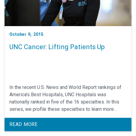
October 9, 2015
UNC Cancer: Lifting Patients Up
In the recent U.S. News and World Report rankings of
America’s Best Hospitals, UNC Hospitals was
nationally ranked in five of the 16 specialties. In this
series, we profile these specialties to learn more
about what makes them so outstanding.
READ MORE