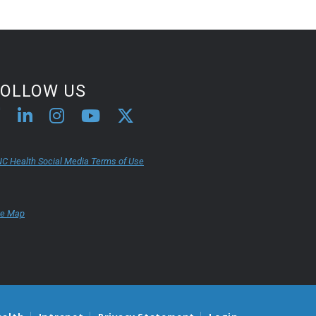
FOLLOW US
C Health Social Media Terms of Use
te Map