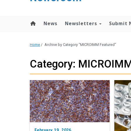
content
News
Newsletters
Submit 
Home
/
Archive by Category "MICROIMM Featured"
Category: MICROIMM
February 19, 2026