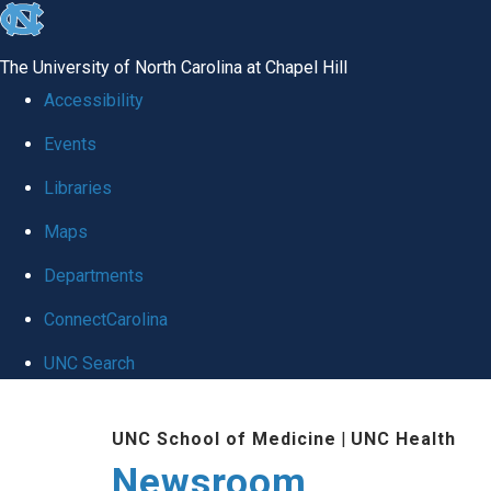
skip
to
The University of North Carolina at Chapel Hill
the
Accessibility
end
Events
of
Libraries
the
global
Maps
utility
Departments
bar
ConnectCarolina
UNC Search
Skip
UNC School of Medicine
|
UNC Health
to
Newsroom
main