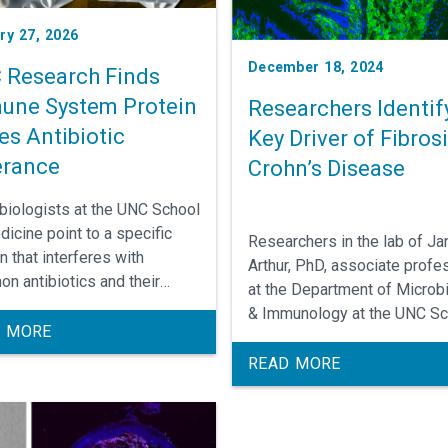
ry 27, 2026
December 18, 2024
 Research Finds
une System Protein
Researchers Identif
es Antibiotic
Key Driver of Fibrosi
erance
Crohn’s Disease
biologists at the UNC School
dicine point to a specific
Researchers in the lab of Ja
n that interferes with
Arthur, PhD, associate profe
n antibiotics and their
at the Department of Microb
ies to completely kill off
& Immunology at the UNC Sc
ia.
 MORE
of Medicine, have found a k
process by which gut bacter
READ MORE
may be contributing to intest
fibrosis, a major complicatio
an intestinal inflammatory d