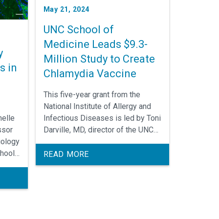
May 21, 2024
UNC School of
Medicine Leads $9.3-
y
Million Study to Create
s in
Chlamydia Vaccine
This five-year grant from the
National Institute of Allergy and
Infectious Diseases is led by Toni
nelle
Darville, MD, director of the UNC
ssor
Children’s Research Institute, in
iology
collaboration with scientists at
hool
READ MORE
Vaxcyte, Inc. and the University of
ey
Chicago.
ia
inal
n of
isease