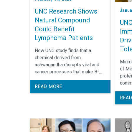
UNC Research Shows
Janua
Natural Compound
UNC
Could Benefit
Imm
Lymphoma Patients
Driv
Tol
New UNC study finds that a
chemical derived from
Micro
ashwagandha disrupts viral and
of Me
cancer processes that make B-
protei
cell lymphomas difficult to treat
commo
with standard chemotherapy.
READ MORE
abilit
bacter
READ