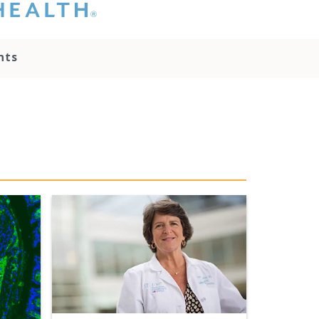
hat you please do
t attempt to
ownload, save, or
nts
therwise use the
go without written
onsent from the
NC Health
ministration.
lease contact our
edia team if you
ave any questions.