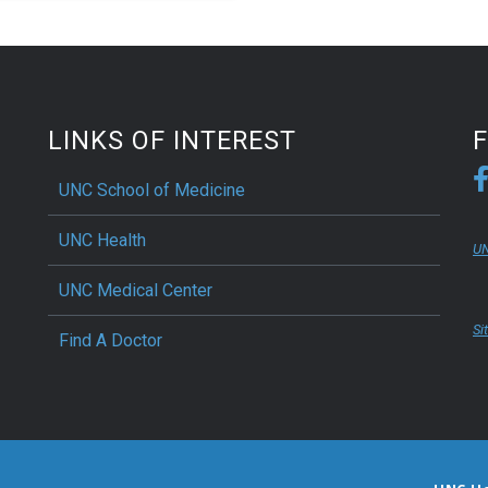
biology and immunology at
NC School of Medicine, have
eered a probiotic yeast to
 inflammatory bowel disease
mals.
LINKS OF INTEREST
UNC School of Medicine
UNC Health
UN
UNC Medical Center
Si
Find A Doctor