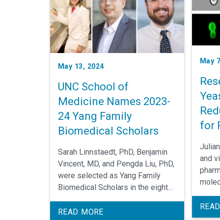
May 7
May 13, 2024
Res
UNC School of
Yeas
Medicine Names 2023-
Red
24 Yang Family
for 
Biomedical Scholars
Inf
Julia
Sarah Linnstaedt, PhD, Benjamin
Dis
and vi
Vincent, MD, and Pengda Liu, PhD,
pharm
were selected as Yang Family
molec
Biomedical Scholars in the eighth
UNC E
installment of this annual School
Pharm
READ
of Medicine award.
READ MORE
assoc