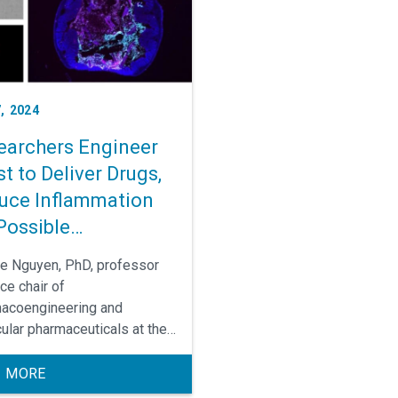
called Crohn’s disease.
, 2024
earchers Engineer
t to Deliver Drugs,
uce Inflammation
Possible
lammatory Bowel
ne Nguyen, PhD, professor
ease Treatment
ce chair of
acoengineering and
ular pharmaceuticals at the
shelman School of
acy, and Janelle Arthur, PhD,
 MORE
iate professor of