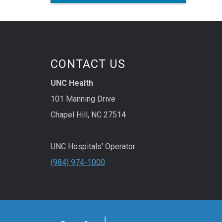
micro
the U
engin
treat
in ani
CONTACT US
UNC Health
101 Manning Drive
Chapel Hill, NC 27514
UNC Hospitals' Operator:
(984) 974-1000