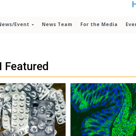
t
no
d
News/Event
News Team
For the Media
Eve
o
lo
c
U
ad
P
 Featured
m
h