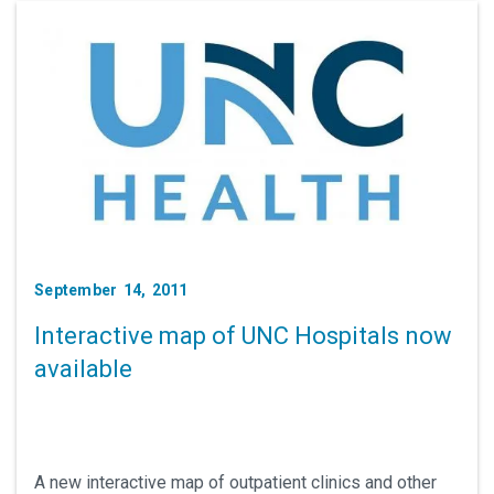
September 14, 2011
Interactive map of UNC Hospitals now
available
A new interactive map of outpatient clinics and other