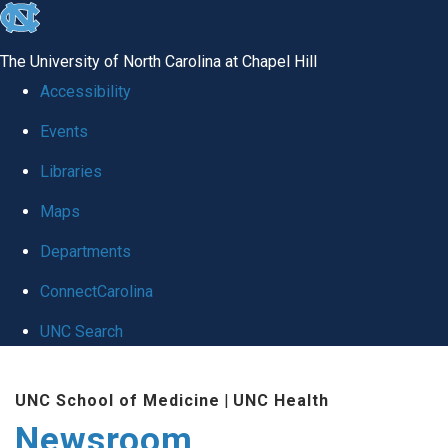
skip
to
The University of North Carolina at Chapel Hill
the
Accessibility
end
Events
of
Libraries
the
global
Maps
utility
Departments
bar
ConnectCarolina
UNC Search
Skip
UNC School of Medicine
|
UNC Health
to
Newsroom
main