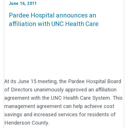
June 16, 2011
Pardee Hospital announces an
affiliation with UNC Health Care
At its June 15 meeting, the Pardee Hospital Board
of Directors unanimously approved an affiliation
agreement with the UNC Health Care System. This
management agreement can help achieve cost
savings and increased services for residents of
Henderson County.