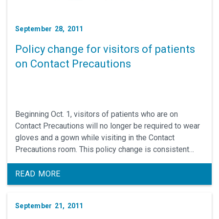
September 28, 2011
Policy change for visitors of patients
on Contact Precautions
Beginning Oct. 1, visitors of patients who are on
Contact Precautions will no longer be required to wear
gloves and a gown while visiting in the Contact
Precautions room. This policy change is consistent
with the CDC recommendations for the control of multi-
drug resistance bacteria.
READ MORE
September 21, 2011