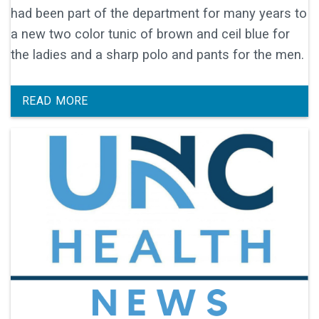
had been part of the department for many years to
a new two color tunic of brown and ceil blue for
the ladies and a sharp polo and pants for the men.
READ MORE