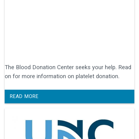
The Blood Donation Center seeks your help. Read
on for more information on platelet donation.
READ MORE