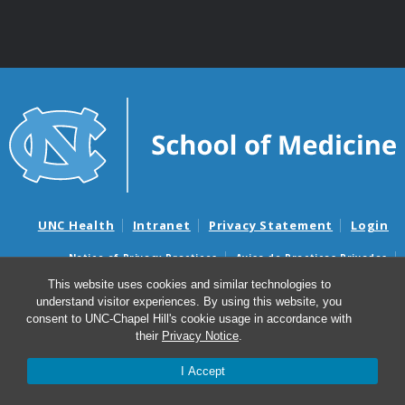
UNC Health
Intranet
Privacy Statement
Login
Notice of Privacy Practices
Aviso de Practicas Privadas
Nondiscrimination Notice
Aviso de no Discriminacion
This website uses cookies and similar technologies to
understand visitor experiences. By using this website, you
Surprise Billing and Good Faith Estimate Notices
consent to UNC-Chapel Hill's cookie usage in accordance with
Avisos de facturas médicas sorpresas y avisos de presupuestos de
their
Privacy Notice
.
buena fe
I Accept
© 2026 UNC School of Medicine