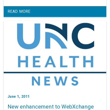
READ MORE
June 1, 2011
New enhancement to WebXchange