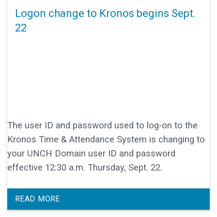
Logon change to Kronos begins Sept.
22
The user ID and password used to log-on to the
Kronos Time & Attendance System is changing to
your UNCH Domain user ID and password
effective 12:30 a.m. Thursday, Sept. 22.
READ MORE