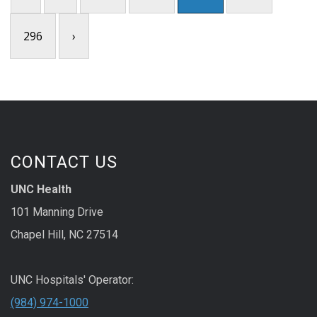
296
›
CONTACT US
UNC Health
101 Manning Drive
Chapel Hill, NC 27514
UNC Hospitals' Operator:
(984) 974-1000