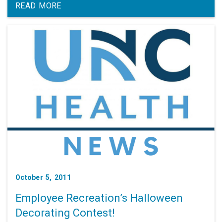
any follow-up questions to Glad You Asked.
READ MORE
October 5, 2011
Employee Recreation’s Halloween
Decorating Contest!