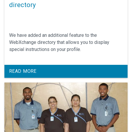
directory
We have added an additional feature to the
WebXchange directory that allows you to display
special instructions on your profile.
READ MORE