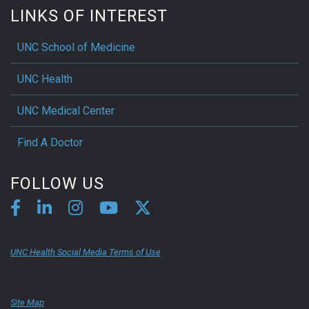
LINKS OF INTEREST
UNC School of Medicine
UNC Health
UNC Medical Center
Find A Doctor
FOLLOW US
UNC Health Social Media Terms of Use
Site Map