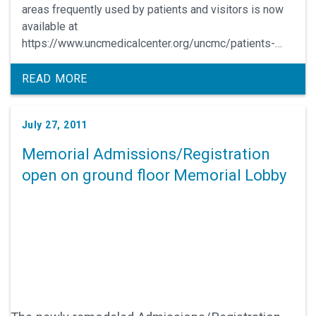
areas frequently used by patients and visitors is now
available at
https://www.uncmedicalcenter.org/uncmc/patients-
visitors/wayfinding-app/.
READ MORE
July 27, 2011
Memorial Admissions/Registration
open on ground floor Memorial Lobby