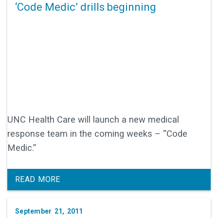
‘Code Medic’ drills beginning
UNC Health Care will launch a new medical
response team in the coming weeks – “Code
Medic.”
READ MORE
September 21, 2011