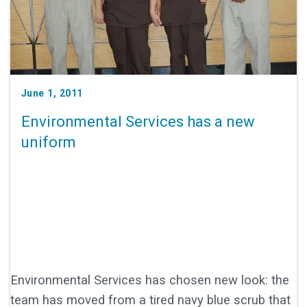
June 1, 2011
Environmental Services has a new
uniform
Environmental Services has chosen new look: the
team has moved from a tired navy blue scrub that