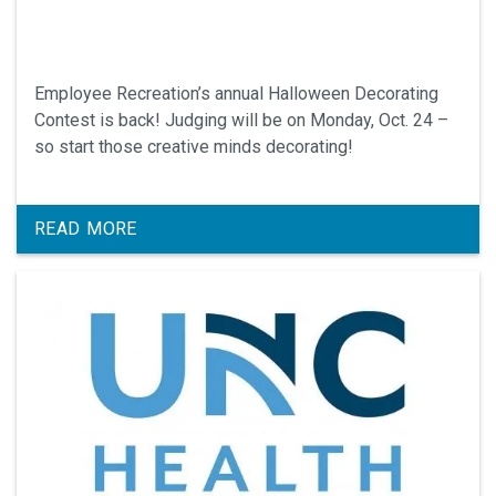
Employee Recreation’s annual Halloween Decorating
Contest is back! Judging will be on Monday, Oct. 24 –
so start those creative minds decorating!
READ MORE