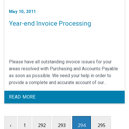
May 10, 2011
Year-end Invoice Processing
Please have all outstanding invoice issues for your
areas resolved with Purchasing and Accounts Payable
as soon as possible. We need your help in order to
provide a complete and accurate account of our
expenses for the year and to prevent FY2011
expenses from carrying over into FY2012.
READ MORE
‹
1
292
293
294
295