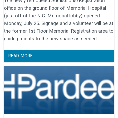
The newly remodeled Admissions/Registration
office on the ground floor of Memorial Hospital
(just off of the N.C. Memorial lobby) opened
Monday, July 25. Signage and a volunteer will be at
the former 1st Floor Memorial Registration area to
guide patients to the new space as needed.
READ MORE