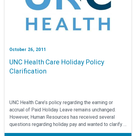
October 26, 2011
UNC Health Care Holiday Policy
Clarification
UNC Health Care’s policy regarding the earning or
accrual of Paid Holiday Leave remains unchanged.
However, Human Resources has received several
questions regarding holiday pay and wanted to clarify a
few issues. Please review this document and submit