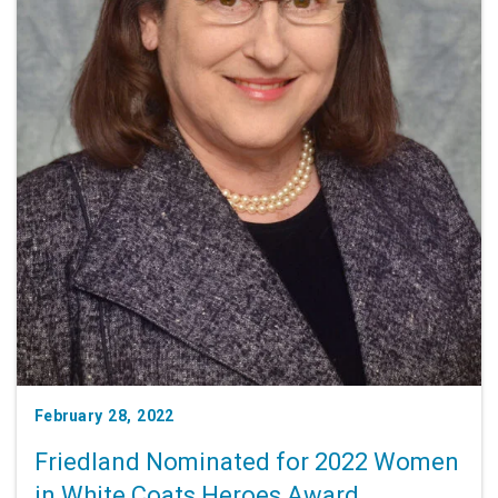
February 28, 2022
Friedland Nominated for 2022 Women
in White Coats Heroes Award