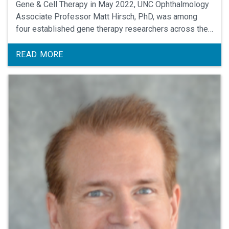
Gene & Cell Therapy in May 2022, UNC Ophthalmology
Associate Professor Matt Hirsch, PhD, was among
four established gene therapy researchers across the
U.S. to be honored as recipients of the ASGCT’s 2022
Outstanding New Investigator Award.
READ MORE