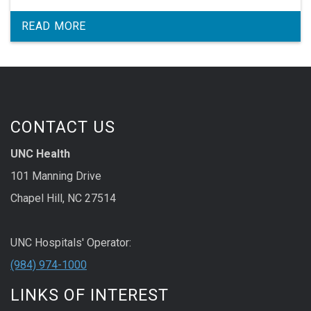
READ MORE
CONTACT US
UNC Health
101 Manning Drive
Chapel Hill, NC 27514
UNC Hospitals' Operator:
(984) 974-1000
LINKS OF INTEREST