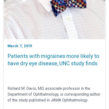
March 7, 2019
Patients with migraines more likely to
have dry eye disease, UNC study finds
Richard M. Davis, MD, associate professor in the
Department of Ophthalmology, is corresponding author
of the study published in JAMA Ophthalmology.