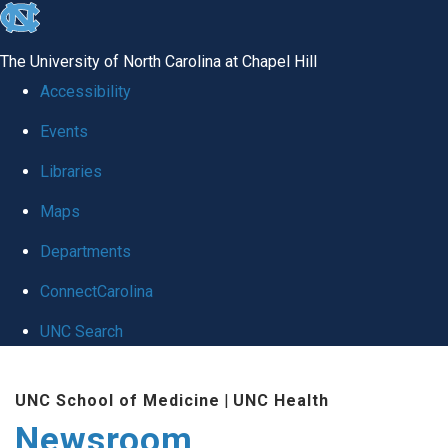
skip
to
The University of North Carolina at Chapel Hill
the
Accessibility
end
Events
of
Libraries
the
global
Maps
utility
Departments
bar
ConnectCarolina
UNC Search
Skip
UNC School of Medicine
|
UNC Health
to
Newsroom
main