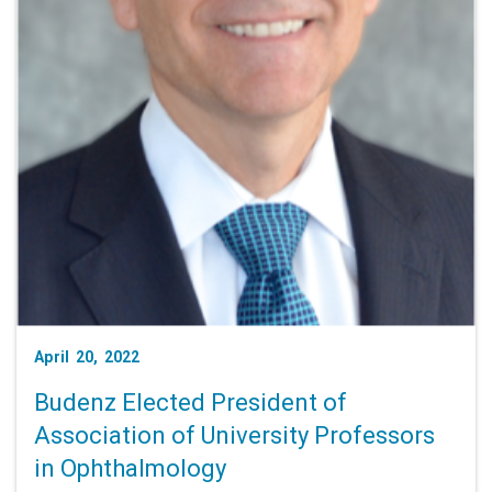
April 20, 2022
Budenz Elected President of
Association of University Professors
in Ophthalmology