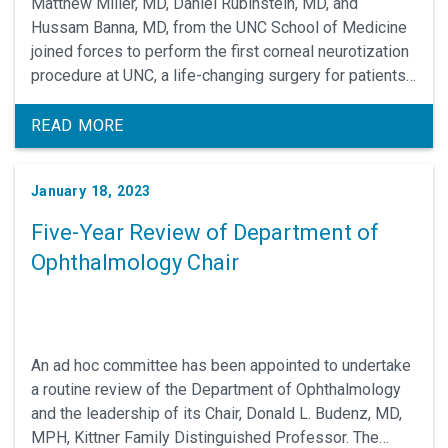
Matthew Miller, MD, Daniel Rubinstein, MD, and
Hussam Banna, MD, from the UNC School of Medicine
joined forces to perform the first corneal neurotization
procedure at UNC, a life-changing surgery for patients
who have neurotrophic keratitis.
READ MORE
January 18, 2023
Five-Year Review of Department of
Ophthalmology Chair
An ad hoc committee has been appointed to undertake
a routine review of the Department of Ophthalmology
and the leadership of its Chair, Donald L. Budenz, MD,
MPH, Kittner Family Distinguished Professor. The