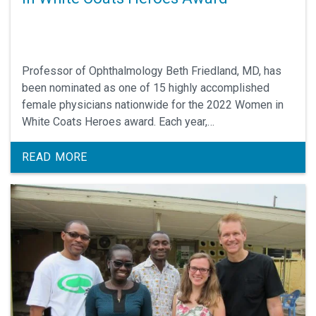
Professor of Ophthalmology Beth Friedland, MD, has
been nominated as one of 15 highly accomplished
female physicians nationwide for the 2022 Women in
White Coats Heroes award. Each year,
WomenInWhiteCoats.com hosts selection of an
awardee with an exceptional record in patient care,
READ MORE
education, research/scholarship and/or innovation, in
recognition of the critical contributions that women in
white coats make within the world of medicine.