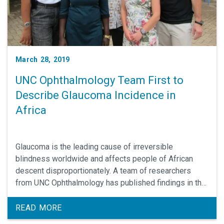
March 28, 2019
UNC Ophthalmology Team First to
Describe Glaucoma Incidence in
Africa
Glaucoma is the leading cause of irreversible
blindness worldwide and affects people of African
descent disproportionately. A team of researchers
from UNC Ophthalmology has published findings in the
March 2019 issue of Ophthalmology demonstrating the
highest incidence of glaucoma in the world in Ghana,
READ MORE
West Africa.