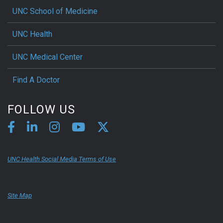
UNC School of Medicine
UNC Health
UNC Medical Center
Find A Doctor
FOLLOW US
UNC Health Social Media Terms of Use
Site Map