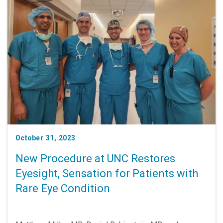
October 31, 2023
New Procedure at UNC Restores
Eyesight, Sensation for Patients with
Rare Eye Condition