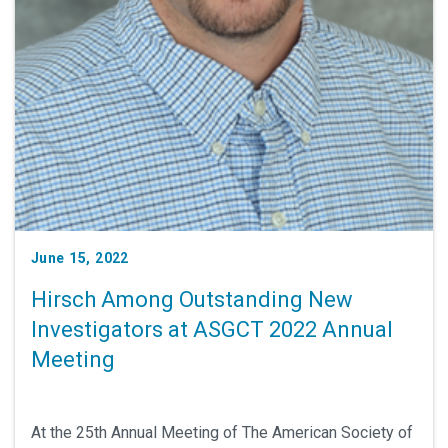
June 15, 2022
Hirsch Among Outstanding New
Investigators at ASGCT 2022 Annual
Meeting
At the 25th Annual Meeting of The American Society of