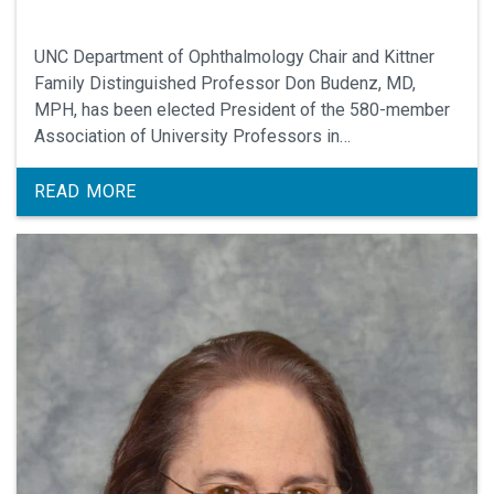
UNC Department of Ophthalmology Chair and Kittner
Family Distinguished Professor Don Budenz, MD,
MPH, has been elected President of the 580-member
Association of University Professors in
Ophthalmology, the professional organization for
Chairs of Ophthalmology comprised of 140 academic
READ MORE
medical centers across the United States and Canada.