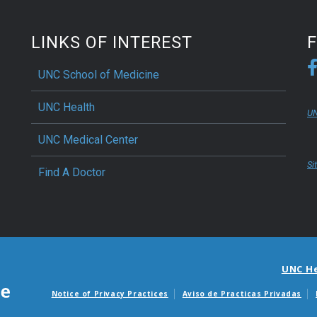
ractice, and modern
edge of the body and mind
LINKS OF INTEREST
fer a comprehensive scope
ga. Balance Through
UNC School of Medicine
ment Lead With Compassion
oga Alliance certified
UNC Health
UN
ng.
UNC Medical Center
Si
Find A Doctor
UNC H
Notice of Privacy Practices
Aviso de Practicas Privadas