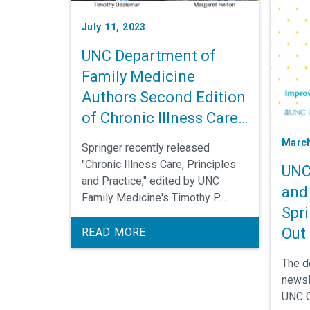
July 11, 2023
UNC Department of
Family Medicine
Authors Second Edition
of Chronic Illness Care
Textbook
March
Springer recently released
"Chronic Illness Care, Principles
UNC
and Practice," edited by UNC
and 
Family Medicine's Timothy P.
Spri
Daaleman, DO, MPH, and Margaret
R. Helton, MD. Faculty members in
Out
READ MORE
the Department of Family
The d
Medicine, faculty across the UNC-
newsl
Chapel Hill campus, and other
UNC C
national and international experts