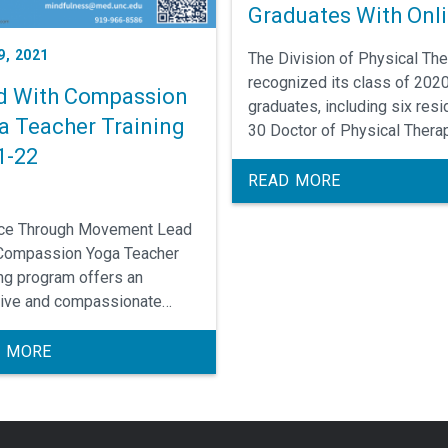
Graduates With Onl
Ceremony
9, 2021
The Division of Physical Th
recognized its class of 202
d With Compassion
graduates, including six resi
a Teacher Training
30 Doctor of Physical Thera
1-22
students (DPT), and three
transitional DPT students in 
READ MORE
ceremony held on Saturday,
August 1.
ce Through Movement Lead
Compassion Yoga Teacher
ing program offers an
sive and compassionate
ach to Hatha yoga with a
ation in contemporary
 MORE
my, neuroscience, and
rch backed mindfulness
. We place emphasis on body
nics, modifications to adapt