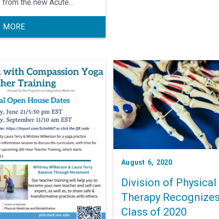
 from the new Acute
ient Rehab center in
borough, and new faculty
 MORE
rs and advanced practice
ders.
August 6, 2020
Division of Physical
Therapy Recognize
Class of 2020