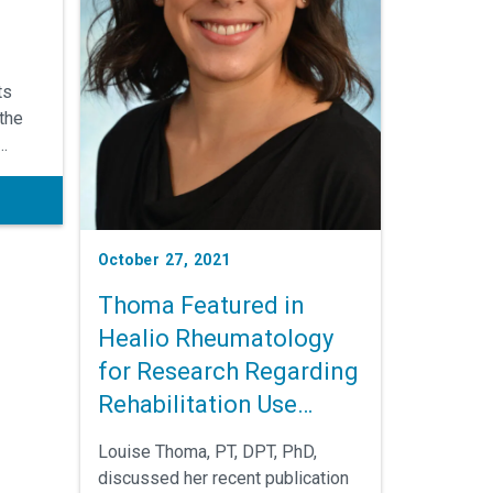
ts
 the
d to
ology,
October 27, 2021
Thoma Featured in
th
lso
Healio Rheumatology
 and
for Research Regarding
peutic
Rehabilitation Use
Among Black Patients
Louise Thoma, PT, DPT, PhD,
with Rheumatoid
discussed her recent publication