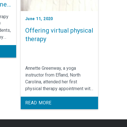
ine
erapy
June 11, 2020
0
Offering virtual physical
dents,
py
therapy
a
Annette Greenway, a yoga
instructor from Efland, North
Carolina, attended her first
physical therapy appointment with
University Physical Therapy
virtually since the start of COVID-
READ MORE
19 pandemic. Greenway said she
was initially not sure as to how a
virtual visit would unfold, but as a