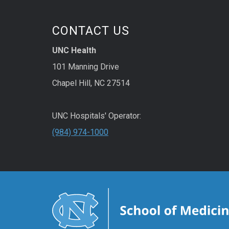
the p
knowl
CONTACT US
to of
of yo
UNC Health
Move
101 Manning Drive
is a Y
Chapel Hill, NC 27514
traini
UNC Hospitals' Operator:
(984) 974-1000