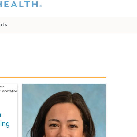
hat you please do
t attempt to
ownload, save, or
nts
therwise use the
go without written
onsent from the
NC Health
ministration.
lease contact our
edia team if you
ave any questions.
n
ding