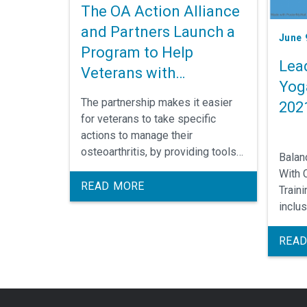
The OA Action Alliance
and Partners Launch a
June 
Program to Help
Lea
Veterans with
Yog
Osteoarthritis
The partnership makes it easier
202
for veterans to take specific
actions to manage their
osteoarthritis, by providing tools
Balan
and resources to help prevent
With 
joint injuries and reduce the pain
READ MORE
Train
and disability associated with the
inclu
disease.
appro
found
READ
anato
resea
tools
mecha