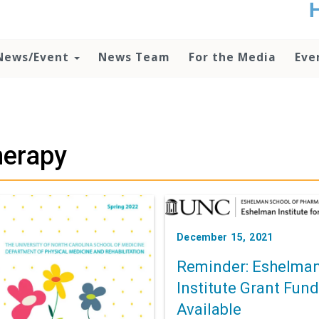
t
no
d
News/Event
News Team
For the Media
Eve
o
lo
c
U
ad
P
herapy
m
h
December 15, 2021
Reminder: Eshelma
Institute Grant Fun
Available