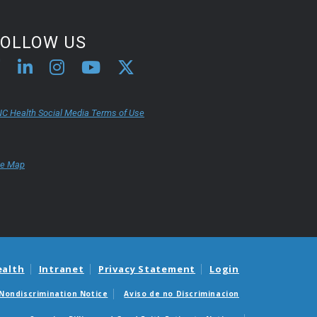
first-time PT patient, she was
happy to give it a chance.
FOLLOW US
C Health Social Media Terms of Use
te Map
ealth
Intranet
Privacy Statement
Login
Nondiscrimination Notice
Aviso de no Discriminacion