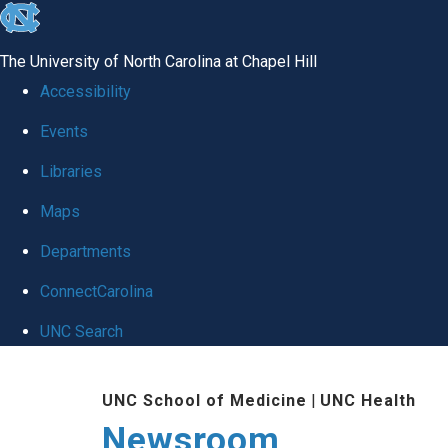
skip
to
The University of North Carolina at Chapel Hill
the
Accessibility
end
Events
of
Libraries
the
global
Maps
utility
Departments
bar
ConnectCarolina
UNC Search
Skip
UNC School of Medicine
|
UNC Health
to
Newsroom
main