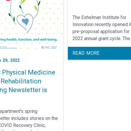
The Eshelman Institute for
Innovation recently opened i
pre-proposal application for
2022 annual grant cycle. The
Institute seeks to fund
translational research relate
READ MORE
therapeutics focused on onc
 29, 2022
infectious disease, and
 Physical Medicine
neuroscience, including rare
Rehabilitation
diseases, and all digital heal
technologies. The Institute a
ng Newsletter is
welcomes ideas for devices
diagnostics, and other thera
areas and services.
epartment's spring
etter includes stories on the
OVID Recovery Clinic,