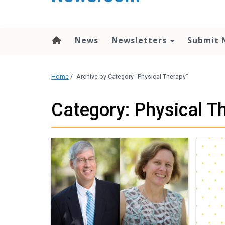
content
News
Newsletters
Submit 
Home
/
Archive by Category "Physical Therapy"
Category: Physical T