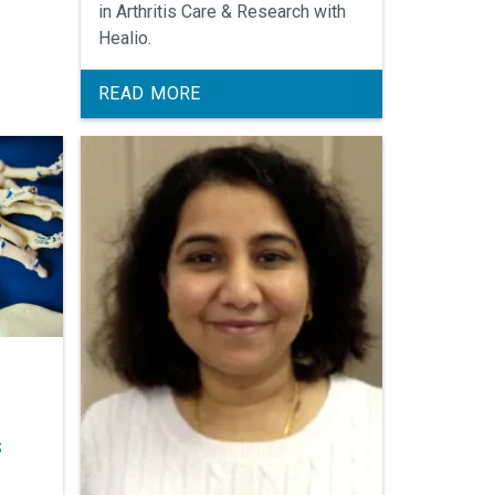
Arthritis
in Arthritis Care & Research with
Healio.
READ MORE
s