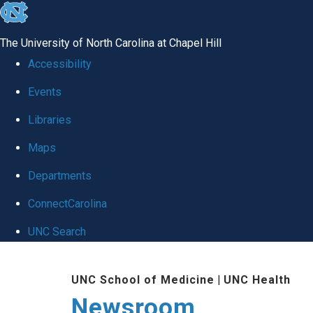
skip
to
The University of North Carolina at Chapel Hill
the
Accessibility
end
Events
of
Libraries
the
global
Maps
utility
Departments
bar
ConnectCarolina
UNC Search
Skip
UNC School of Medicine
|
UNC Health
to
Newsroom
main