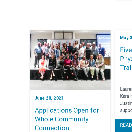
May 3
Fiv
Phys
Tra
Laure
Kara 
June 28, 2023
Justi
Applications Open for
suppo
Medic
Whole Community
Traini
READ
Connection
career