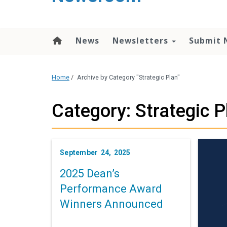
content
News
Newsletters
Submit 
Home
/
Archive by Category "Strategic Plan"
Category: Strategic P
September 24, 2025
2025 Dean’s
Performance Award
Winners Announced