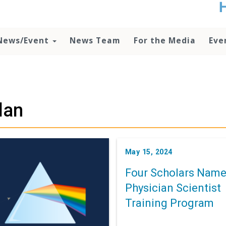
t
no
d
News/Event
News Team
For the Media
Eve
o
lo
c
U
ad
P
lan
m
h
May 15, 2024
Four Scholars Name
Physician Scientist
Training Program