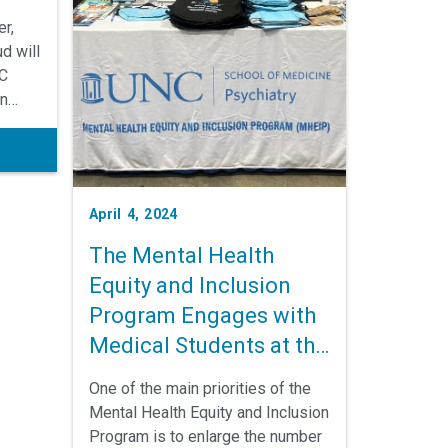
r,
d will
NC
an
to
ts.
April 4, 2024
The Mental Health
Equity and Inclusion
Program Engages with
Medical Students at the
Annual Medical
One of the main priorities of the
Education Conference
Mental Health Equity and Inclusion
in New Orleans
Program is to enlarge the number