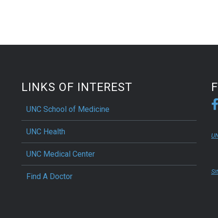
LINKS OF INTEREST
UNC School of Medicine
UNC Health
UN
UNC Medical Center
Si
Find A Doctor