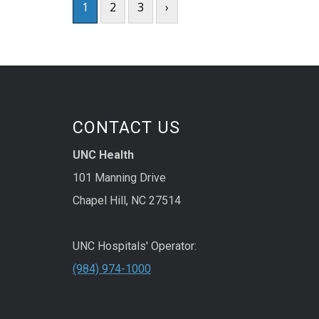
1
2
3
›
CONTACT US
UNC Health
101 Manning Drive
Chapel Hill, NC 27514
UNC Hospitals' Operator:
(984) 974-1000