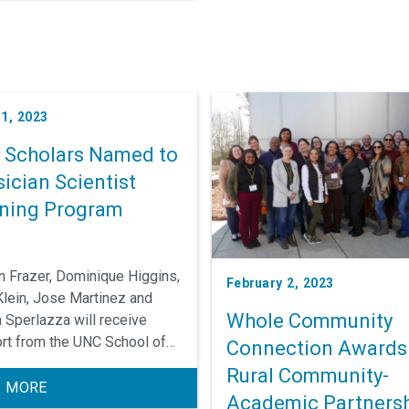
1, 2023
e Scholars Named to
ician Scientist
ining Program
n Frazer, Dominique Higgins,
February 2, 2023
Klein, Jose Martinez and
Whole Community
n Sperlazza will receive
rt from the UNC School of
Connection Awards
ine Physician Scientists
Rural Community-
ng Program to cultivate their
 MORE
Academic Partners
s as translational clinical