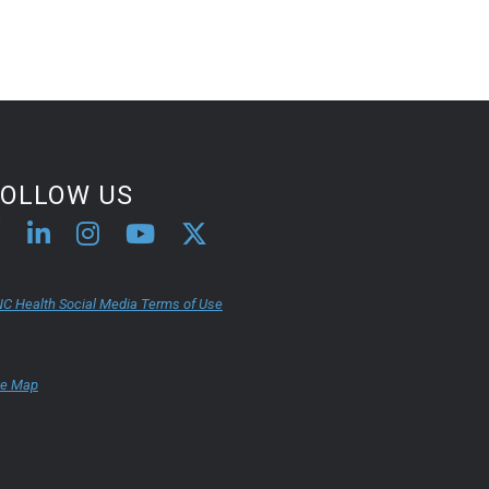
FOLLOW US
C Health Social Media Terms of Use
te Map