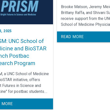
Brooke Matson, Jeremy Meie
Brittany Raffa, and Shivani Su
receive support from the U
School of Medicine Physici
Scientists Training Program 
3, 2025
cultivate their careers as
READ MORE
SM: UNC School of
translational clinical scientis
icine and BioSTAR
nch Postbac
earch Program
, a UNC School of Medicine
oSTAR initiative, offers
ht Futures in Science and
ine" for postbac students.
 by May 1 (Summer) or July
l) 2025!
 MORE