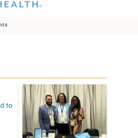
hat you please do
t attempt to
ownload, save, or
nts
therwise use the
go without written
onsent from the
NC Health
ministration.
lease contact our
edia team if you
ave any questions.
d to