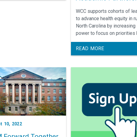
ists.
WCC supports cohorts of le
to advance health equity in ru
North Carolina by increasing 
power to focus on priorities
and at the community level 
co-creating a model of
READ MORE
relationship centered
engagement.
t 10, 2022
 Forward Together