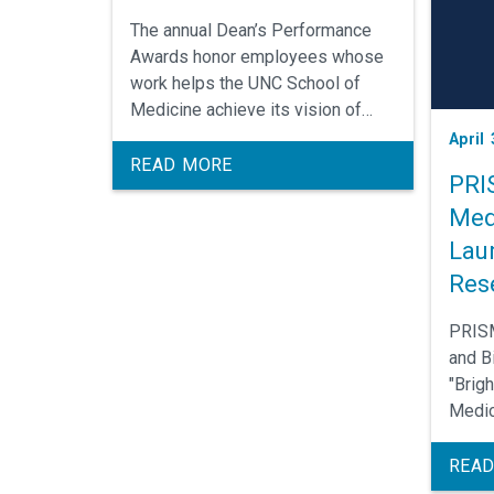
The annual Dean’s Performance
Awards honor employees whose
work helps the UNC School of
Medicine achieve its vision of
becoming the nation’s leading
April 
public school of medicine.
READ MORE
PRI
Med
Lau
Res
PRISM
and Bi
"Brig
Medic
Apply
1 (Fal
READ