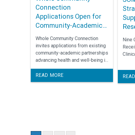
Connection
Str
Applications Open for
Supp
Community-Academic
Res
Partnerships
Whole Community Connection
Nine 
invites applications from existing
Recei
community-academic partnerships
Clini
advancing health and well-being in
Edgecombe or Robeson County.
Selected teams participate in
READ MORE
READ
leadership development and
receive funding to implement
community-led solutions. The call
for applications closes Oct. 18.