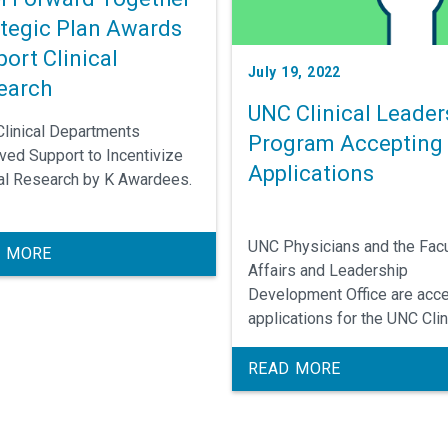
ategic Plan Awards
ort Clinical
July 19, 2022
earch
UNC Clinical Leader
Clinical Departments
Program Accepting
ved Support to Incentivize
Applications
cal Research by K Awardees.
UNC Physicians and the Facu
 MORE
Affairs and Leadership
Development Office are acce
applications for the UNC Clin
Leadership Program.
READ MORE