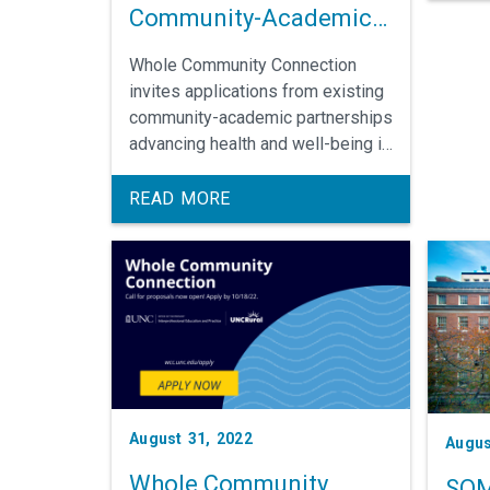
Community-Academic
scient
Partnerships
Whole Community Connection
invites applications from existing
community-academic partnerships
advancing health and well-being in
Edgecombe or Robeson County.
Selected teams participate in
READ MORE
leadership development and
receive funding to implement
community-led solutions. The call
for applications closes Sept. 15.
August 31, 2022
Augus
Whole Community
SOM