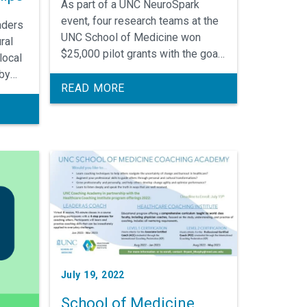
As part of a UNC NeuroSpark
event, four research teams at the
aders
UNC School of Medicine won
ral
$25,000 pilot grants with the goal
local
of increasing collaborations
 by
throughout the neurosciences.
READ MORE
and
July 19, 2022
School of Medicine