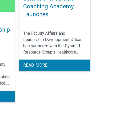
Coaching Academy
Launches
ship
The Faculty Affairs and
Leadership Development Office
has partnered with the Pyramid
Resource Group’s Healthcare
Coaching Institute to create the
lty
UNC School of Medicine Coaching
READ MORE
Academy.
pting
ical