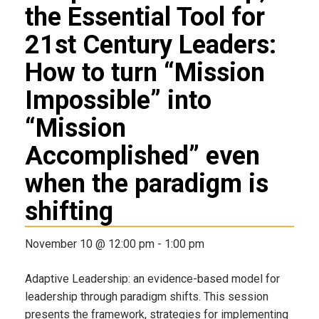
the Essential Tool for
21st Century Leaders:
How to turn “Mission
Impossible” into
“Mission
Accomplished” even
when the paradigm is
shifting
November 10 @ 12:00 pm
-
1:00 pm
Adaptive Leadership: an evidence-based model for
leadership through paradigm shifts. This session
presents the framework, strategies for implementing