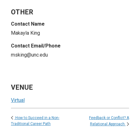
OTHER
Contact Name
Makayla King
Contact Email/Phone
msking@unc.edu
VENUE
Virtual
Feedback or Conflict? A
How to Succeed in a Non-
Traditional Career Path
Relational Approach