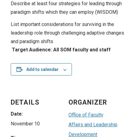
Describe at least four strategies for leading through
paradigm shifts which they can employ (WISDOM)
List important considerations for surviving in the
leadership role through challenging adaptive changes
and paradigm shifts
Target Audience: All SOM faculty and staff
Add to calendar
DETAILS
ORGANIZER
Date:
Office of Faculty
November 10
Affairs and Leadership
Development