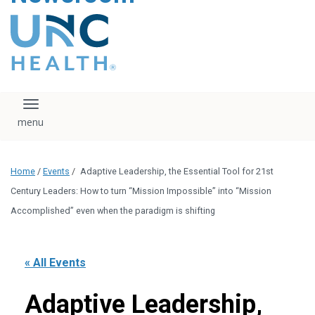
content
The UNC Health logo
falls under strict
regulation. We ask
that you please do
not attempt to
download, save, or
Toggle navigation
otherwise use the
logo without written
consent from the
UNC Health
Home
/
Events
/
Adaptive Leadership, the Essential Tool for 21st
administration.
Please contact our
Century Leaders: How to turn “Mission Impossible” into “Mission
media team if you
Accomplished” even when the paradigm is shifting
have any questions.
« All Events
Adaptive Leadership,