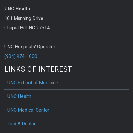
UNC Health
101 Manning Drive
Chapel Hill, NC 27514
UNC Hospitals' Operator:
(984) 974-1000
LINKS OF INTEREST
UNC School of Medicine
UNC Health
UNC Medical Center
Find A Doctor