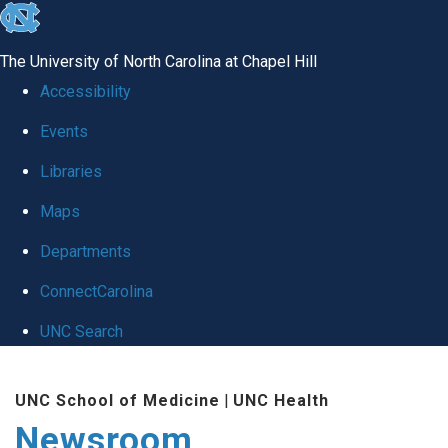
skip
to
The University of North Carolina at Chapel Hill
the
Accessibility
end
Events
of
Libraries
the
global
Maps
utility
Departments
bar
ConnectCarolina
UNC Search
Skip
UNC School of Medicine
|
UNC Health
to
Newsroom
main