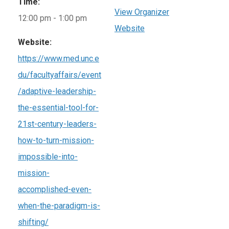
Time:
View Organizer
12:00 pm - 1:00 pm
Website
Website:
https://www.med.unc.e
du/facultyaffairs/event
/adaptive-leadership-
the-essential-tool-for-
21st-century-leaders-
how-to-turn-mission-
impossible-into-
mission-
accomplished-even-
when-the-paradigm-is-
shifting/