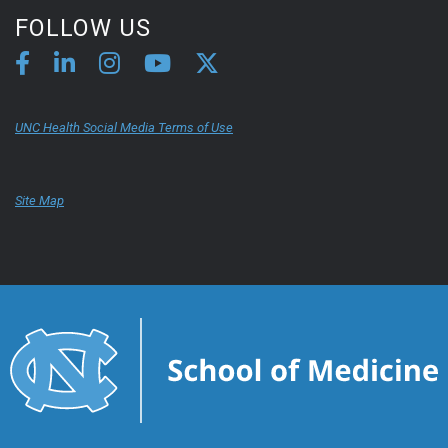
FOLLOW US
UNC Health Social Media Terms of Use
Site Map