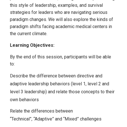
this style of leadership, examples, and survival
strategies for leaders who are navigating serious
paradigm changes. We will also explore the kinds of
paradigm shifts facing academic medical centers in
the current climate.
Learning Objectives:
By the end of this session, participants will be able
to:
Describe the difference between directive and
adaptive leadership behaviors (level 1, level 2 and
level 3 leadership) and relate those concepts to their
own behaviors
Relate the differences between
“Technical
”,
“Adaptive” and “Mixed” challenges