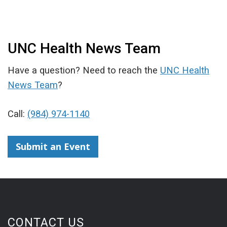
UNC Health News Team
Have a question? Need to reach the
UNC Health
News Team
?
Call:
(984) 974-1140
Submit an Event
CONTACT US