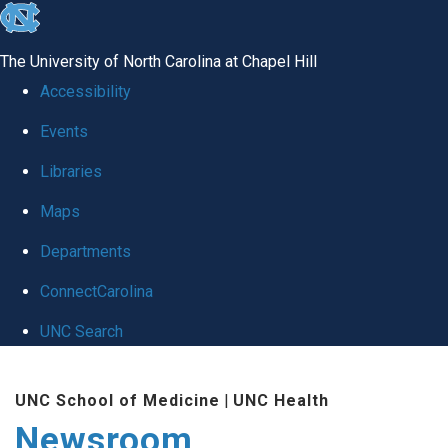
skip
to
The University of North Carolina at Chapel Hill
the
Accessibility
end
Events
of
Libraries
the
global
Maps
utility
Departments
bar
ConnectCarolina
UNC Search
Skip
UNC School of Medicine
|
UNC Health
to
Newsroom
main