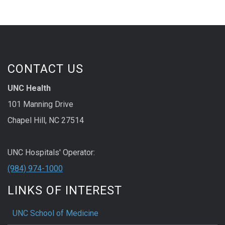
CONTACT US
UNC Health
101 Manning Drive
Chapel Hill, NC 27514
UNC Hospitals' Operator:
(984) 974-1000
LINKS OF INTEREST
UNC School of Medicine