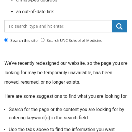
an out-of-date link
Search_for:
Search this site
Search UNC School of Medicine
We’ve recently redesigned our website, so the page you are
looking for may be temporarily unavailable, has been
moved, renamed, or no longer exists.
Here are some suggestions to find what you are looking for:
Search for the page or the content you are looking for by
entering keyword(s) in the search field
Use the tabs above to find the information you want.