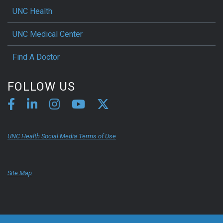
UNC Health
UNC Medical Center
Find A Doctor
FOLLOW US
UNC Health Social Media Terms of Use
Site Map